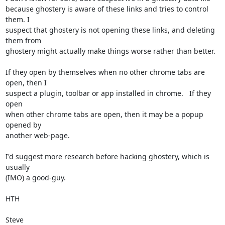
because ghostery is aware of these links and tries to control 
them. I 

suspect that ghostery is not opening these links, and deleting 
them from 

ghostery might actually make things worse rather than better.

If they open by themselves when no other chrome tabs are 
open, then I 

suspect a plugin, toolbar or app installed in chrome.   If they 
open 

when other chrome tabs are open, then it may be a popup 
opened by 

another web-page.

I'd suggest more research before hacking ghostery, which is 
usually 

(IMO) a good-guy.

HTH

Steve