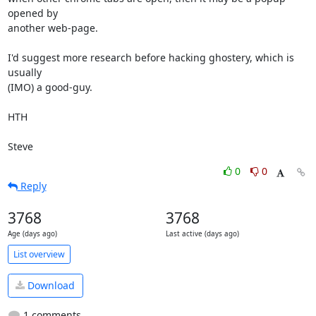
opened by 

another web-page.

I'd suggest more research before hacking ghostery, which is 
usually 

(IMO) a good-guy.

HTH

Steve
0
0
Reply
3768
3768
Age (days ago)
Last active (days ago)
List overview
Download
1 comments