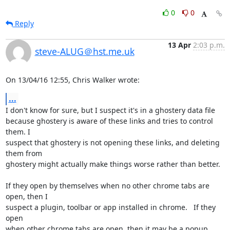
0
0
Reply
13 Apr
2:03 p.m.
steve-ALUG＠hst.me.uk
On 13/04/16 12:55, Chris Walker wrote:
...
I don't know for sure, but I suspect it's in a ghostery data file 

because ghostery is aware of these links and tries to control 
them. I 

suspect that ghostery is not opening these links, and deleting 
them from 

ghostery might actually make things worse rather than better.

If they open by themselves when no other chrome tabs are 
open, then I 

suspect a plugin, toolbar or app installed in chrome.   If they 
open 

when other chrome tabs are open, then it may be a popup 