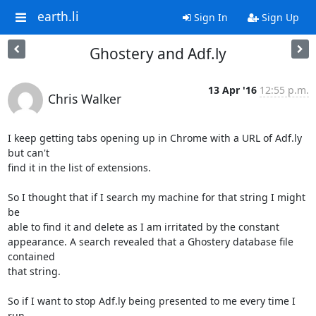
earth.li
Sign In
Sign Up
Ghostery and Adf.ly
13 Apr '16
12:55 p.m.
Chris Walker
I keep getting tabs opening up in Chrome with a URL of Adf.ly 
but can't

find it in the list of extensions.

So I thought that if I search my machine for that string I might 
be

able to find it and delete as I am irritated by the constant

appearance. A search revealed that a Ghostery database file 
contained

that string.

So if I want to stop Adf.ly being presented to me every time I 
run
