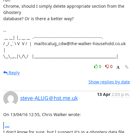
Chrome, should I simply delete appropriate section from the 
Ghostery

database? Or is there a better way?

-- 

 __ __| |_ __ __  .----------------------------------------------.

/ _/ _` \ V  V /  |  mailto:alug_cdw@the-walker-household.co.uk  
|

\__\__,_|\_/\_/   |______________________________________________|
0
0
Reply
Show replies by date
13 Apr
2:03 p.m.
steve-ALUG＠hst.me.uk
On 13/04/16 12:55, Chris Walker wrote:
...
I don't know for sure, but I suspect it's in a ghostery data file 
