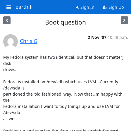
earth.li
Sign In
Sign Up
Boot question
2 Nov '07
10:28 p.m.
Chris G
My Fedora system has two (identical, but that doesn't matter) 
disk

drives.

Fedora is installed on /dev/sdb which uses LVM.  Currently 
/dev/sda is

partitioned the 'old fashioned' way.  Now that I'm happy with 
the

Fedora installation I want to tidy things up and use LVM for 
/dev/sda

as well.

Backing up and copying the data across is straightforward 