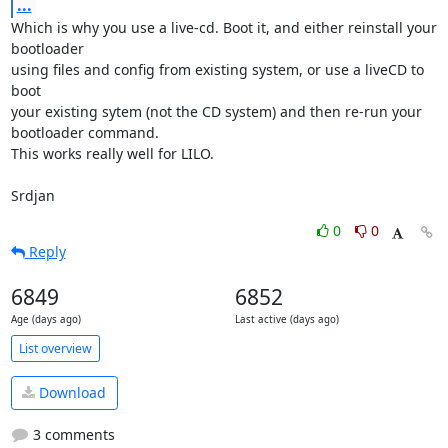
...
Which is why you use a live-cd. Boot it, and either reinstall your 
bootloader

using files and config from existing system, or use a liveCD to 
boot

your existing sytem (not the CD system) and then re-run your

bootloader command.

This works really well for LILO.

Srdjan
0
0
Reply
6849
6852
Age (days ago)
Last active (days ago)
List overview
Download
3 comments