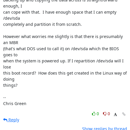
enough, I

can cope with that.  I have enough space that I can empty 
/dev/sda

completely and partition it from scratch.

However what worries me slightly is that there is presumably 
an MBR

(that's what DOS used to call it) on /dev/sda which the BIOS 
goes to

when the system is powered up. If I repartition /dev/sda will I 
lose

this boot record?  How does this get created in the Linux way of 
doing

things?

-- 

Chris Green
0
0
Reply
Show replies by thread