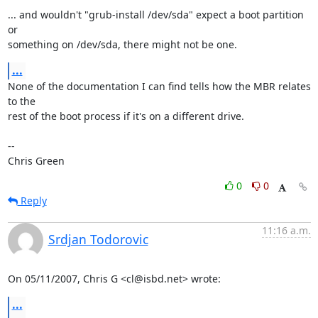
... and wouldn't "grub-install /dev/sda" expect a boot partition 
or

something on /dev/sda, there might not be one.
...
None of the documentation I can find tells how the MBR relates 
to the

rest of the boot process if it's on a different drive.

-- 

Chris Green
0
0
Reply
11:16 a.m.
Srdjan Todorovic
On 05/11/2007, Chris G <cl@isbd.net> wrote:
...