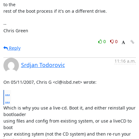
to the

rest of the boot process if it's on a different drive.

-- 

Chris Green
0
0
Reply
11:16 a.m.
Srdjan Todorovic
On 05/11/2007, Chris G <cl@isbd.net> wrote:
...
...
Which is why you use a live-cd. Boot it, and either reinstall your 
bootloader

using files and config from existing system, or use a liveCD to 
boot

your existing sytem (not the CD system) and then re-run your
