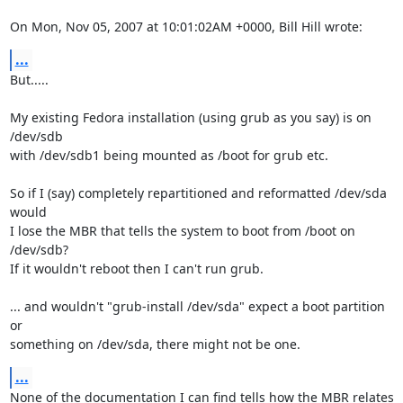
On Mon, Nov 05, 2007 at 10:01:02AM +0000, Bill Hill wrote:
...
But.....

My existing Fedora installation (using grub as you say) is on 
/dev/sdb

with /dev/sdb1 being mounted as /boot for grub etc.

So if I (say) completely repartitioned and reformatted /dev/sda 
would

I lose the MBR that tells the system to boot from /boot on 
/dev/sdb?

If it wouldn't reboot then I can't run grub.

... and wouldn't "grub-install /dev/sda" expect a boot partition 
or

something on /dev/sda, there might not be one.
...
None of the documentation I can find tells how the MBR relates 