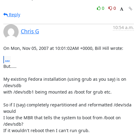
0
0
Reply
10:54 a.m.
Chris G
On Mon, Nov 05, 2007 at 10:01:02AM +0000, Bill Hill wrote:
...
But.....

My existing Fedora installation (using grub as you say) is on 
/dev/sdb

with /dev/sdb1 being mounted as /boot for grub etc.

So if I (say) completely repartitioned and reformatted /dev/sda 
would

I lose the MBR that tells the system to boot from /boot on 
/dev/sdb?

If it wouldn't reboot then I can't run grub.
