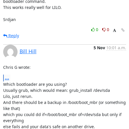
bootloader command.

This works really well for LILO.

Srdjan
0
0
Reply
5 Nov
10:01 a.m.
Bill Hill
Chris G wrote:
...
Which bootloader are you using?

Usually grub, which would mean: grub_install /dev/sda

Lilo, just rerun.

And there should be a backup in /boot/boot_mbr (or something 
like that)

which you could dd if=/boot/boot_mbr of=/dev/sda but only if 
everything

else fails and your data's safe on another drive.