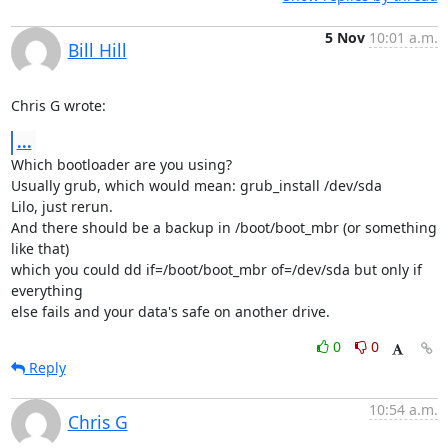
5 Nov
10:01 a.m.
Bill Hill
Chris G wrote:
...
Which bootloader are you using?

Usually grub, which would mean: grub_install /dev/sda

Lilo, just rerun.

And there should be a backup in /boot/boot_mbr (or something 
like that)

which you could dd if=/boot/boot_mbr of=/dev/sda but only if 
everything

else fails and your data's safe on another drive.
0
0
Reply
10:54 a.m.
Chris G