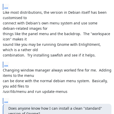
...
Like most distributions, the version in Debian itself has been 
customised to

connect with Debian's own menu system and use some 
debian-related images for

things like the panel menu and the backdrop.  The "workspace 
icon" makes it

sound like you may be running Gnome with Enlightment, 
which is a rather old

combination.  Try installing sawfish and see if it helps.
...
Changing window manager always worked fine for me.  Adding 
items to the menu

can be done with the normal debian menu system.  Basically, 
you add files to

/usr/lib/menu and run update-menus
...
Does anyone know how I can install a clean "standard" 
version of Gnome?