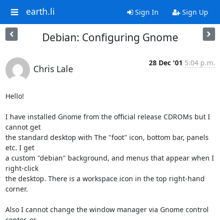
earth.li
Sign In
Sign Up
Debian: Configuring Gnome
28 Dec '01
5:04 p.m.
Chris Lale
Hello!

I have installed Gnome from the official release CDROMs but I 
cannot get 

the standard desktop with The "foot" icon, bottom bar, panels 
etc. I get 

a custom "debian" background, and menus that appear when I 
right-click 

the desktop. There is a workspace icon in the top right-hand 
corner.

Also I cannot change the window manager via Gnome control 
center, or 
