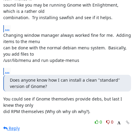
sound like you may be running Gnome with Enlightment, 
which is a rather old

combination.  Try installing sawfish and see if it helps.
...
Changing window manager always worked fine for me.  Adding 
items to the menu

can be done with the normal debian menu system.  Basically, 
you add files to

/usr/lib/menu and run update-menus
...
Does anyone know how I can install a clean "standard" 
version of Gnome?
You could see if Gnome themselves provide debs, but last I 
knew they only

did RPM themselves (Why oh why oh why?).
0
0
Reply