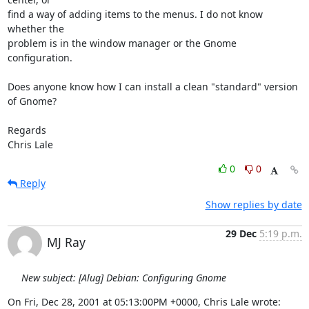
find a way of adding items to the menus. I do not know 
whether the 

problem is in the window manager or the Gnome 
configuration.

Does anyone know how I can install a clean "standard" version 
of Gnome?

Regards

Chris Lale
0
0
Reply
Show replies by date
29 Dec
5:19 p.m.
MJ Ray
New subject: [Alug] Debian: Configuring Gnome
On Fri, Dec 28, 2001 at 05:13:00PM +0000, Chris Lale wrote: