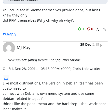
You could see if Gnome themselves provide debs, but last I 
knew they only

did RPM themselves (Why oh why oh why?).
0
0
Reply
29 Dec
5:19 p.m.
MJ Ray
New subject: [Alug] Debian: Configuring Gnome
On Fri, Dec 28, 2001 at 05:13:00PM +0000, Chris Lale wrote:
...
Like most distributions, the version in Debian itself has been 
customised to

connect with Debian's own menu system and use some 
debian-related images for

things like the panel menu and the backdrop.  The "workspace 
icon" makes it
