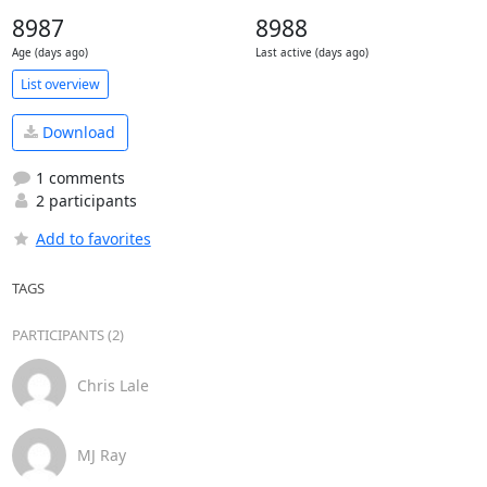
8987
8988
Age (days ago)
Last active (days ago)
List overview
Download
1 comments
2 participants
Add to favorites
TAGS
PARTICIPANTS (2)
Chris Lale
MJ Ray