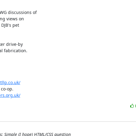
WG discussions of

ong views on

DJB's pet

er drive-by

 fabrication.

tllp.co.uk/
co-op.

ers.org.uk/
as: Simple (I hope) HTML/CSS question