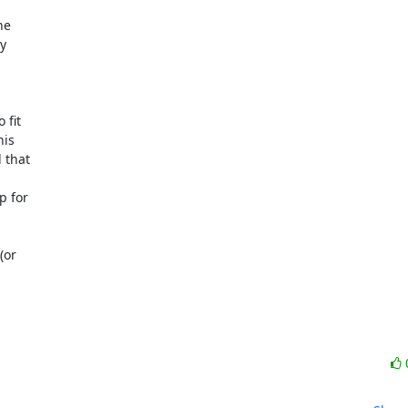
e



fit

is

that

 for

or
