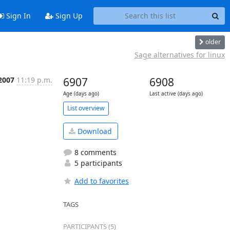
Sign In
Sign Up
older
Sage alternatives for linux
 2007
11:19 p.m.
6907
6908
Age (days ago)
Last active (days ago)
List overview
Download
8 comments
5 participants
Add to favorites
TAGS
PARTICIPANTS (5)