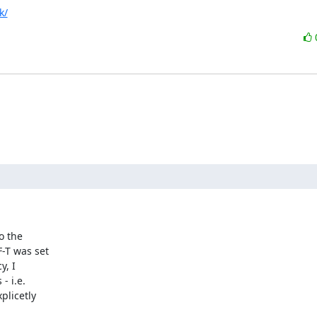
k/
 the

-T was set

, I

 i.e.

plicetly
