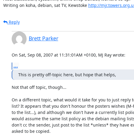
Writing on koha, debian, sat TV, Kewstoke 
http://mjr.towers.org.u
Reply
Brett Parker
On Sat, Sep 08, 2007 at 11:31:01AM +0100, MJ Ray wrote:
...
This is pretty off-topic here, but hope that helps,
Not that off topic, though... 

On a different topic, what would it take for you to just reply to
list? It appears that you don't honour the posters wishes (M-F
to the list...), and although we don't have a currently list policy
would assume the same list policy as the debian mailing lists -
don't cc the sender, just post to the list *unless* they have ex
asked to be copied.
