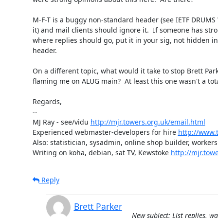
M-F-T is a buggy non-standard header (see IETF DRUMS 
it) and mail clients should ignore it.  If someone has str
where replies should go, put it in your sig, not hidden in 
header.

On a different topic, what would it take to stop Brett Park
flaming me on ALUG main?  At least this one wasn't a total
Regards,

-- 

MJ Ray - see/vidu 
http://mjr.towers.org.uk/email.html
Experienced webmaster-developers for hire 
http://www.t
Also: statistician, sysadmin, online shop builder, workers 
Writing on koha, debian, sat TV, Kewstoke 
http://mjr.tow
Reply
Brett Parker
New subject: List replies, w