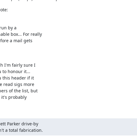
ote:
run by a

le box... For really

fore a mail gets

I'm fairly sure I

to honour it...

this header if it

e read sigs more

s of the list, but

it's probably

ett Parker drive-by

t a total fabrication.