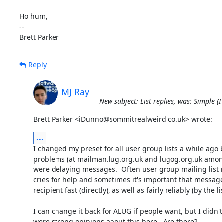
Ho hum,

-- 

Brett Parker
Reply
MJ Ray
New subject: List replies, was: Simple 
Brett Parker <iDunno@sommitrealweird.co.uk> wrote:
...
I changed my preset for all user group lists a while ago 
problems (at mailman.lug.org.uk and lugog.org.uk among
were delaying messages.  Often user group mailing list 
cries for help and sometimes it's important that messages
recipient fast (directly), as well as fairly reliably (by the list
I can change it back for ALUG if people want, but I didn't 
were strong opinions about this here.  Are there?
