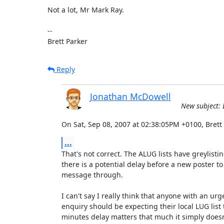
Not a lot, Mr Mark Ray.

-- 

Brett Parker
Reply
Jonathan McDowell
New subject: L
On Sat, Sep 08, 2007 at 02:38:05PM +0100, Brett
...
That's not correct. The ALUG lists have greylisti
there is a potential delay before a new poster to th
message through.

I can't say I really think that anyone with an urge
enquiry should be expecting their local LUG list to
minutes delay matters that much it simply doesn'