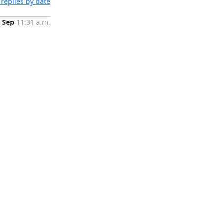
replies by date
 Sep
11:31 a.m.