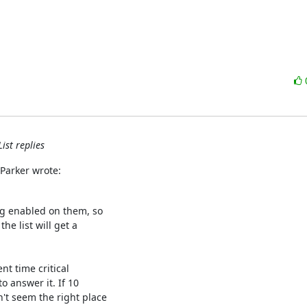
ist replies
 Parker wrote:
ng enabled on them, so

e list will get a

nt time critical

 answer it. If 10

t seem the right place
