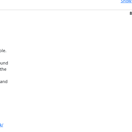
Show 
8
le.

ound

the



and

k/