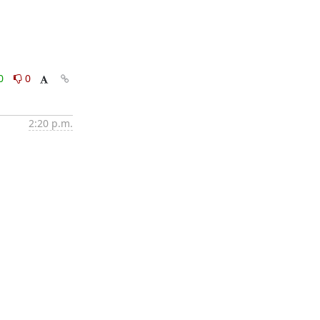
0
0
2:20 p.m.