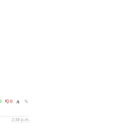
0
0
2:38 p.m.