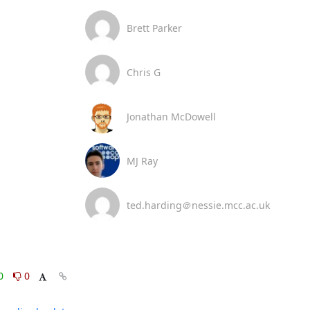
Brett Parker
Chris G
Jonathan McDowell
MJ Ray
ted.harding＠nessie.mcc.ac.uk
0
0