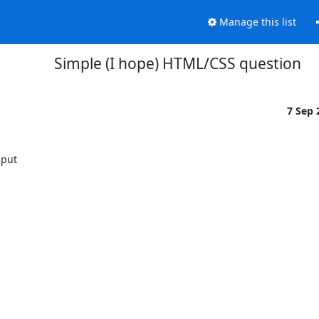
Manage this list
Simple (I hope) HTML/CSS question
7 Sep
put
