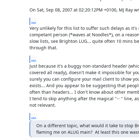
On Sat, Sep 08, 2007 at 02:20:12PM +0100, MJ Ray wr
...
Very unlikely for this list to suffer such delays as it's 
competant person (*waves at Noodles*), on a reasonab
slow lists, see Brighton LUG... quite often 10 mins be
through that.
...
Just because it's a buggy non-standard header (which 
covered all ready), doesn't make it impossible for you 
surely you can configure your mail client to show you 
exists... And you appear to be suggesting that peopl
often than headers... I don't know about other member
I tend to skip anything after the magical "-- " line, as 
not relevant.
...
On a different topic, what would it take to stop Br
flaming me on ALUG main?  At least this one wasn'