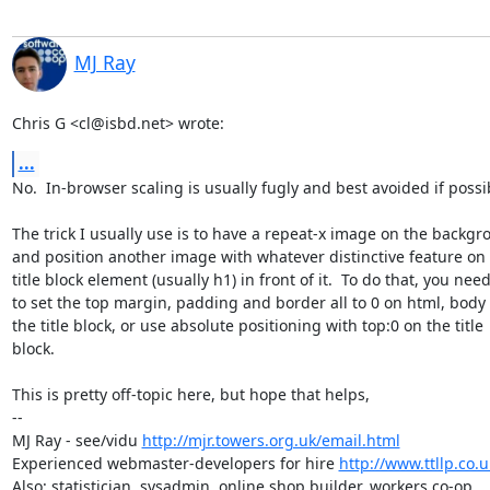
MJ Ray
Chris G <cl@isbd.net> wrote:
...
No.  In-browser scaling is usually fugly and best avoided if possib
The trick I usually use is to have a repeat-x image on the backgr
and position another image with whatever distinctive feature on 
title block element (usually h1) in front of it.  To do that, you need
to set the top margin, padding and border all to 0 on html, body 
the title block, or use absolute positioning with top:0 on the title

block.

This is pretty off-topic here, but hope that helps,

-- 

MJ Ray - see/vidu 
http://mjr.towers.org.uk/email.html
Experienced webmaster-developers for hire 
http://www.ttllp.co.u
Also: statistician, sysadmin, online shop builder, workers co-op.
