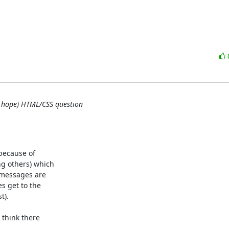
(I hope) HTML/CSS question
because of

 others) which

messages are

 get to the

).

think there
