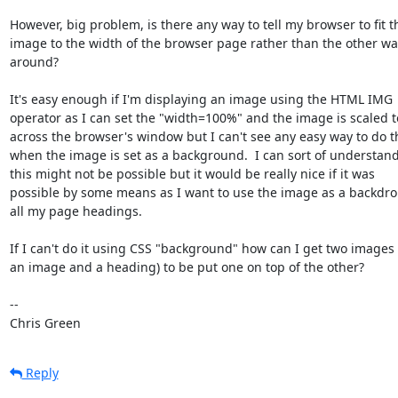
However, big problem, is there any way to tell my browser to fit th
image to the width of the browser page rather than the other way
around?

It's easy enough if I'm displaying an image using the HTML IMG

operator as I can set the "width=100%" and the image is scaled to 
across the browser's window but I can't see any easy way to do th
when the image is set as a background.  I can sort of understand 
this might not be possible but it would be really nice if it was

possible by some means as I want to use the image as a backdrop
all my page headings.

If I can't do it using CSS "background" how can I get two images (
an image and a heading) to be put one on top of the other?

-- 

Chris Green
Reply