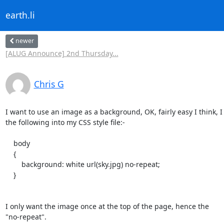
earth.li
newer
[ALUG Announce] 2nd Thursday...
Chris G
I want to use an image as a background, OK, fairly easy I think, I 
the following into my CSS style file:-

    body

    {

        background: white url(sky.jpg) no-repeat;

    }

I only want the image once at the top of the page, hence the

"no-repeat".
