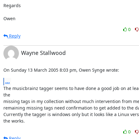
Regards

Owen
0
Reply
Wayne Stallwood
On Sunday 13 March 2005 8:03 pm, Owen Synge wrote:
...
The musicbrainz tagger seems to have done a good job on at leas
the 

missing tags in my collection without much intervention from me,
remaining missing tags need confirmation to get added to the da
Currently the tagger is windows only but it looks like a Linux versio
the works.
0
Reply