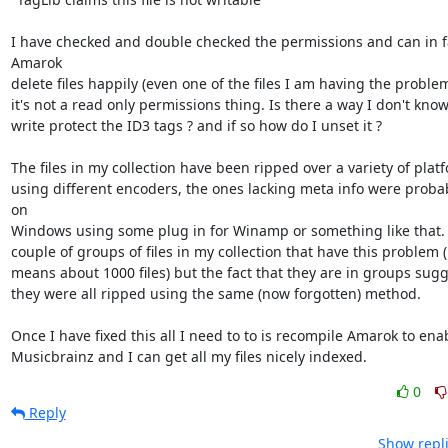
I have checked and double checked the permissions and can in fa
Amarok 

delete files happily (even one of the files I am having the problems
it's not a read only permissions thing. Is there a way I don't know
write protect the ID3 tags ? and if so how do I unset it ?

The files in my collection have been ripped over a variety of platf
using different encoders, the ones lacking meta info were probab
on 

Windows using some plug in for Winamp or something like that. It
couple of groups of files in my collection that have this problem (b
means about 1000 files) but the fact that they are in groups sugge
they were all ripped using the same (now forgotten) method.

Once I have fixed this all I need to to is recompile Amarok to enab
Musicbrainz and I can get all my files nicely indexed.
0
Reply
Show repli