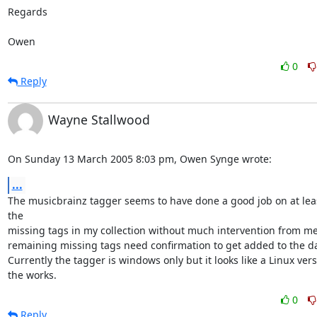
Regards

Owen
0
Reply
Wayne Stallwood
On Sunday 13 March 2005 8:03 pm, Owen Synge wrote:
...
The musicbrainz tagger seems to have done a good job on at leas
the 

missing tags in my collection without much intervention from me,
remaining missing tags need confirmation to get added to the da
Currently the tagger is windows only but it looks like a Linux versio
the works.
0
Reply