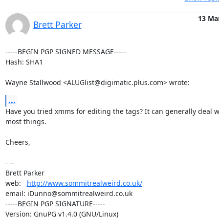
13 Ma
Brett Parker
-----BEGIN PGP SIGNED MESSAGE-----

Hash: SHA1

Wayne Stallwood <ALUGlist@digimatic.plus.com> wrote:
...
Have you tried xmms for editing the tags? It can generally deal wi
most things.

Cheers,

- -- 

Brett Parker

web:   
http://www.sommitrealweird.co.uk/
email: iDunno@sommitrealweird.co.uk

-----BEGIN PGP SIGNATURE-----

Version: GnuPG v1.4.0 (GNU/Linux)
