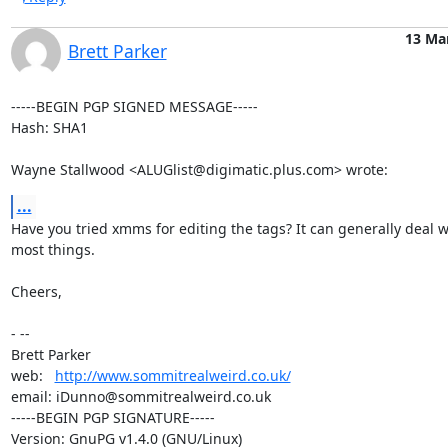
13 Ma
Brett Parker
-----BEGIN PGP SIGNED MESSAGE-----

Hash: SHA1

Wayne Stallwood <ALUGlist@digimatic.plus.com> wrote:
...
Have you tried xmms for editing the tags? It can generally deal wi
most things.

Cheers,

- -- 

Brett Parker

web:   
http://www.sommitrealweird.co.uk/
email: iDunno@sommitrealweird.co.uk

-----BEGIN PGP SIGNATURE-----

Version: GnuPG v1.4.0 (GNU/Linux)
