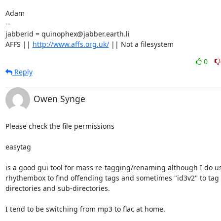
Adam

-- 

jabberid = quinophex@jabber.earth.li

AFFS || 
http://www.affs.org.uk/
 || Not a filesystem
0
Reply
Owen Synge
Please check the file permissions

easytag

is a good gui tool for mass re-tagging/renaming although I do us
rhythembox to find offending tags and sometimes "id3v2" to tag

directories and sub-directories.

I tend to be switching from mp3 to flac at home.
