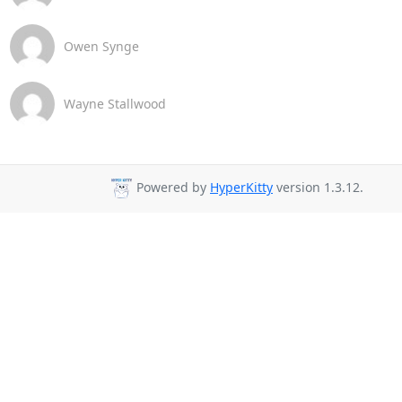
Owen Synge
Wayne Stallwood
Powered by
HyperKitty
version 1.3.12.