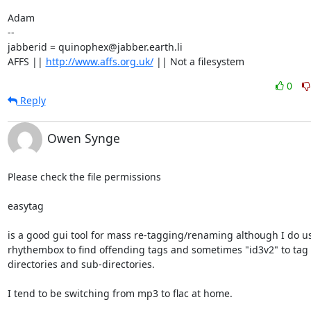
Adam

-- 

jabberid = quinophex@jabber.earth.li

AFFS || 
http://www.affs.org.uk/
 || Not a filesystem
0
Reply
Owen Synge
Please check the file permissions

easytag

is a good gui tool for mass re-tagging/renaming although I do us
rhythembox to find offending tags and sometimes "id3v2" to tag

directories and sub-directories.

I tend to be switching from mp3 to flac at home.
