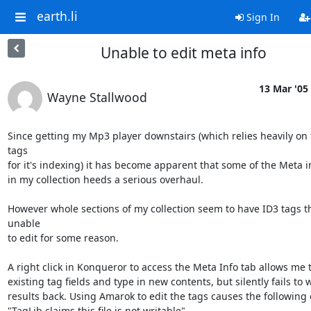
earth.li
Sign In
Unable to edit meta info
13 Mar '05
Wayne Stallwood
Since getting my Mp3 player downstairs (which relies heavily on 
tags 

for it's indexing) it has become apparent that some of the Meta info
in my collection heeds a serious overhaul.

However whole sections of my collection seem to have ID3 tags th
unable 

to edit for some reason.

A right click in Konqueror to access the Meta Info tab allows me to
existing tag fields and type in new contents, but silently fails to wr
results back. Using Amarok to edit the tags causes the following e
"TagLib claims this file is not writable"
