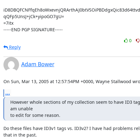
iD8DBQFCNFfqEh8oWxevnjQRArthAJ0btVSOiPBDdgxQic83d64ttvd1
qQFp5UnsJ+jCk+yipoGO7gU=

=7itx

-----END PGP SIGNATURE-----
0
Reply
Adam Bower
On Sun, Mar 13, 2005 at 12:57:54PM +0000, Wayne Stallwood wro
...
However whole sections of my collection seem to have ID3 tags
am unable 

to edit for some reason.
Do these files have ID3v1 tags vs. ID3v2? I have had problems rela
that in the past.
