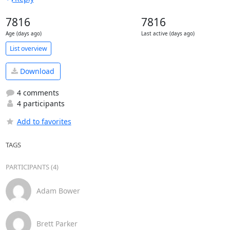
7816
7816
Age (days ago)
Last active (days ago)
List overview
Download
4 comments
4 participants
Add to favorites
TAGS
PARTICIPANTS (4)
Adam Bower
Brett Parker