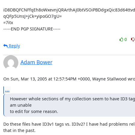
iD8DBQFCNFfqEh8oWxevnjQRArthAJ0btVSOiPBDdgxQic83d64ttvd1
qQFp5UnsJ+jCk+yipoGO7gU=

=7itx

-----END PGP SIGNATURE-----
0
Reply
Adam Bower
On Sun, Mar 13, 2005 at 12:57:54PM +0000, Wayne Stallwood wro
...
However whole sections of my collection seem to have ID3 tags
am unable 

to edit for some reason.
Do these files have ID3v1 tags vs. ID3v2? I have had problems rela
that in the past.
