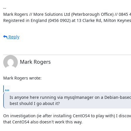
-- 

Mark Rogers // More Solutions Ltd (Peterborough Office) // 0845 4
Registered in England (0456 0902) at 13 Clarke Rd, Milton Keyne
Reply
Mark Rogers
Mark Rogers wrote:
...
Is anyone here running via mysqlmanager on a Debian-based
best should I go about it?
On investigation (ie after installing CentOS4 to play with) I discov
that CentOS4 also doesn't work this way.
