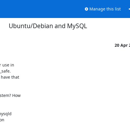
Manage this list
Ubuntu/Debian and MySQL
20 Apr
 use in

safe.

have that

stem? How

ysqld

on
