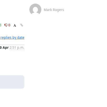
Mark Rogers
0
0
replies by date
0 Apr
2:51 p.m.