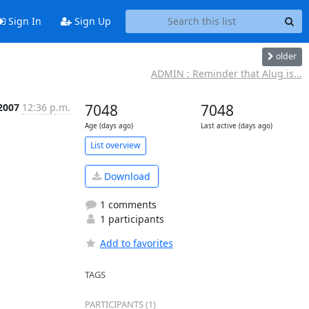
Sign In
Sign Up
older
ADMIN : Reminder that Alug is...
 2007
12:36 p.m.
7048
7048
Age (days ago)
Last active (days ago)
List overview
Download
1 comments
1 participants
Add to favorites
TAGS
PARTICIPANTS (1)