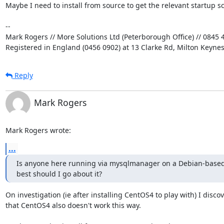
Maybe I need to install from source to get the relevant startup scr
-- 

Mark Rogers // More Solutions Ltd (Peterborough Office) // 0845 4
Registered in England (0456 0902) at 13 Clarke Rd, Milton Keyne
Reply
Mark Rogers
Mark Rogers wrote:
...
Is anyone here running via mysqlmanager on a Debian-based
best should I go about it?
On investigation (ie after installing CentOS4 to play with) I discov
that CentOS4 also doesn't work this way.
