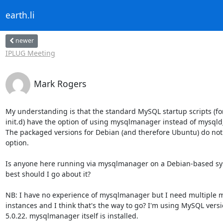
earth.li
newer
IPLUG Meeting
Mark Rogers
My understanding is that the standard MySQL startup scripts (for
init.d) have the option of using mysqlmanager instead of mysqld_
The packaged versions for Debian (and therefore Ubuntu) do not 
option.

Is anyone here running via mysqlmanager on a Debian-based sy
best should I go about it?

NB: I have no experience of mysqlmanager but I need multiple m
instances and I think that's the way to go? I'm using MySQL versi
5.0.22. mysqlmanager itself is installed.
