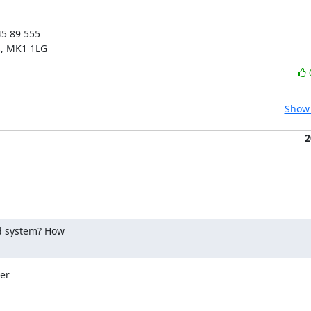
5 89 555

s, MK1 1LG
Show 
2
 system? How

er
