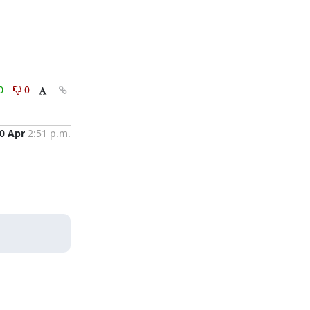
0
0
0 Apr
2:51 p.m.