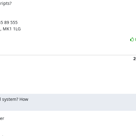
ipts?

5 89 555

s, MK1 1LG
2
 system? How

er
