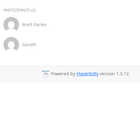
PARTICIPANTS (2)
Brett Parker
Gareth
Powered by
HyperKitty
version 1.3.12.