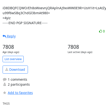
iD8DBQFCQWO/Eh8oWxevnjQRAplnAJ9xvWW0E9R+UsH1it+LsAtZy
u99f6wSBq3ChdGl3bmAt980=

=4yiz

-----END PGP SIGNATURE-----
0
Reply
7808
7808
Age (days ago)
Last active (days ago)
List overview
Download
1 comments
2 participants
Add to favorites
TAGS