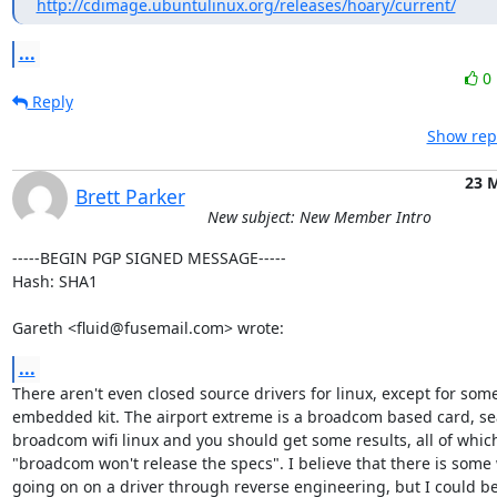
http://cdimage.ubuntulinux.org/releases/hoary/current/
...
0
Reply
Show repl
23 
Brett Parker
New subject: New Member Intro
-----BEGIN PGP SIGNED MESSAGE-----

Hash: SHA1

Gareth <fluid@fusemail.com> wrote:
...
There aren't even closed source drivers for linux, except for some
embedded kit. The airport extreme is a broadcom based card, sea
broadcom wifi linux and you should get some results, all of which
"broadcom won't release the specs". I believe that there is some 
going on on a driver through reverse engineering, but I could be