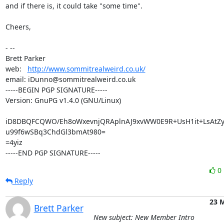
and if there is, it could take "some time".

Cheers,

- -- 

Brett Parker

web:   
http://www.sommitrealweird.co.uk/
email: iDunno@sommitrealweird.co.uk

-----BEGIN PGP SIGNATURE-----

Version: GnuPG v1.4.0 (GNU/Linux)

iD8DBQFCQWO/Eh8oWxevnjQRAplnAJ9xvWW0E9R+UsH1it+LsAtZy
u99f6wSBq3ChdGl3bmAt980=

=4yiz

-----END PGP SIGNATURE-----
0
Reply
23 
Brett Parker
New subject: New Member Intro