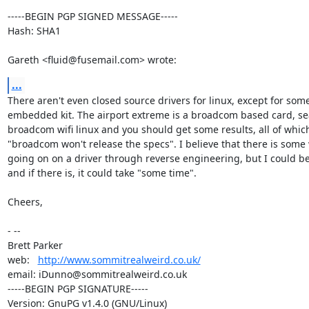
-----BEGIN PGP SIGNED MESSAGE-----

Hash: SHA1

Gareth <fluid@fusemail.com> wrote:
...
There aren't even closed source drivers for linux, except for some
embedded kit. The airport extreme is a broadcom based card, sea
broadcom wifi linux and you should get some results, all of which
"broadcom won't release the specs". I believe that there is some 
going on on a driver through reverse engineering, but I could be
and if there is, it could take "some time".

Cheers,

- -- 

Brett Parker

web:   
http://www.sommitrealweird.co.uk/
email: iDunno@sommitrealweird.co.uk

-----BEGIN PGP SIGNATURE-----

Version: GnuPG v1.4.0 (GNU/Linux)
