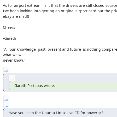
As for airport extream, is it that the drivers are still closed source
I've been looking into getting an original airport card but the pri
ebay are mad!!

Cheers

-Gareth

--

"All our knowledge  past, present and future  is nothing compare
what we will

never know."
...
...
Gareth Porteous wrote:
...
...