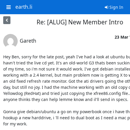
earth.li
Sign In
Re: [ALUG] New Member Intro
23 Mar 
Gareth
Hey Ben, sorry for the late post, yeah I've had a look at ubuntu bu
havn't tried the live cd yet. It's an old-world G3 thats been suckin
of my time, so i'm not sure it would work. I've got debian installe
working with a 2.4 kernel, but main problem now is getting X to w
an old fixed refresh rate monitor. Got the ati drivers going the oth
day, but still no joy. I had the machine working with an old copy o
Yellowdog (RedHat) and tried just copying the xfree86.config file.. -
anyone thinks they can help lemme know and il'll send in specs.

Gonna give debian/ubuntu a go on my powerbook once i have th
hookup a new harddrive, i 'll need to dual boot as I need a mac pa
for my work.
