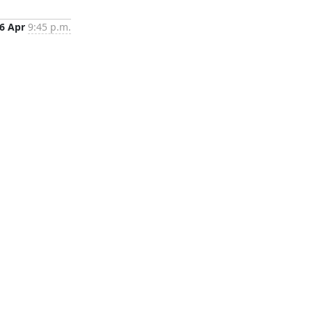
6 Apr
9:45 p.m.