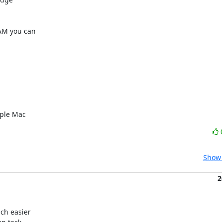
M you can 

pple Mac
Show 
2
h easier
