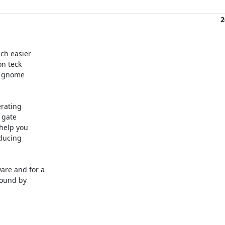
2
h easier

n teck

 gnome

rating

gate

elp you

ducing

re and for a

ound by
