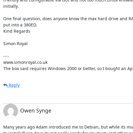
initially.

One final question, does anyone know the max hard drive and RA
put into a 380ED.

Kind Regards

Simon Royal

----

www.simonroyal.co.uk

The box said requires Windows 2000 or better, so I bought an A
Reply
Owen Synge
Many years ago Adam introduced me to Debian, but while its muc