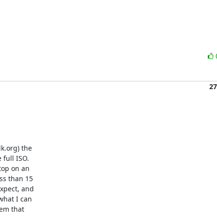
27
.org) the 

ull ISO. 

top on an 

s than 15 

xpect, and 

hat I can 

m that 
