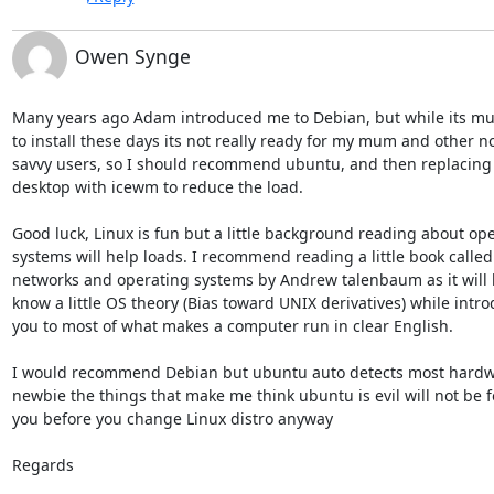
Owen Synge
Many years ago Adam introduced me to Debian, but while its muc
to install these days its not really ready for my mum and other no
savvy users, so I should recommend ubuntu, and then replacing
desktop with icewm to reduce the load.

Good luck, Linux is fun but a little background reading about ope
systems will help loads. I recommend reading a little book called 
networks and operating systems by Andrew talenbaum as it will h
know a little OS theory (Bias toward UNIX derivatives) while intro
you to most of what makes a computer run in clear English.

I would recommend Debian but ubuntu auto detects most hardwa
newbie the things that make me think ubuntu is evil will not be f
you before you change Linux distro anyway

Regards
