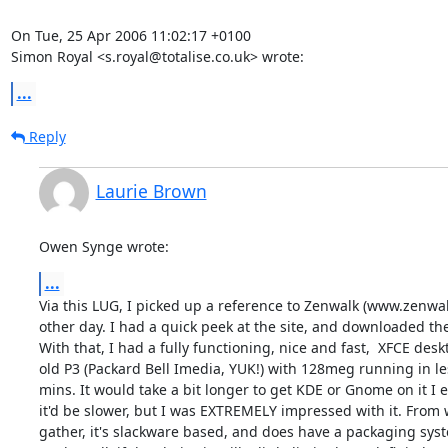
On Tue, 25 Apr 2006 11:02:17 +0100

Simon Royal <s.royal@totalise.co.uk> wrote:
...
Reply
Laurie Brown
Owen Synge wrote:
...
Via this LUG, I picked up a reference to Zenwalk (www.zenwalk
other day. I had a quick peek at the site, and downloaded the f
With that, I had a fully functioning, nice and fast,  XFCE desk
old P3 (Packard Bell Imedia, YUK!) with 128meg running in les
mins. It would take a bit longer to get KDE or Gnome on it I e
it'd be slower, but I was EXTREMELY impressed with it. From w
gather, it's slackware based, and does have a packaging syste