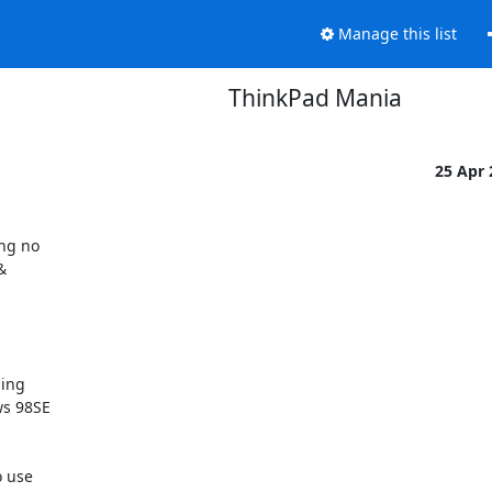
Manage this list
ThinkPad Mania
25 Apr
ng no 

 

ng 

s 98SE 

 use 
