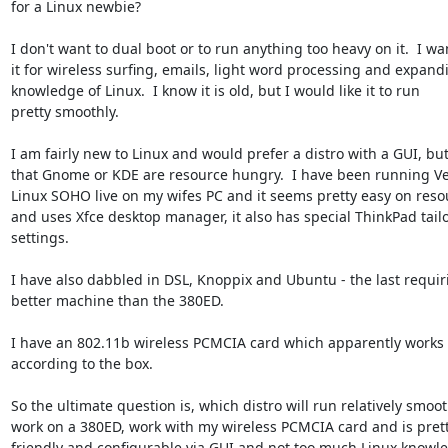
for a Linux newbie?

I don't want to dual boot or to run anything too heavy on it.  I wan
it for wireless surfing, emails, light word processing and expand
knowledge of Linux.  I know it is old, but I would like it to run 

pretty smoothly.

I am fairly new to Linux and would prefer a distro with a GUI, but
that Gnome or KDE are resource hungry.  I have been running Vec
Linux SOHO live on my wifes PC and it seems pretty easy on resou
and uses Xfce desktop manager, it also has special ThinkPad tailo
settings.

I have also dabbled in DSL, Knoppix and Ubuntu - the last requiri
better machine than the 380ED.

I have an 802.11b wireless PCMCIA card which apparently works i
according to the box.

So the ultimate question is, which distro will run relatively smooth
work on a 380ED, work with my wireless PCMCIA card and is pretty
friendly and configurable via GUI and not too much Linux knowle