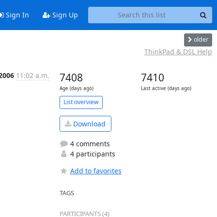
Sign In
Sign Up
older
ThinkPad & DSL Help
 2006
11:02 a.m.
7408
7410
Age (days ago)
Last active (days ago)
List overview
Download
4 comments
4 participants
Add to favorites
TAGS
PARTICIPANTS (4)