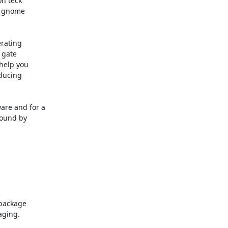
n teck

 gnome

rating

gate

elp you

ducing

re and for a

ound by

package

ging.
