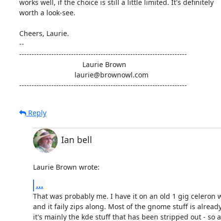
works well, if the choice is still a little limited. It's definitely 

worth a look-see.

Cheers, Laurie.

-- 

--------------------------------------------------------------------

                                Laurie Brown

                            laurie@brownowl.com

--------------------------------------------------------------------
Reply
Ian bell
Laurie Brown wrote:
...
That was probably me. I have it on an old 1 gig celeron 
and it faily zips along. Most of the gnome stuff is already 
it's mainly the kde stuff that has been stripped out - so 