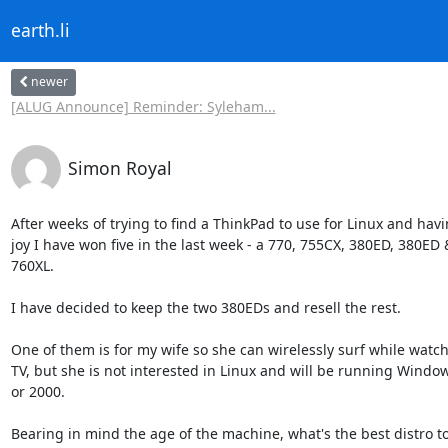
earth.li
newer
[ALUG Announce] Reminder: Syleham...
Simon Royal
After weeks of trying to find a ThinkPad to use for Linux and havi
joy I have won five in the last week - a 770, 755CX, 380ED, 380ED &
760XL.

I have decided to keep the two 380EDs and resell the rest.

One of them is for my wife so she can wirelessly surf while watchi
TV, but she is not interested in Linux and will be running Window
or 2000.

Bearing in mind the age of the machine, what's the best distro to