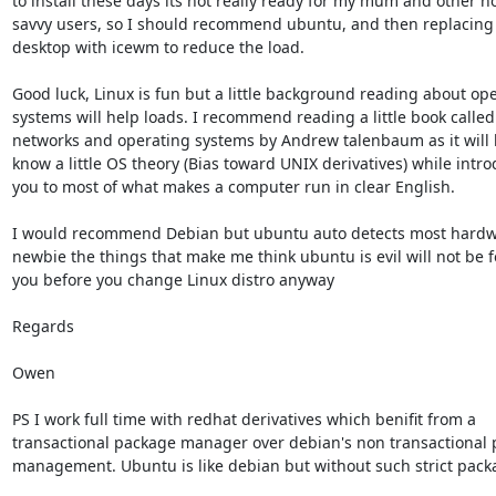
to install these days its not really ready for my mum and other no
savvy users, so I should recommend ubuntu, and then replacing
desktop with icewm to reduce the load.

Good luck, Linux is fun but a little background reading about ope
systems will help loads. I recommend reading a little book called 
networks and operating systems by Andrew talenbaum as it will h
know a little OS theory (Bias toward UNIX derivatives) while intro
you to most of what makes a computer run in clear English.

I would recommend Debian but ubuntu auto detects most hardwa
newbie the things that make me think ubuntu is evil will not be f
you before you change Linux distro anyway

Regards

Owen

PS I work full time with redhat derivatives which benifit from a

transactional package manager over debian's non transactional 
management. Ubuntu is like debian but without such strict packa