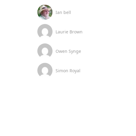
Ian bell
Laurie Brown
Owen Synge
Simon Royal