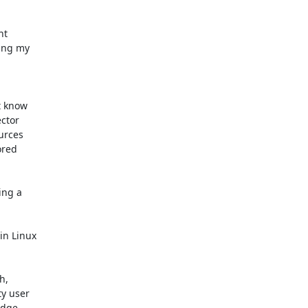
t 

ing my 

 know 

tor 

rces 

red 

ng a 

n Linux 

, 

 user 

dge 
