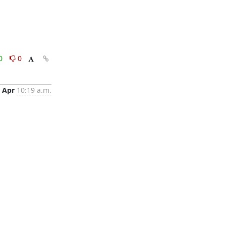
0
0
 Apr
10:19 a.m.