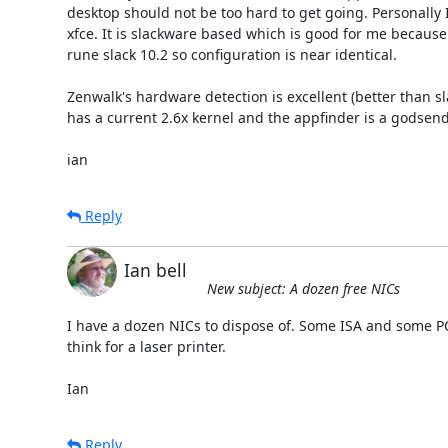
desktop should not be too hard to get going. Personally I
xfce. It is slackware based which is good for me because
rune slack 10.2 so configuration is near identical.

Zenwalk's hardware detection is excellent (better than slac
has a current 2.6x kernel and the appfinder is a godsend. I
ian
Reply
Ian bell
New subject: A dozen free NICs
I have a dozen NICs to dispose of. Some ISA and some PCI 
think for a laser printer.

Ian
Reply