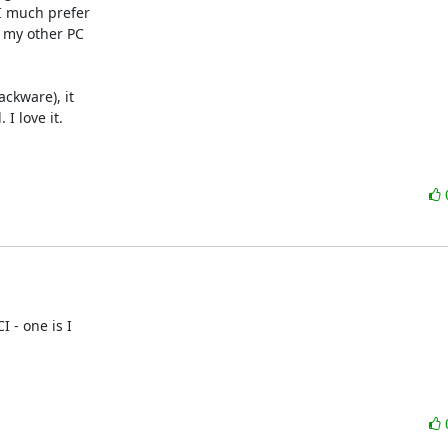
 much prefer 

 my other PC 

kware), it 

 love it.

- one is I 
