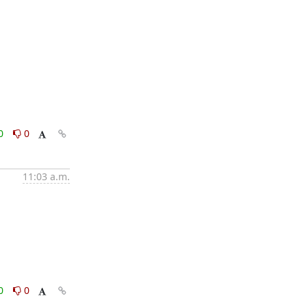
0
0
11:03 a.m.
0
0