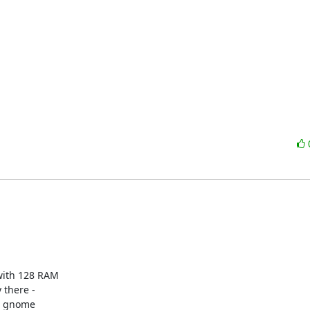
with 128 RAM 

there - 

a gnome 
