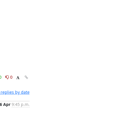
0
0
replies by date
6 Apr
9:45 p.m.