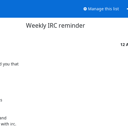
Manage this list
Weekly IRC reminder
12 
 you that

s

and

ith irc.
