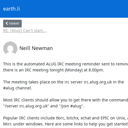
earth.li
newer
RE: [Alug] Can't start...
Neill Newman
This is the automated ALUG IRC meeting reminder sent to remind
there is an IRC meeting tonight (Monday) at 8.00pm.

The meeting takes place on the irc server irc.alug.org.uk in the

#alug channel.

Most IRC clients should allow you to get there with the command
"/server irc.alug.org.uk" and "/join #alug".

Popular IRC clients include tkirc, bitchx, xchat and EPIC on Unix, 
Mirc under windows. Here are some links to help you get started w