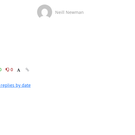
Neill Newman
0
0
replies by date