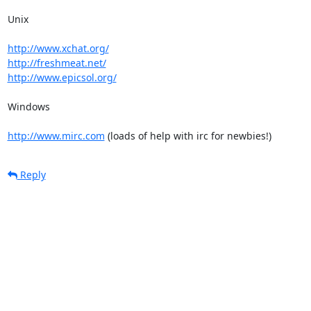
Unix

http://www.xchat.org/
http://freshmeat.net/
http://www.epicsol.org/
Windows

http://www.mirc.com
 (loads of help with irc for newbies!)
Reply