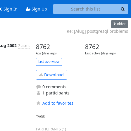
Sign In
Sign Up
older
Re: [Alug] postgresql problems
Aug 2002
7 a.m.
8762
8762
Age (days ago)
Last active (days ago)
List overview
Download
0 comments
1 participants
Add to favorites
TAGS
PARTICIPANTS (1)