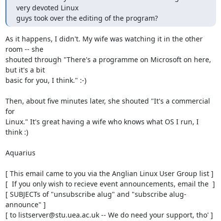
very devoted Linux

guys took over the editing of the program?
As it happens, I didn't. My wife was watching it in the other 
room -- she

shouted through "There's a programme on Microsoft on here, 
but it's a bit

basic for you, I think." :-)

Then, about five minutes later, she shouted "It's a commercial 
for

Linux." It's great having a wife who knows what OS I run, I 
think :)

Aquarius

[ This email came to you via the Anglian Linux User Group list ]

[  If you only wish to recieve event announcements, email the  ]

[ SUBJECTs of "unsubscribe alug" and "subscribe alug-
announce" ]

[ to listserver@stu.uea.ac.uk -- We do need your support, tho' ]