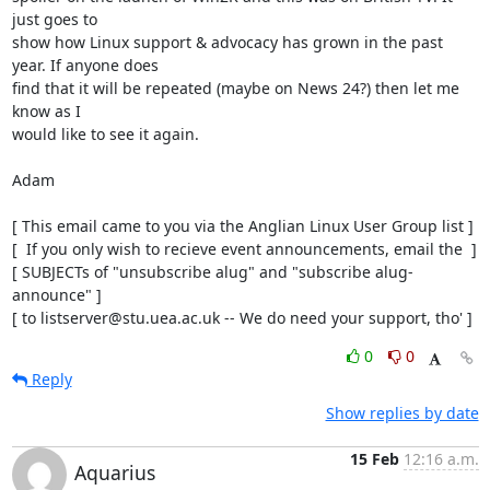
just goes to

show how Linux support & advocacy has grown in the past 
year. If anyone does

find that it will be repeated (maybe on News 24?) then let me 
know as I

would like to see it again.

Adam

[ This email came to you via the Anglian Linux User Group list ]

[  If you only wish to recieve event announcements, email the  ]

[ SUBJECTs of "unsubscribe alug" and "subscribe alug-
announce" ]

[ to listserver@stu.uea.ac.uk -- We do need your support, tho' ]
0
0
Reply
Show replies by date
15 Feb
12:16 a.m.
Aquarius