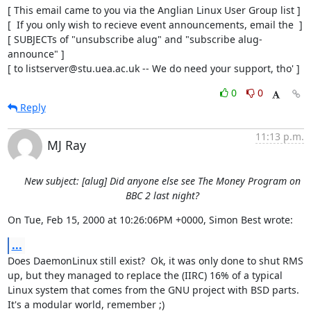
[ This email came to you via the Anglian Linux User Group list ]

[  If you only wish to recieve event announcements, email the  ]

[ SUBJECTs of "unsubscribe alug" and "subscribe alug-
announce" ]

[ to listserver@stu.uea.ac.uk -- We do need your support, tho' ]
0
0
Reply
11:13 p.m.
MJ Ray
New subject: [alug] Did anyone else see The Money Program on
BBC 2 last night?
On Tue, Feb 15, 2000 at 10:26:06PM +0000, Simon Best wrote:
...
Does DaemonLinux still exist?  Ok, it was only done to shut RMS

up, but they managed to replace the (IIRC) 16% of a typical

Linux system that comes from the GNU project with BSD parts. 

It's a modular world, remember ;)
