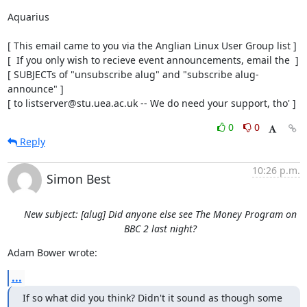
Aquarius

[ This email came to you via the Anglian Linux User Group list ]

[  If you only wish to recieve event announcements, email the  ]

[ SUBJECTs of "unsubscribe alug" and "subscribe alug-
announce" ]

[ to listserver@stu.uea.ac.uk -- We do need your support, tho' ]
0
0
Reply
10:26 p.m.
Simon Best
New subject: [alug] Did anyone else see The Money Program on
BBC 2 last night?
Adam Bower wrote:
...
If so what did you think? Didn't it sound as though some 