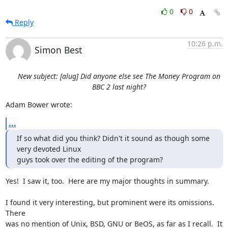
0
0
Reply
10:26 p.m.
Simon Best
New subject: [alug] Did anyone else see The Money Program on
BBC 2 last night?
Adam Bower wrote:
...
If so what did you think? Didn't it sound as though some 
very devoted Linux

guys took over the editing of the program?
Yes!  I saw it, too.  Here are my major thoughts in summary.

I found it very interesting, but prominent were its omissions.  
There

was no mention of Unix, BSD, GNU or BeOS, as far as I recall.  It 