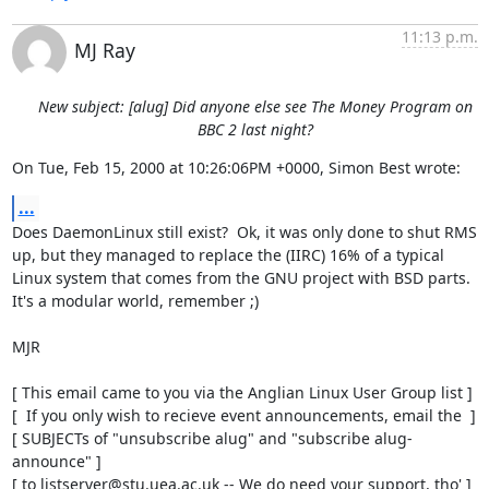
11:13 p.m.
MJ Ray
New subject: [alug] Did anyone else see The Money Program on
BBC 2 last night?
On Tue, Feb 15, 2000 at 10:26:06PM +0000, Simon Best wrote:
...
Does DaemonLinux still exist?  Ok, it was only done to shut RMS

up, but they managed to replace the (IIRC) 16% of a typical

Linux system that comes from the GNU project with BSD parts. 

It's a modular world, remember ;)

MJR

[ This email came to you via the Anglian Linux User Group list ]

[  If you only wish to recieve event announcements, email the  ]

[ SUBJECTs of "unsubscribe alug" and "subscribe alug-
announce" ]

[ to listserver@stu.uea.ac.uk -- We do need your support, tho' ]