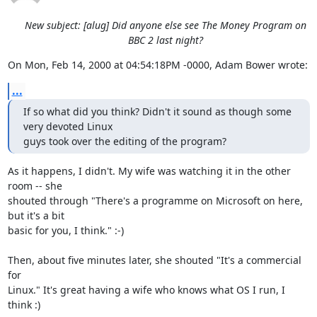
New subject: [alug] Did anyone else see The Money Program on
BBC 2 last night?
On Mon, Feb 14, 2000 at 04:54:18PM -0000, Adam Bower wrote:
...
If so what did you think? Didn't it sound as though some 
very devoted Linux

guys took over the editing of the program?
As it happens, I didn't. My wife was watching it in the other 
room -- she

shouted through "There's a programme on Microsoft on here, 
but it's a bit

basic for you, I think." :-)

Then, about five minutes later, she shouted "It's a commercial 
for

Linux." It's great having a wife who knows what OS I run, I 
think :)
