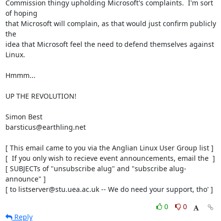
Commission thingy upholding Microsoft's complaints.  I'm sort 
of hoping

that Microsoft will complain, as that would just confirm publicly 
the

idea that Microsoft feel the need to defend themselves against 
Linux.

Hmmm...

UP THE REVOLUTION!

Simon Best

barsticus@earthling.net

[ This email came to you via the Anglian Linux User Group list ]

[  If you only wish to recieve event announcements, email the  ]

[ SUBJECTs of "unsubscribe alug" and "subscribe alug-
announce" ]

[ to listserver@stu.uea.ac.uk -- We do need your support, tho' ]
0
0
Reply