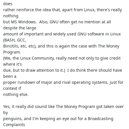
does

rather reinforce the idea that, apart from Linux, there's really 
nothing

but MS Windows.  Also, GNU often get no mention at all 
despite the large

amount of important and widely used GNU software in Linux 
(BASH, GCC,

BinUtils, etc, etc), and this is again the case with The Money 
Program. 

(We, the Linux Community, really need not only to give credit 
where it's

due, but to draw attention to it.)  I do think there should have 
been a

proper rundown of major and rival operating systems, just for 
context if

nothing else.

Yes, it really did sound like The Money Program got taken over 
by

penguins, and I'm keeping an eye out for a Broadcasting 
Complaints
