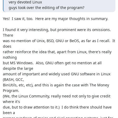
very devoted Linux

guys took over the editing of the program?
Yes!  I saw it, too.  Here are my major thoughts in summary.

I found it very interesting, but prominent were its omissions.  
There

was no mention of Unix, BSD, GNU or BeOS, as far as I recall.  It 
does

rather reinforce the idea that, apart from Linux, there's really 
nothing

but MS Windows.  Also, GNU often get no mention at all 
despite the large

amount of important and widely used GNU software in Linux 
(BASH, GCC,

BinUtils, etc, etc), and this is again the case with The Money 
Program. 

(We, the Linux Community, really need not only to give credit 
where it's

due, but to draw attention to it.)  I do think there should have 
been a
