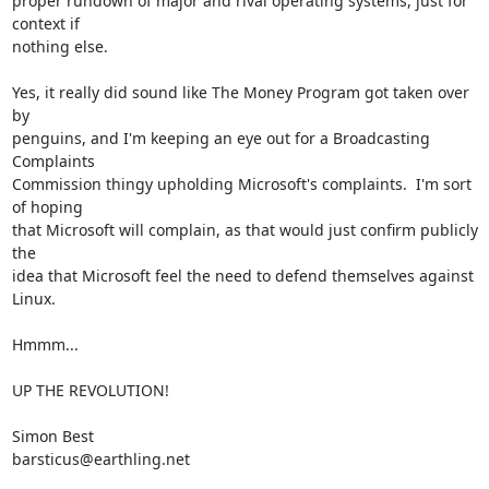
proper rundown of major and rival operating systems, just for 
context if

nothing else.

Yes, it really did sound like The Money Program got taken over 
by

penguins, and I'm keeping an eye out for a Broadcasting 
Complaints

Commission thingy upholding Microsoft's complaints.  I'm sort 
of hoping

that Microsoft will complain, as that would just confirm publicly 
the

idea that Microsoft feel the need to defend themselves against 
Linux.

Hmmm...

UP THE REVOLUTION!

Simon Best

barsticus@earthling.net
