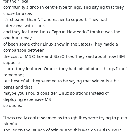
for their local

community's drop in centre type things, and saying that they 
chose Linux as

it's cheaper than NT and easier to support. They had 
interviews with Linus

and they featured Linux Expo in New York (I think it was the 
one but it may

of been some other Linux show in the States) They made a 
comparison between

the cost of MS Office and StarOffice. They said about how IBM 
supports

Linux, they featured Oracle, they had lots of other things I can't 
remember,

But best of all they seemed to be saying that Win2K is a bit 
pants and that

maybe you should consider Linux solutions instead of 
deploying expensive MS

solutions.

It was really cool it seemed as though they were trying to put a 
bit of a

spoiler on the launch of Win2K and this was on British TV! It 