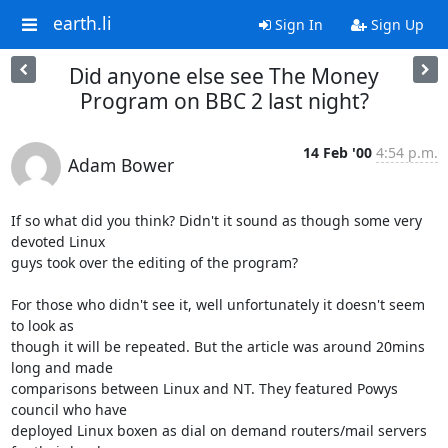
earth.li
Sign In
Sign Up
Did anyone else see The Money
Program on BBC 2 last night?
14 Feb '00
4:54 p.m.
Adam Bower
If so what did you think? Didn't it sound as though some very 
devoted Linux

guys took over the editing of the program?

For those who didn't see it, well unfortunately it doesn't seem 
to look as

though it will be repeated. But the article was around 20mins 
long and made

comparisons between Linux and NT. They featured Powys 
council who have

deployed Linux boxen as dial on demand routers/mail servers 