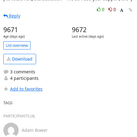
0
0
Reply
9671
9672
Age (days ago)
Last active (days ago)
List overview
Download
3 comments
4 participants
Add to favorites
TAGS
PARTICIPANTS (4)
Adam Bower