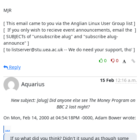
MJR

[ This email came to you via the Anglian Linux User Group list ]

[  If you only wish to recieve event announcements, email the  ]

[ SUBJECTs of "unsubscribe alug" and "subscribe alug-
announce" ]

[ to listserver@stu.uea.ac.uk -- We do need your support, tho' ]
0
0
Reply
15 Feb
12:16 a.m.
Aquarius
New subject: [alug] Did anyone else see The Money Program on
BBC 2 last night?
On Mon, Feb 14, 2000 at 04:54:18PM -0000, Adam Bower wrote:
...
If so what did you think? Didn't it sound as though some 