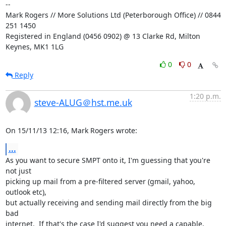
-- 

Mark Rogers // More Solutions Ltd (Peterborough Office) // 0844 
251 1450

Registered in England (0456 0902) @ 13 Clarke Rd, Milton 
Keynes, MK1 1LG
0
0
Reply
1:20 p.m.
steve-ALUG＠hst.me.uk
On 15/11/13 12:16, Mark Rogers wrote:
...
As you want to secure SMPT onto it, I'm guessing that you're 
not just 

picking up mail from a pre-filtered server (gmail, yahoo, 
outlook etc), 

but actually receiving and sending mail directly from the big 
bad 

internet.  If that's the case I'd suggest you need a capable, 