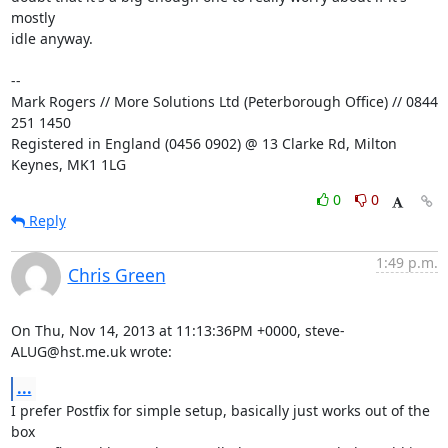
mostly

idle anyway.

-- 

Mark Rogers // More Solutions Ltd (Peterborough Office) // 0844 
251 1450

Registered in England (0456 0902) @ 13 Clarke Rd, Milton 
Keynes, MK1 1LG
0
0
Reply
1:49 p.m.
Chris Green
On Thu, Nov 14, 2013 at 11:13:36PM +0000, steve-
ALUG@hst.me.uk wrote:
...
I prefer Postfix for simple setup, basically just works out of the 
box
