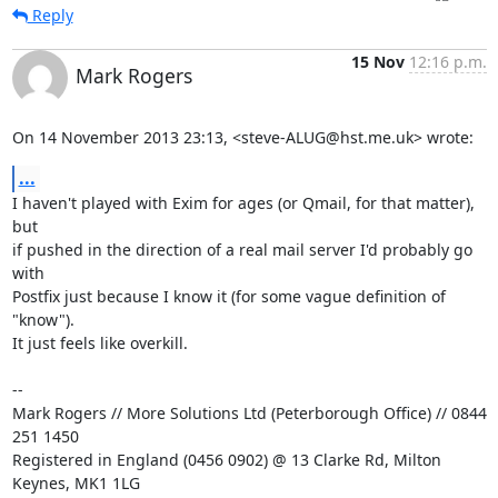
Reply
15 Nov
12:16 p.m.
Mark Rogers
On 14 November 2013 23:13, <steve-ALUG@hst.me.uk> wrote:
...
I haven't played with Exim for ages (or Qmail, for that matter), 
but

if pushed in the direction of a real mail server I'd probably go 
with

Postfix just because I know it (for some vague definition of 
"know").

It just feels like overkill.

-- 

Mark Rogers // More Solutions Ltd (Peterborough Office) // 0844 
251 1450

Registered in England (0456 0902) @ 13 Clarke Rd, Milton 
Keynes, MK1 1LG