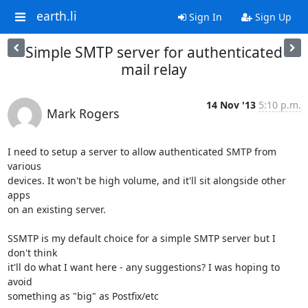
earth.li
Sign In
Sign Up
Simple SMTP server for authenticated
mail relay
14 Nov '13
5:10 p.m.
Mark Rogers
I need to setup a server to allow authenticated SMTP from 
various

devices. It won't be high volume, and it'll sit alongside other 
apps

on an existing server.

SSMTP is my default choice for a simple SMTP server but I 
don't think

it'll do what I want here - any suggestions? I was hoping to 
avoid

something as "big" as Postfix/etc
