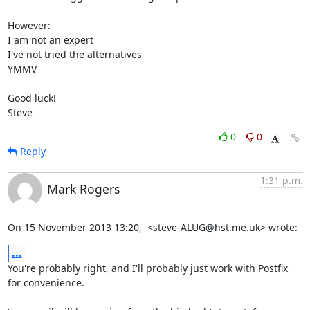
However:

I am not an expert

I've not tried the alternatives

YMMV

Good luck!

Steve
0
0
Reply
1:31 p.m.
Mark Rogers
On 15 November 2013 13:20,  <steve-ALUG@hst.me.uk> wrote:
...
You're probably right, and I'll probably just work with Postfix 
for convenience.
