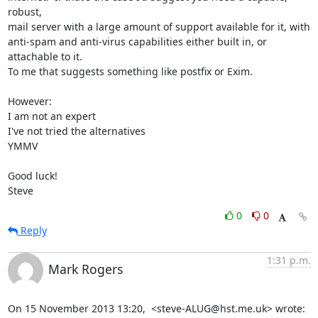
robust, 

mail server with a large amount of support available for it, with 

anti-spam and anti-virus capabilities either built in, or 
attachable to it.

To me that suggests something like postfix or Exim.

However:

I am not an expert

I've not tried the alternatives

YMMV

Good luck!

Steve
0
0
Reply
1:31 p.m.
Mark Rogers
On 15 November 2013 13:20,  <steve-ALUG@hst.me.uk> wrote: