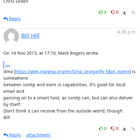
Chris Green
0
0
Reply
4:38 p.m.
Bill Hill
On 14 Nov 2013, at 17:10, Mark Rogers wrote:
...
dma (
https://wiki.mageia.org/en/Dma_Dragonfly_Mail_Agent
) is 
somewhere

between ssmtp and exim in capabilities. It's good for local 
email and

passing on to a smart host, as ssmtp can, but can also deliver 
by itself.

Don't think it can receive from the outside world, though.

Bill
0
0
Reply
attachment