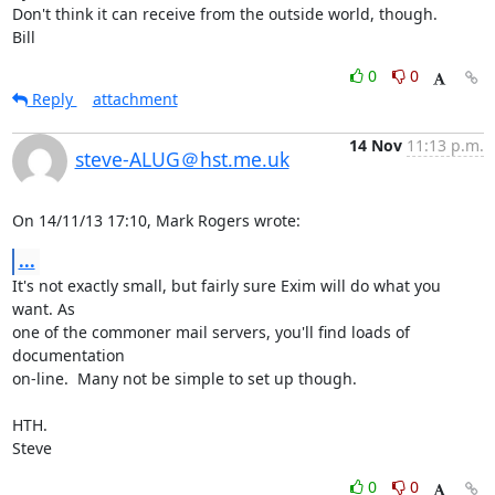
Don't think it can receive from the outside world, though.

Bill
0
0
Reply
attachment
14 Nov
11:13 p.m.
steve-ALUG＠hst.me.uk
On 14/11/13 17:10, Mark Rogers wrote:
...
It's not exactly small, but fairly sure Exim will do what you 
want. As 

one of the commoner mail servers, you'll find loads of 
documentation 

on-line.  Many not be simple to set up though.

HTH.

Steve
0
0