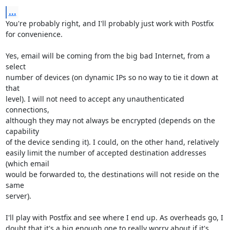
...
You're probably right, and I'll probably just work with Postfix 
for convenience.

Yes, email will be coming from the big bad Internet, from a 
select

number of devices (on dynamic IPs so no way to tie it down at 
that

level). I will not need to accept any unauthenticated 
connections,

although they may not always be encrypted (depends on the 
capability

of the device sending it). I could, on the other hand, relatively

easily limit the number of accepted destination addresses 
(which email

would be forwarded to, the destinations will not reside on the 
same

server).

I'll play with Postfix and see where I end up. As overheads go, I

doubt that it's a big enough one to really worry about if it's 