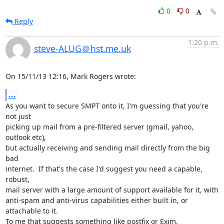
0
0
Reply
1:20 p.m.
steve-ALUG＠hst.me.uk
On 15/11/13 12:16, Mark Rogers wrote:
...
As you want to secure SMPT onto it, I'm guessing that you're 
not just 

picking up mail from a pre-filtered server (gmail, yahoo, 
outlook etc), 

but actually receiving and sending mail directly from the big 
bad 

internet.  If that's the case I'd suggest you need a capable, 
robust, 

mail server with a large amount of support available for it, with 

anti-spam and anti-virus capabilities either built in, or 
attachable to it.

To me that suggests something like postfix or Exim.
