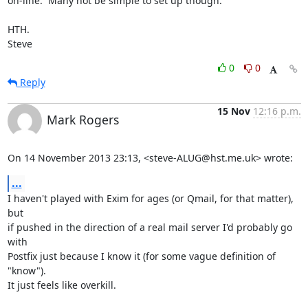
on-line.  Many not be simple to set up though.

HTH.

Steve
0
0
Reply
15 Nov
12:16 p.m.
Mark Rogers
On 14 November 2013 23:13, <steve-ALUG@hst.me.uk> wrote:
...
I haven't played with Exim for ages (or Qmail, for that matter), 
but

if pushed in the direction of a real mail server I'd probably go 
with

Postfix just because I know it (for some vague definition of 
"know").

It just feels like overkill.
