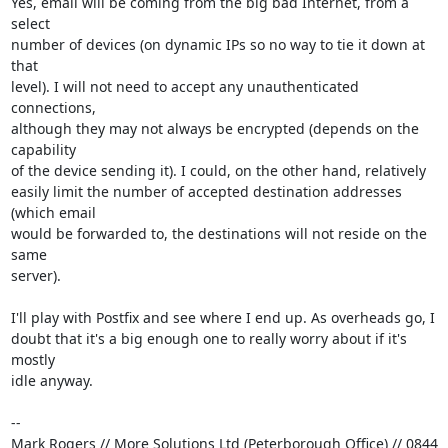
Yes, email will be coming from the big bad Internet, from a 
select

number of devices (on dynamic IPs so no way to tie it down at 
that

level). I will not need to accept any unauthenticated 
connections,

although they may not always be encrypted (depends on the 
capability

of the device sending it). I could, on the other hand, relatively

easily limit the number of accepted destination addresses 
(which email

would be forwarded to, the destinations will not reside on the 
same

server).

I'll play with Postfix and see where I end up. As overheads go, I

doubt that it's a big enough one to really worry about if it's 
mostly

idle anyway.

-- 

Mark Rogers // More Solutions Ltd (Peterborough Office) // 0844 