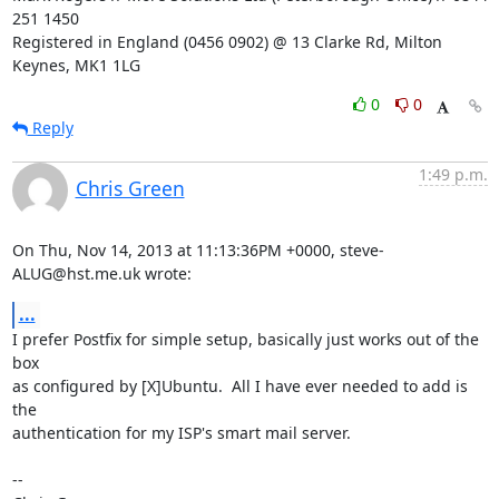
251 1450

Registered in England (0456 0902) @ 13 Clarke Rd, Milton 
Keynes, MK1 1LG
0
0
Reply
1:49 p.m.
Chris Green
On Thu, Nov 14, 2013 at 11:13:36PM +0000, steve-
ALUG@hst.me.uk wrote:
...
I prefer Postfix for simple setup, basically just works out of the 
box

as configured by [X]Ubuntu.  All I have ever needed to add is 
the

authentication for my ISP's smart mail server.

-- 
