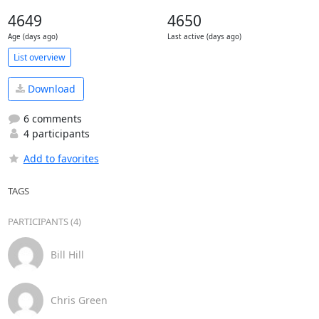
4649
4650
Age (days ago)
Last active (days ago)
List overview
Download
6 comments
4 participants
Add to favorites
TAGS
PARTICIPANTS (4)
Bill Hill
Chris Green