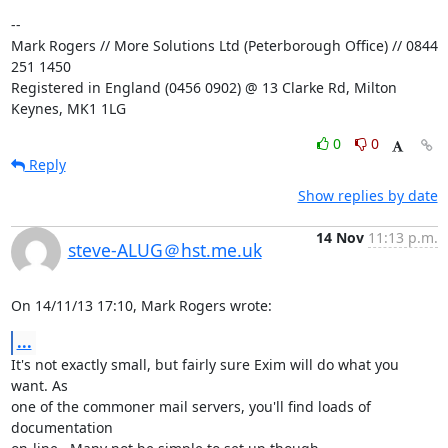
-- 

Mark Rogers // More Solutions Ltd (Peterborough Office) // 0844 
251 1450

Registered in England (0456 0902) @ 13 Clarke Rd, Milton 
Keynes, MK1 1LG
0
0
Reply
Show replies by date
14 Nov
11:13 p.m.
steve-ALUG＠hst.me.uk
On 14/11/13 17:10, Mark Rogers wrote:
...
It's not exactly small, but fairly sure Exim will do what you 
want. As 

one of the commoner mail servers, you'll find loads of 
documentation 
