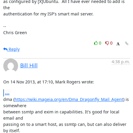
as configured by [X]Ubuntu.  All I have ever needed to add is 
the

authentication for my ISP's smart mail server.

-- 

Chris Green
0
0
Reply
4:38 p.m.
Bill Hill
On 14 Nov 2013, at 17:10, Mark Rogers wrote:
...
dma (
https://wiki.mageia.org/en/Dma_Dragonfly_Mail_Agent
) is 
somewhere

between ssmtp and exim in capabilities. It's good for local 
email and

passing on to a smart host, as ssmtp can, but can also deliver 
by itself.
