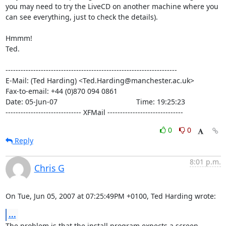
you may need to try the LiveCD on another machine where you

can see everything, just to check the details).

Hmmm!

Ted.

--------------------------------------------------------------------

E-Mail: (Ted Harding) <Ted.Harding@manchester.ac.uk>

Fax-to-email: +44 (0)870 094 0861

Date: 05-Jun-07                                       Time: 19:25:23

------------------------------ XFMail ------------------------------
0
0
Reply
8:01 p.m.
Chris G
On Tue, Jun 05, 2007 at 07:25:49PM +0100, Ted Harding wrote:
...
The problem is that the install program expects a screen 