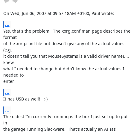
On Wed, Jun 06, 2007 at 09:57:18AM +0100, Paul wrote:
...
Yes, that's the problem.  The xorg.conf man page describes the 
format

of the xorg.conf file but doesn't give any of the actual values 
(e.g.

it doesn't tell you that MouseSystems is a valid driver name).  I 
knew

what I needed to change but didn't know the actual values I 
needed to

enter.
...
It has USB as well!   :-)
...
The oldest I'm currently running is the box I just set up to put 
in

the garage running Slackware.  That's actually an AT (as 