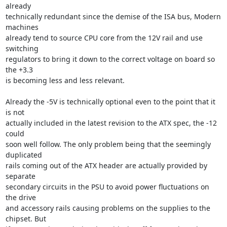
already

technically redundant since the demise of the ISA bus, Modern 
machines

already tend to source CPU core from the 12V rail and use 
switching

regulators to bring it down to the correct voltage on board so 
the +3.3

is becoming less and less relevant. 

Already the -5V is technically optional even to the point that it 
is not

actually included in the latest revision to the ATX spec, the -12 
could

soon well follow. The only problem being that the seemingly 
duplicated

rails coming out of the ATX header are actually provided by 
separate

secondary circuits in the PSU to avoid power fluctuations on 
the drive

and accessory rails causing problems on the supplies to the 
chipset. But
