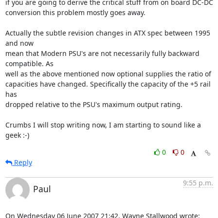
if you are going to derive the critical stuff from on board DC-DC

conversion this problem mostly goes away.

Actually the subtle revision changes in ATX spec between 1995 
and now

mean that Modern PSU's are not necessarily fully backward 
compatible. As

well as the above mentioned now optional supplies the ratio of

capacities have changed. Specifically the capacity of the +5 rail 
has

dropped relative to the PSU's maximum output rating.

Crumbs I will stop writing now, I am starting to sound like a 
geek :-)
0
0
Reply
9:55 p.m.
Paul
On Wednesday 06 June 2007 21:42, Wayne Stallwood wrote: