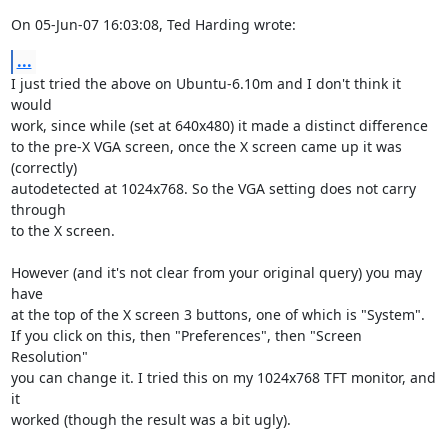
On 05-Jun-07 16:03:08, Ted Harding wrote:
...
I just tried the above on Ubuntu-6.10m and I don't think it 
would

work, since while (set at 640x480) it made a distinct difference

to the pre-X VGA screen, once the X screen came up it was 
(correctly)

autodetected at 1024x768. So the VGA setting does not carry 
through

to the X screen.

However (and it's not clear from your original query) you may 
have

at the top of the X screen 3 buttons, one of which is "System".

If you click on this, then "Preferences", then "Screen 
Resolution"

you can change it. I tried this on my 1024x768 TFT monitor, and 
it

worked (though the result was a bit ugly).
