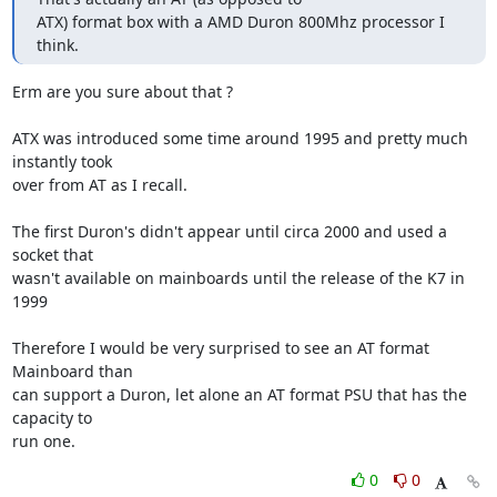
ATX) format box with a AMD Duron 800Mhz processor I 
think.
Erm are you sure about that ?

ATX was introduced some time around 1995 and pretty much 
instantly took

over from AT as I recall.

The first Duron's didn't appear until circa 2000 and used a 
socket that

wasn't available on mainboards until the release of the K7 in 
1999

Therefore I would be very surprised to see an AT format 
Mainboard than

can support a Duron, let alone an AT format PSU that has the 
capacity to

run one.
0
0