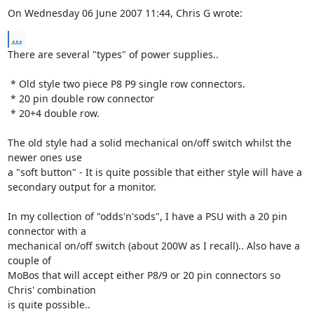
On Wednesday 06 June 2007 11:44, Chris G wrote:
...
There are several "types" of power supplies..

 * Old style two piece P8 P9 single row connectors.

 * 20 pin double row connector

 * 20+4 double row.

The old style had a solid mechanical on/off switch whilst the 
newer ones use 

a "soft button" - It is quite possible that either style will have a 

secondary output for a monitor.

In my collection of "odds'n'sods", I have a PSU with a 20 pin 
connector with a 

mechanical on/off switch (about 200W as I recall).. Also have a 
couple of 

MoBos that will accept either P8/9 or 20 pin connectors so 
Chris' combination 

is quite possible..
