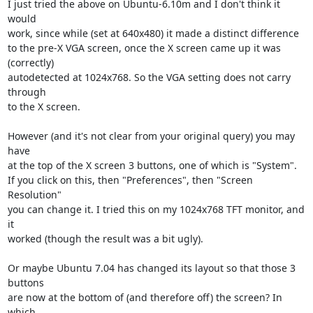
I just tried the above on Ubuntu-6.10m and I don't think it 
would

work, since while (set at 640x480) it made a distinct difference

to the pre-X VGA screen, once the X screen came up it was 
(correctly)

autodetected at 1024x768. So the VGA setting does not carry 
through

to the X screen.

However (and it's not clear from your original query) you may 
have

at the top of the X screen 3 buttons, one of which is "System".

If you click on this, then "Preferences", then "Screen 
Resolution"

you can change it. I tried this on my 1024x768 TFT monitor, and 
it

worked (though the result was a bit ugly).

Or maybe Ubuntu 7.04 has changed its layout so that those 3 
buttons

are now at the bottom of (and therefore off) the screen? In 
which
