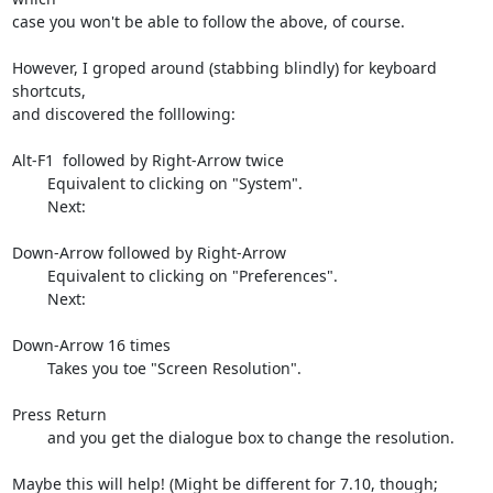
case you won't be able to follow the above, of course.

However, I groped around (stabbing blindly) for keyboard 
shortcuts,

and discovered the folllowing:

Alt-F1  followed by Right-Arrow twice

        Equivalent to clicking on "System".

        Next:

Down-Arrow followed by Right-Arrow

        Equivalent to clicking on "Preferences".

        Next:

Down-Arrow 16 times

        Takes you toe "Screen Resolution".

Press Return

        and you get the dialogue box to change the resolution.

Maybe this will help! (Might be different for 7.10, though;
