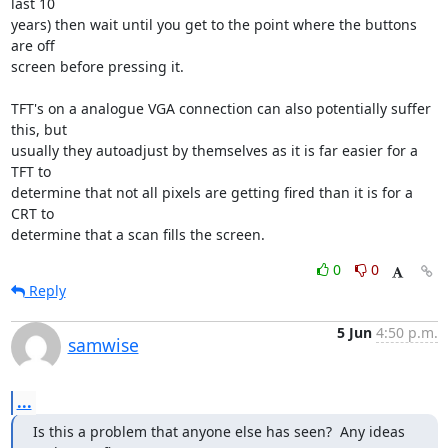
last 10

years) then wait until you get to the point where the buttons 
are off

screen before pressing it.

TFT's on a analogue VGA connection can also potentially suffer 
this, but

usually they autoadjust by themselves as it is far easier for a 
TFT to

determine that not all pixels are getting fired than it is for a 
CRT to

determine that a scan fills the screen.
0
0
Reply
5 Jun
4:50 p.m.
samwise
...
Is this a problem that anyone else has seen?  Any ideas 