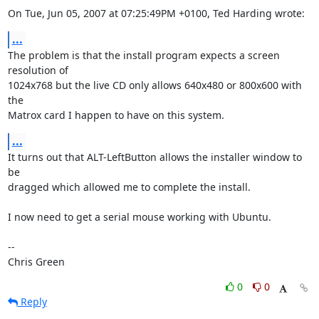
On Tue, Jun 05, 2007 at 07:25:49PM +0100, Ted Harding wrote:
...
The problem is that the install program expects a screen 
resolution of

1024x768 but the live CD only allows 640x480 or 800x600 with 
the

Matrox card I happen to have on this system.
...
It turns out that ALT-LeftButton allows the installer window to 
be

dragged which allowed me to complete the install.

I now need to get a serial mouse working with Ubuntu.

-- 

Chris Green
0
0
Reply