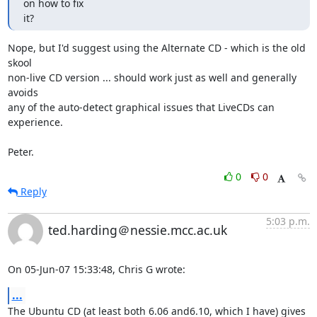
on how to fix

it?
Nope, but I'd suggest using the Alternate CD - which is the old 
skool

non-live CD version ... should work just as well and generally 
avoids

any of the auto-detect graphical issues that LiveCDs can 
experience.

Peter.
0
0
Reply
5:03 p.m.
ted.harding＠nessie.mcc.ac.uk
On 05-Jun-07 15:33:48, Chris G wrote:
...
The Ubuntu CD (at least both 6.06 and6.10, which I have) gives 