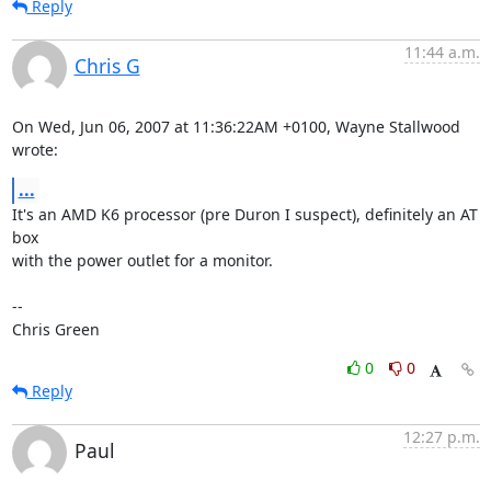
Reply
11:44 a.m.
Chris G
On Wed, Jun 06, 2007 at 11:36:22AM +0100, Wayne Stallwood 
wrote:
...
It's an AMD K6 processor (pre Duron I suspect), definitely an AT 
box

with the power outlet for a monitor.

-- 

Chris Green
0
0
Reply
12:27 p.m.
Paul