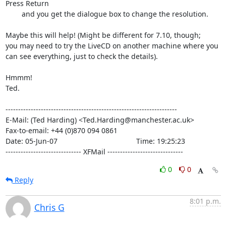
Press Return

        and you get the dialogue box to change the resolution.

Maybe this will help! (Might be different for 7.10, though;

you may need to try the LiveCD on another machine where you

can see everything, just to check the details).

Hmmm!

Ted.

--------------------------------------------------------------------

E-Mail: (Ted Harding) <Ted.Harding@manchester.ac.uk>

Fax-to-email: +44 (0)870 094 0861

Date: 05-Jun-07                                       Time: 19:25:23

------------------------------ XFMail ------------------------------
0
0
Reply
8:01 p.m.
Chris G