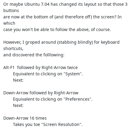
Or maybe Ubuntu 7.04 has changed its layout so that those 3 
buttons

are now at the bottom of (and therefore off) the screen? In 
which

case you won't be able to follow the above, of course.

However, I groped around (stabbing blindly) for keyboard 
shortcuts,

and discovered the folllowing:

Alt-F1  followed by Right-Arrow twice

        Equivalent to clicking on "System".

        Next:

Down-Arrow followed by Right-Arrow

        Equivalent to clicking on "Preferences".

        Next:

Down-Arrow 16 times

        Takes you toe "Screen Resolution".
