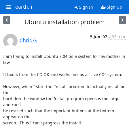
earth.li
Sign In
Sign Up
Ubuntu installation problem
5 Jun '07
4:33 p.m.
Chris G
I am trying to install Ubuntu 7.04 on a system for my mother in 
law.

It boots from the CD OK and works fine as a "Live CD" system.

However, when I start the 'Install' program to actually install on 
the

hard disk the window the Install program opens is too large 
and can't

be resized such that the important buttons at the bottom 
appear on the

screen.  Thus I can't progress the install.
