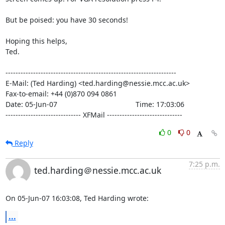
But be poised: you have 30 seconds!

Hoping this helps,

Ted.

--------------------------------------------------------------------

E-Mail: (Ted Harding) <ted.harding@nessie.mcc.ac.uk>

Fax-to-email: +44 (0)870 094 0861

Date: 05-Jun-07                                       Time: 17:03:06

------------------------------ XFMail ------------------------------
0
0
Reply
7:25 p.m.
ted.harding＠nessie.mcc.ac.uk
On 05-Jun-07 16:03:08, Ted Harding wrote:
...