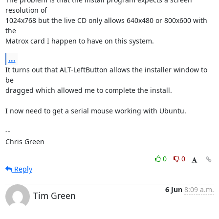
resolution of

1024x768 but the live CD only allows 640x480 or 800x600 with 
the

Matrox card I happen to have on this system.
...
It turns out that ALT-LeftButton allows the installer window to 
be

dragged which allowed me to complete the install.

I now need to get a serial mouse working with Ubuntu.

-- 

Chris Green
0
0
Reply
6 Jun
8:09 a.m.
Tim Green