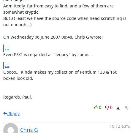
Admittedly, far from easy to find, and a few of them are 
somewhat cryptic.. 

But at least we have the source code when head scratching is 
not enough ;-)

On Wednesday 06 June 2007 08:48, Chris G wrote:
...
Even PS/2 is regarded as "legacy" by some...
...
Ooooo... Kinda makes my collection of Pentium 133 & 166 
boxen look old.

Regards, Paul.
0
0
Reply
10:12 a.m.
Chris G