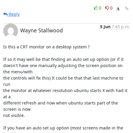
0
0
Reply
5 Jun
7:45 p.m.
Wayne Stallwood
Is this a CRT monitor on a desktop system ?

If so it may well be that finding an auto set up option (or if it

doesn't have one manually adjusting the screen position on 
the menu/with

the controls will fix this) It could be that that last machine to 
run

the monitor at whatever resolution ubuntu starts X with had it 
at a

different refresh and now when ubuntu starts part of the 
screen is now

not visible.

If you have an auto set up option (most screens made in the 