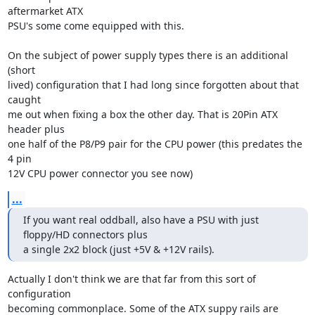
aftermarket ATX

PSU's some come equipped with this. 

On the subject of power supply types there is an additional 
(short

lived) configuration that I had long since forgotten about that 
caught

me out when fixing a box the other day. That is 20Pin ATX 
header plus

one half of the P8/P9 pair for the CPU power (this predates the 
4 pin

12V CPU power connector you see now)
...
If you want real oddball, also have a PSU with just 
floppy/HD connectors plus 

a single 2x2 block (just +5V & +12V rails).
Actually I don't think we are that far from this sort of 
configuration

becoming commonplace. Some of the ATX suppy rails are 