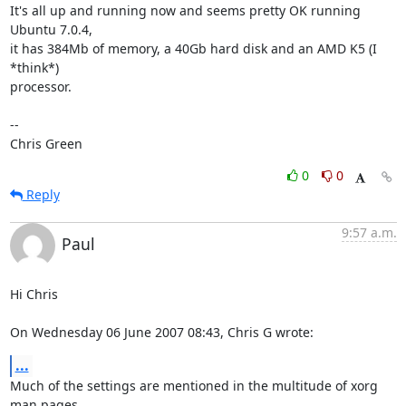
It's all up and running now and seems pretty OK running 
Ubuntu 7.0.4,

it has 384Mb of memory, a 40Gb hard disk and an AMD K5 (I 
*think*)

processor.

-- 

Chris Green
0
0
Reply
9:57 a.m.
Paul
Hi Chris

On Wednesday 06 June 2007 08:43, Chris G wrote:
...
Much of the settings are mentioned in the multitude of xorg 
man pages. 
