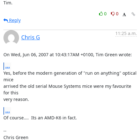
Tim.
0
0
Reply
11:25 a.m.
Chris G
On Wed, Jun 06, 2007 at 10:43:17AM +0100, Tim Green wrote:
...
Yes, before the modern generation of "run on anything" optical 
mice

arrived the old serial Mouse Systems mice were my favourite 
for this

very reason.
...
Of course....  Its an AMD-K6 in fact.

-- 

Chris Green