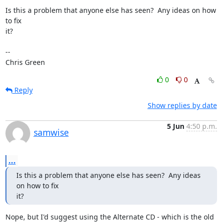
Is this a problem that anyone else has seen?  Any ideas on how 
to fix

it?

-- 

Chris Green
0
0
Reply
Show replies by date
5 Jun
4:50 p.m.
samwise
...
Is this a problem that anyone else has seen?  Any ideas 
on how to fix

it?
Nope, but I'd suggest using the Alternate CD - which is the old 