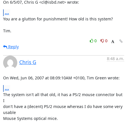
On 6/5/07, Chris G <cl@isbd.net> wrote:
...
You are a glutton for punishment! How old is this system?

Tim.
0
0
Reply
8:48 a.m.
Chris G
On Wed, Jun 06, 2007 at 08:09:10AM +0100, Tim Green wrote:
...
The system isn't all that old, it has a PS/2 mouse connector but 
I

don't have a (decent) PS/2 mouse whereas I do have some very 
usable

Mouse Systems optical mice.
