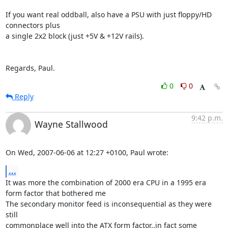
If you want real oddball, also have a PSU with just floppy/HD 
connectors plus 

a single 2x2 block (just +5V & +12V rails).

Regards, Paul.
0
0
Reply
9:42 p.m.
Wayne Stallwood
On Wed, 2007-06-06 at 12:27 +0100, Paul wrote:
...
It was more the combination of 2000 era CPU in a 1995 era 
form factor that bothered me

The secondary monitor feed is inconsequential as they were 
still

commonplace well into the ATX form factor..in fact some 