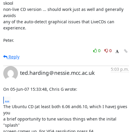
skool

non-live CD version ... should work just as well and generally 
avoids

any of the auto-detect graphical issues that LiveCDs can 
experience.

Peter.
0
0
Reply
5:03 p.m.
ted.harding＠nessie.mcc.ac.uk
On 05-Jun-07 15:33:48, Chris G wrote:
...
The Ubuntu CD (at least both 6.06 and6.10, which I have) gives 
you

a brief opportunity to tune various things when the inital 
"splash"

screen comes up. For VGA resolution press F4.
