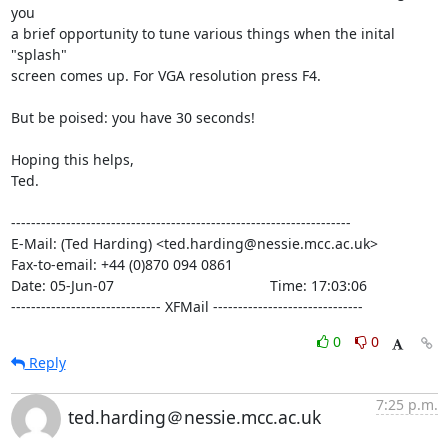
you

a brief opportunity to tune various things when the inital 
"splash"

screen comes up. For VGA resolution press F4.

But be poised: you have 30 seconds!

Hoping this helps,

Ted.

--------------------------------------------------------------------

E-Mail: (Ted Harding) <ted.harding@nessie.mcc.ac.uk>

Fax-to-email: +44 (0)870 094 0861

Date: 05-Jun-07                                       Time: 17:03:06

------------------------------ XFMail ------------------------------
0
0
Reply
7:25 p.m.
ted.harding＠nessie.mcc.ac.uk