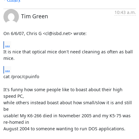
10:43 a.m.
Tim Green
On 6/6/07, Chris G <cl@isbd.net> wrote:
...
It is nice that optical mice don't need cleaning as often as ball 
mice.
...
cat /proc/cpuinfo

It's funny how some people like to boast about their high 
speed PC,

while others instead boast about how small/slow it is and still 
be

usable! My K6-266 died in Novmeber 2005 and my K5-75 was 
re-homed in

August 2004 to someone wanting to run DOS applications.
