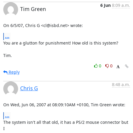
6 Jun
8:09 a.m.
Tim Green
On 6/5/07, Chris G <cl@isbd.net> wrote:
...
You are a glutton for punishment! How old is this system?

Tim.
0
0
Reply
8:48 a.m.
Chris G
On Wed, Jun 06, 2007 at 08:09:10AM +0100, Tim Green wrote:
...
The system isn't all that old, it has a PS/2 mouse connector but 
I
