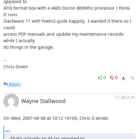
opposed to

ATX) format box with a AMD Duron 800Mhz processor I think.  
It runs

Slackware 11 with fvwm2 quite happily.  I wanted it there so I 
could

access PDF manuals and update my maintenance records 
while I actually

do things in the garage.

-- 

Chris Green
0
0
Reply
11:36 a.m.
Wayne Stallwood
On Wed, 2007-06-06 at 10:12 +0100, Chris G wrote:
...
That's actually an AT (as opposed to
