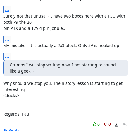
...
Surely not that unusal - I have two boxes here with a PSU with 
both P9 the 20 

pin ATX and a 12V 4 pin jobbie..
...
My mistake - It is actually a 2x3 block. Only 5V is hooked up.
...
Crumbs I will stop writing now, I am starting to sound 
like a geek :-)
Why should we stop you. The history lesson is starting to get 
interesting 

<ducks>

Regards, Paul.
0
0
Reply