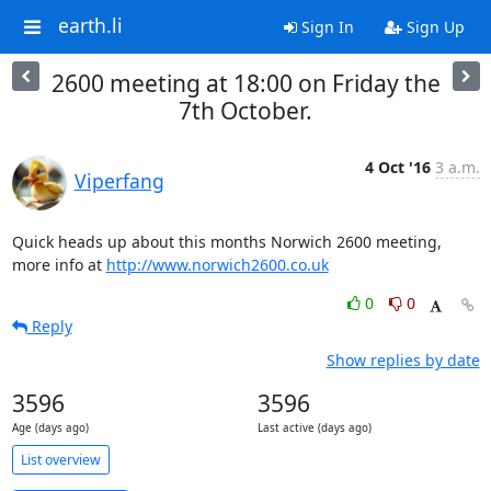
earth.li
Sign In
Sign Up
2600 meeting at 18:00 on Friday the
7th October.
4 Oct '16
3 a.m.
Viperfang
Quick heads up about this months Norwich 2600 meeting,

more info at 
http://www.norwich2600.co.uk
0
0
Reply
Show replies by date
3596
3596
Age (days ago)
Last active (days ago)
List overview