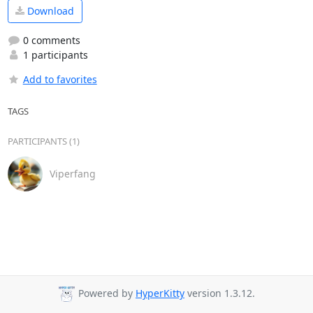
Download
0 comments
1 participants
Add to favorites
TAGS
PARTICIPANTS (1)
Viperfang
Powered by
HyperKitty
version 1.3.12.