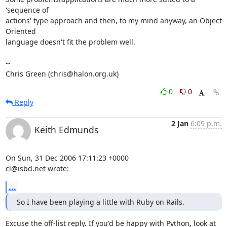
'sequence of

actions' type approach and then, to my mind anyway, an Object 
Oriented

language doesn't fit the problem well.

-- 

Chris Green (chris@halon.org.uk)
0
0
Reply
2 Jan
6:09 p.m.
Keith Edmunds
On Sun, 31 Dec 2006 17:11:23 +0000

cl@isbd.net wrote:
...
So I have been playing a little with Ruby on Rails.
Excuse the off-list reply. If you'd be happy with Python, look at 