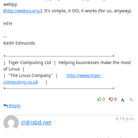
webpy

(
http://webpy.org/
). It's simple, it OO, it works (for us, anyway).

HTH

-- 

Keith Edmunds

+---------------------------------------------------------------------+

|  Tiger Computing Ltd  |  Helping businesses make the most 
of Linux  |

|  "The Linux Company"  |       
http://www.tiger-
computing.co.uk
      |

+---------------------------------------------------------------------+
0
0
Reply
6:19 p.m.
cl＠isbd.net