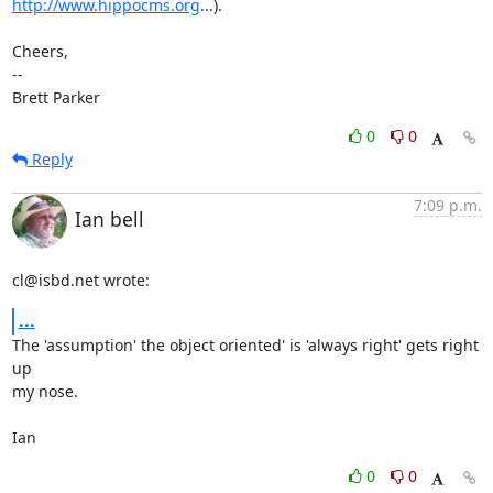
http://www.hippocms.org
...).

Cheers,

-- 

Brett Parker
0
0
Reply
7:09 p.m.
Ian bell
cl@isbd.net wrote:
...
The 'assumption' the object oriented' is 'always right' gets right 
up 

my nose.

Ian
0
0