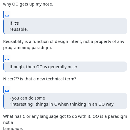
why OO gets up my nose.
...
if it's

reusable,
Reusablity is a function of design intent, not a property of any 

programming paradigm.
...
though, then OO is generally nicer
Nicer??? is that a new technical term?
...
- you can do some

"interesting" things in C when thinking in an OO way
What has C or any language got to do with it. OO is a paradigm 
not a 

language.