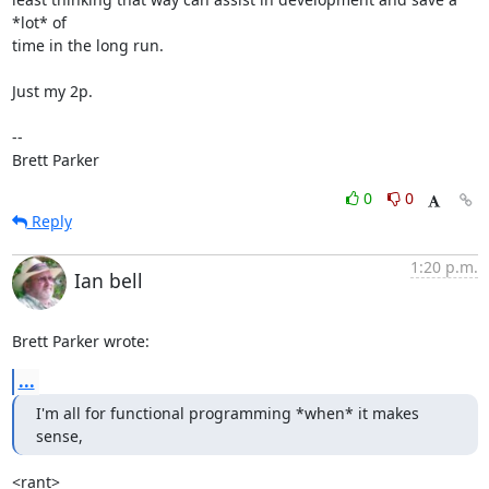
*lot* of

time in the long run.

Just my 2p.

-- 

Brett Parker
0
0
Reply
1:20 p.m.
Ian bell
Brett Parker wrote:
...
I'm all for functional programming *when* it makes 
sense,
<rant>
