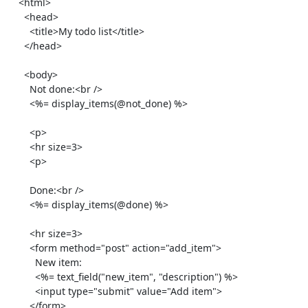
    <html>

      <head>

        <title>My todo list</title>

      </head>

      <body>

        Not done:<br />

        <%= display_items(@not_done) %>

        <p>

        <hr size=3>

        <p>

        Done:<br />

        <%= display_items(@done) %>

        <hr size=3>

        <form method="post" action="add_item">

          New item:

          <%= text_field("new_item", "description") %>

          <input type="submit" value="Add item">

        </form>
