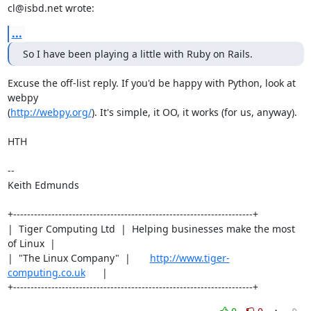
cl@isbd.net wrote:
...
So I have been playing a little with Ruby on Rails.
Excuse the off-list reply. If you'd be happy with Python, look at 
webpy

(
http://webpy.org/
). It's simple, it OO, it works (for us, anyway).

HTH

-- 

Keith Edmunds

+---------------------------------------------------------------------+

|  Tiger Computing Ltd  |  Helping businesses make the most 
of Linux  |

|  "The Linux Company"  |       
http://www.tiger-
computing.co.uk
      |

+---------------------------------------------------------------------+