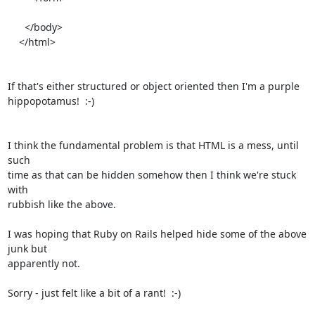
      </body>

    </html>

If that's either structured or object oriented then I'm a purple

hippopotamus!  :-)

I think the fundamental problem is that HTML is a mess, until 
such

time as that can be hidden somehow then I think we're stuck 
with

rubbish like the above.

I was hoping that Ruby on Rails helped hide some of the above 
junk but

apparently not.

Sorry - just felt like a bit of a rant!  :-)
