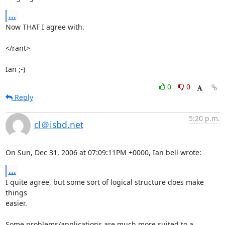
...
Now THAT I agree with.

</rant>

Ian ;-)
0
0
Reply
5:20 p.m.
cl＠isbd.net
On Sun, Dec 31, 2006 at 07:09:11PM +0000, Ian bell wrote:
...
I quite agree, but some sort of logical structure does make 
things

easier.

Some problems/applications are much more suited to a 