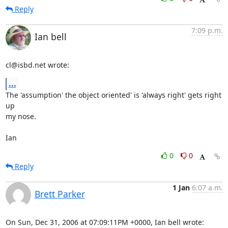
Reply
7:09 p.m.
Ian bell
cl@isbd.net wrote:
...
The 'assumption' the object oriented' is 'always right' gets right 
up 

my nose.

Ian
0
0
Reply
1 Jan
6:07 a.m.
Brett Parker
On Sun, Dec 31, 2006 at 07:09:11PM +0000, Ian bell wrote: