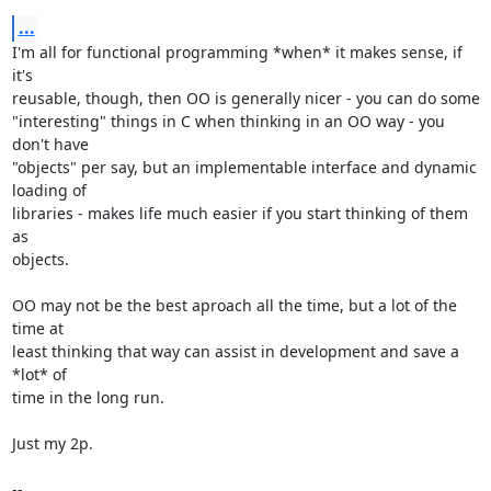
...
I'm all for functional programming *when* it makes sense, if 
it's

reusable, though, then OO is generally nicer - you can do some

"interesting" things in C when thinking in an OO way - you 
don't have

"objects" per say, but an implementable interface and dynamic 
loading of

libraries - makes life much easier if you start thinking of them 
as

objects.

OO may not be the best aproach all the time, but a lot of the 
time at

least thinking that way can assist in development and save a 
*lot* of

time in the long run.

Just my 2p.

-- 
