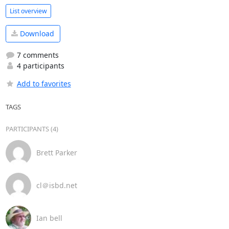
List overview
Download
7 comments
4 participants
Add to favorites
TAGS
PARTICIPANTS (4)
Brett Parker
cl＠isbd.net
Ian bell