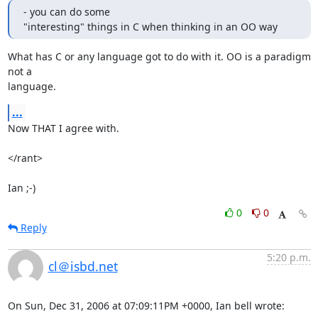
- you can do some

"interesting" things in C when thinking in an OO way
What has C or any language got to do with it. OO is a paradigm 
not a 

language.
...
Now THAT I agree with.

</rant>

Ian ;-)
0
0
Reply
5:20 p.m.
cl＠isbd.net
On Sun, Dec 31, 2006 at 07:09:11PM +0000, Ian bell wrote: