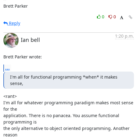
Brett Parker
0
0
Reply
1:20 p.m.
Ian bell
Brett Parker wrote:
...
I'm all for functional programming *when* it makes 
sense,
<rant>

I'm all for whatever programming paradigm makes most sense 
for the 

application. There is no panacea. You assume functional 
programming is 

the only alternative to object oriented programming. Another 
reason 
