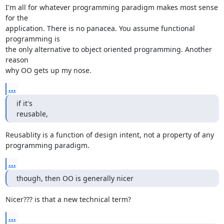
I'm all for whatever programming paradigm makes most sense 
for the 

application. There is no panacea. You assume functional 
programming is 

the only alternative to object oriented programming. Another 
reason 

why OO gets up my nose.
...
if it's

reusable,
Reusablity is a function of design intent, not a property of any 

programming paradigm.
...
though, then OO is generally nicer
Nicer??? is that a new technical term?
...