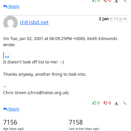
0
0
Reply
2 Jan
6:19 p.m.
cl＠isbd.net
On Tue, Jan 02, 2007 at 06:09:25PM +0000, Keith Edmunds 
wrote:
...
It doesn't look off list to me!  :-)

Thanks anyway, another thing to look into.

-- 

Chris Green (chris@halon.org.uk)
0
0
Reply
7156
7158
Age (days ago)
Last active (days ago)