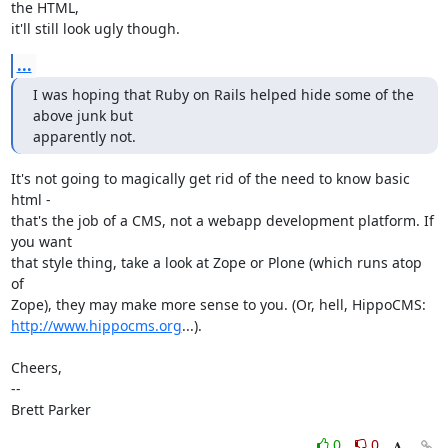
the HTML,

it'll still look ugly though.
...
I was hoping that Ruby on Rails helped hide some of the 
above junk but

apparently not.
It's not going to magically get rid of the need to know basic 
html -

that's the job of a CMS, not a webapp development platform. If 
you want

that style thing, take a look at Zope or Plone (which runs atop 
of

http://www.hippocms.org
...).

Cheers,

-- 

Brett Parker
0
0