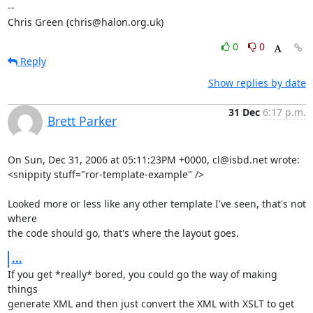
-- 

Chris Green (chris@halon.org.uk)
0
0
Reply
Show replies by date
31 Dec
6:17 p.m.
Brett Parker
On Sun, Dec 31, 2006 at 05:11:23PM +0000, cl@isbd.net wrote:

<snippity stuff="ror-template-example" />

Looked more or less like any other template I've seen, that's not 
where

the code should go, that's where the layout goes.
...
If you get *really* bored, you could go the way of making 
things

generate XML and then just convert the XML with XSLT to get 