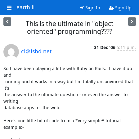
earth.li
Sign In
Sign Up
This is the ultimate in "object
oriented" programming????
31 Dec '06
5:11 p.m.
cl＠isbd.net
So I have been playing a little with Ruby on Rails.  I have it up 
and

running and it works in a way but I'm totally unconvinced that 
it's

the answer to the ultimate question - or even the answer to 
writing

database apps for the web.

Here's one little bit of code from a *very simple* tutorial 
example:-
