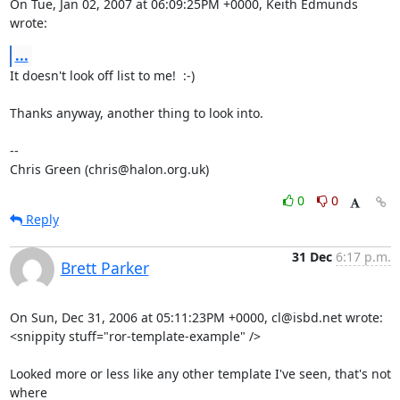
On Tue, Jan 02, 2007 at 06:09:25PM +0000, Keith Edmunds 
wrote:
...
It doesn't look off list to me!  :-)

Thanks anyway, another thing to look into.

-- 

Chris Green (chris@halon.org.uk)
0
0
Reply
31 Dec
6:17 p.m.
Brett Parker
On Sun, Dec 31, 2006 at 05:11:23PM +0000, cl@isbd.net wrote:

<snippity stuff="ror-template-example" />

Looked more or less like any other template I've seen, that's not 
where
