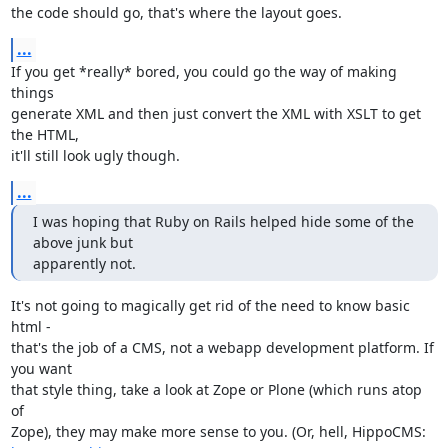
the code should go, that's where the layout goes.
...
If you get *really* bored, you could go the way of making 
things

generate XML and then just convert the XML with XSLT to get 
the HTML,

it'll still look ugly though.
...
I was hoping that Ruby on Rails helped hide some of the 
above junk but

apparently not.
It's not going to magically get rid of the need to know basic 
html -

that's the job of a CMS, not a webapp development platform. If 
you want

that style thing, take a look at Zope or Plone (which runs atop 
of
