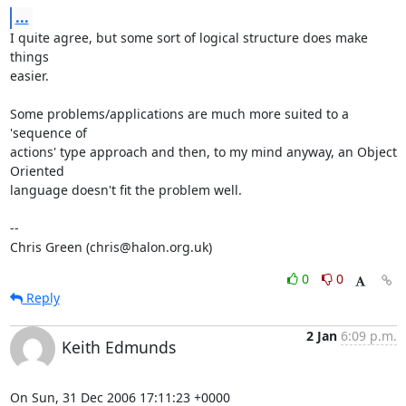
...
I quite agree, but some sort of logical structure does make 
things

easier.

Some problems/applications are much more suited to a 
'sequence of

actions' type approach and then, to my mind anyway, an Object 
Oriented

language doesn't fit the problem well.

-- 

Chris Green (chris@halon.org.uk)
0
0
Reply
2 Jan
6:09 p.m.
Keith Edmunds
On Sun, 31 Dec 2006 17:11:23 +0000
