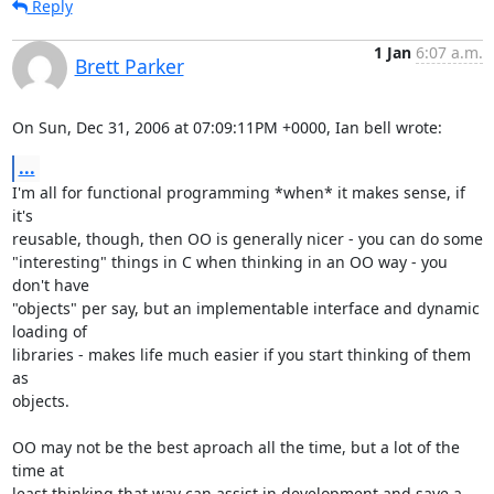
Reply
1 Jan
6:07 a.m.
Brett Parker
On Sun, Dec 31, 2006 at 07:09:11PM +0000, Ian bell wrote:
...
I'm all for functional programming *when* it makes sense, if 
it's

reusable, though, then OO is generally nicer - you can do some

"interesting" things in C when thinking in an OO way - you 
don't have

"objects" per say, but an implementable interface and dynamic 
loading of

libraries - makes life much easier if you start thinking of them 
as

objects.

OO may not be the best aproach all the time, but a lot of the 
time at

least thinking that way can assist in development and save a 