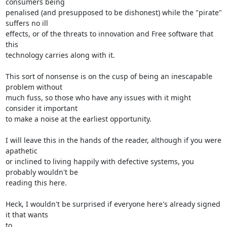
consumers being 

penalised (and presupposed to be dishonest) while the "pirate" 
suffers no ill 

effects, or of the threats to innovation and Free software that 
this 

technology carries along with it.

This sort of nonsense is on the cusp of being an inescapable 
problem without 

much fuss, so those who have any issues with it might 
consider it important 

to make a noise at the earliest opportunity.

I will leave this in the hands of the reader, although if you were 
apathetic

or inclined to living happily with defective systems, you 
probably wouldn't be 

reading this here.

Heck, I wouldn't be surprised if everyone here's already signed 
it that wants 

to.
