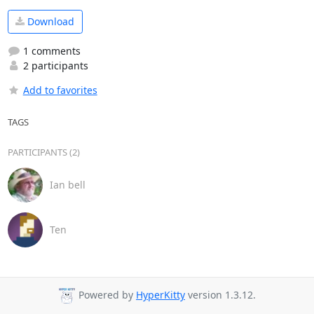
Download
1 comments
2 participants
Add to favorites
TAGS
PARTICIPANTS (2)
Ian bell
Ten
Powered by
HyperKitty
version 1.3.12.