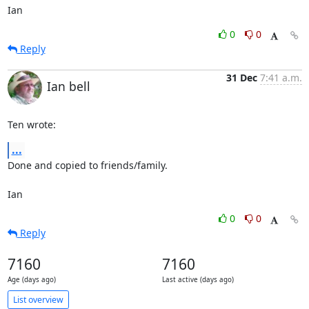
Ian
0
0
Reply
31 Dec
7:41 a.m.
Ian bell
Ten wrote:
...
Done and copied to friends/family.

Ian
0
0
Reply
7160
7160
Age (days ago)
Last active (days ago)
List overview