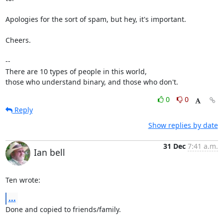
Apologies for the sort of spam, but hey, it's important.

Cheers.

-- 

There are 10 types of people in this world,

those who understand binary, and those who don't.
0
0
Reply
Show replies by date
31 Dec
7:41 a.m.
Ian bell
Ten wrote:
...
Done and copied to friends/family.
