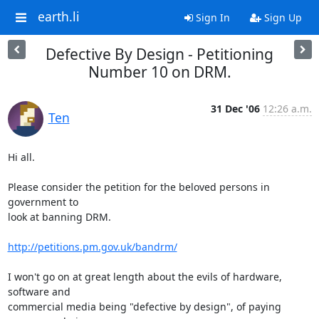
earth.li
Sign In
Sign Up
Defective By Design - Petitioning
Number 10 on DRM.
31 Dec '06
12:26 a.m.
Ten
Hi all.

Please consider the petition for the beloved persons in 
government to

look at banning DRM.

http://petitions.pm.gov.uk/bandrm/
I won't go on at great length about the evils of hardware, 
software and 

commercial media being "defective by design", of paying 