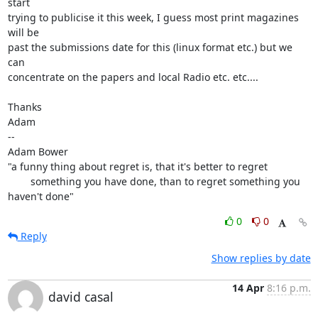
start

trying to publicise it this week, I guess most print magazines 
will be

past the submissions date for this (linux format etc.) but we 
can

concentrate on the papers and local Radio etc. etc....

Thanks

Adam

-- 

Adam Bower

"a funny thing about regret is, that it's better to regret

        something you have done, than to regret something you 
haven't done"
0
0
Reply
Show replies by date
14 Apr
8:16 p.m.
david casal