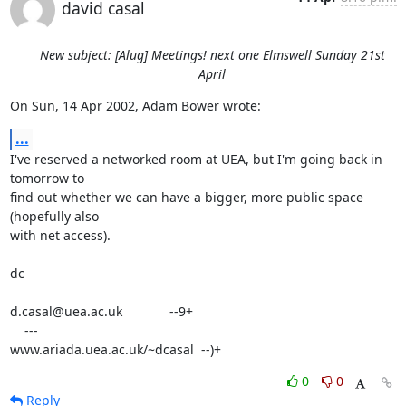
david casal
New subject: [Alug] Meetings! next one Elmswell Sunday 21st
April
On Sun, 14 Apr 2002, Adam Bower wrote:
...
I've reserved a networked room at UEA, but I'm going back in 
tomorrow to

find out whether we can have a bigger, more public space 
(hopefully also

with net access).

dc

d.casal@uea.ac.uk             --9+

    ---

www.ariada.uea.ac.uk/~dcasal  --)+
0
0
Reply