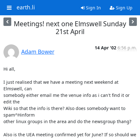
earth.li
Sign In
Sign Up
Meetings! next one Elmswell Sunday
21st April
14 Apr '02
6:56 p.m.
Adam Bower
Hi all,

I just realised that we have a meeting next weekend at 
Elmswell, can

somebody either email me the venue info as i can't find it or 
edit the

Wiki so that the info is there? Also does somebody want to 
spam^Hinform

other linux groups in the area and do the newsgroup thang?

Also is the UEA meeting confirmed yet for June? If so should we 