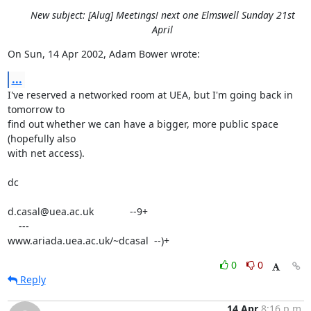
New subject: [Alug] Meetings! next one Elmswell Sunday 21st
April
On Sun, 14 Apr 2002, Adam Bower wrote:
...
I've reserved a networked room at UEA, but I'm going back in 
tomorrow to

find out whether we can have a bigger, more public space 
(hopefully also

with net access).

dc

d.casal@uea.ac.uk             --9+

    ---

www.ariada.uea.ac.uk/~dcasal  --)+
0
0
Reply
14 Apr
8:16 p.m.