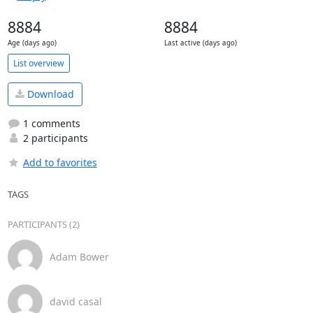
8884
8884
Age (days ago)
Last active (days ago)
List overview
Download
1 comments
2 participants
Add to favorites
TAGS
PARTICIPANTS (2)
Adam Bower
david casal