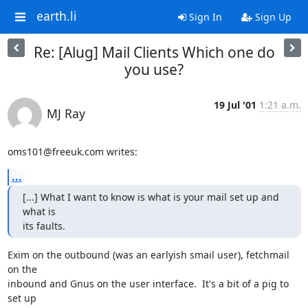
earth.li
Sign In
Sign Up
Re: [Alug] Mail Clients Which one do
you use?
19 Jul '01
1:21 a.m.
MJ Ray
oms101@freeuk.com writes:
...
[...] What I want to know is what is your mail set up and 
what is

its faults.
Exim on the outbound (was an earlyish smail user), fetchmail 
on the

inbound and Gnus on the user interface.  It's a bit of a pig to 
set up
