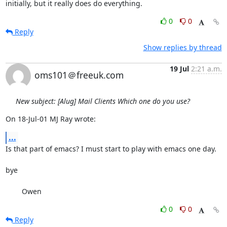
initially, but it really does do everything.
0
0
Reply
Show replies by thread
19 Jul
2:21 a.m.
oms101＠freeuk.com
New subject: [Alug] Mail Clients Which one do you use?
On 18-Jul-01 MJ Ray wrote:
...
Is that part of emacs? I must start to play with emacs one day. 

bye

        Owen
0
0
Reply