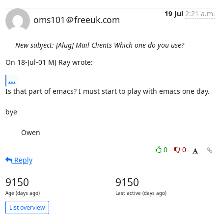
19 Jul
2:21 a.m.
oms101＠freeuk.com
New subject: [Alug] Mail Clients Which one do you use?
On 18-Jul-01 MJ Ray wrote:
...
Is that part of emacs? I must start to play with emacs one day. 

bye

        Owen
0
0
Reply
9150
9150
Age (days ago)
Last active (days ago)
List overview