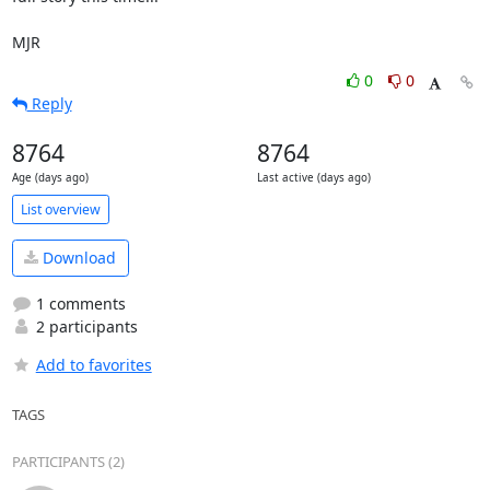
MJR
0
0
Reply
8764
8764
Age (days ago)
Last active (days ago)
List overview
Download
1 comments
2 participants
Add to favorites
TAGS
PARTICIPANTS (2)