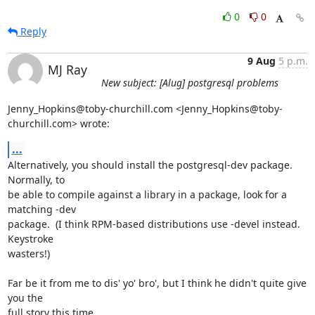
0
0
Reply
9 Aug
5 p.m.
MJ Ray
New subject: [Alug] postgresql problems
Jenny_Hopkins@toby-churchill.com <Jenny_Hopkins@toby-
churchill.com> wrote:
...
Alternatively, you should install the postgresql-dev package.  
Normally, to

be able to compile against a library in a package, look for a 
matching -dev

package.  (I think RPM-based distributions use -devel instead.  
Keystroke

wasters!)

Far be it from me to dis' yo' bro', but I think he didn't quite give 
you the

full story this time...
