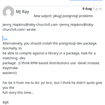
9 Aug
5 p.m.
MJ Ray
New subject: [Alug] postgresql problems
Jenny_Hopkins@toby-churchill.com <Jenny_Hopkins@toby-
churchill.com> wrote:
...
Alternatively, you should install the postgresql-dev package.  
Normally, to

be able to compile against a library in a package, look for a 
matching -dev

package.  (I think RPM-based distributions use -devel instead.  
Keystroke

wasters!)

Far be it from me to dis' yo' bro', but I think he didn't quite give 
you the

full story this time...

MJR