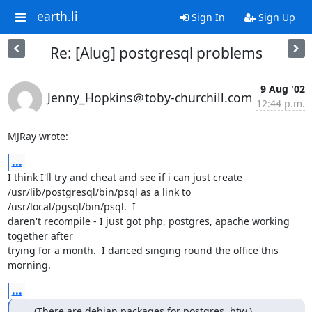
earth.li
Sign In
Sign Up
Re: [Alug] postgresql problems
9 Aug '02
Jenny_Hopkins＠toby-churchill.com
12:44 p.m.
MJRay wrote:
...
I think I'll try and cheat and see if i can just create

/usr/lib/postgresql/bin/psql as a link to 
/usr/local/pgsql/bin/psql.  I

daren't recompile - I just got php, postgres, apache working 
together after

trying for a month.  I danced singing round the office this 
morning.
...
....(There are debian packages for postgres, btw.)