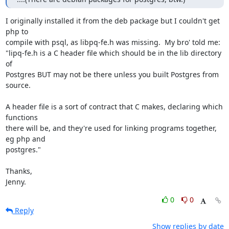
I originally installed it from the deb package but I couldn't get 
php to

compile with psql, as libpq-fe.h was missing.  My bro' told me:

"lipq-fe.h is a C header file which should be in the lib directory 
of

Postgres BUT may not be there unless you built Postgres from 
source.

A header file is a sort of contract that C makes, declaring which 
functions

there will be, and they're used for linking programs together, 
eg php and

postgres."

Thanks,

Jenny.
0
0
Reply
Show replies by date