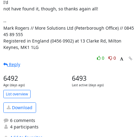
I'd 

not have found it, though, so thanks again all!

-- 

Mark Rogers // More Solutions Ltd (Peterborough Office) // 0845 
45 89 555

Registered in England (0456 0902) at 13 Clarke Rd, Milton 
Keynes, MK1 1LG
0
0
Reply
6492
6493
Age (days ago)
Last active (days ago)
List overview
Download
6 comments
4 participants