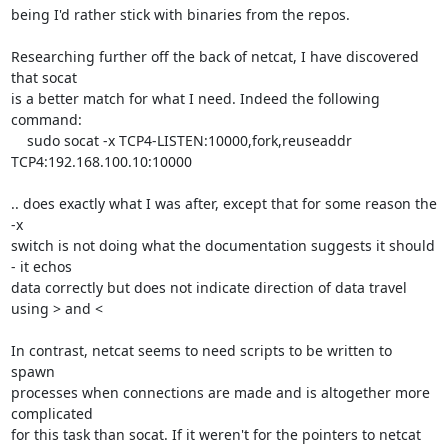
being I'd rather stick with binaries from the repos.

Researching further off the back of netcat, I have discovered 
that socat 

is a better match for what I need. Indeed the following 
command:

    sudo socat -x TCP4-LISTEN:10000,fork,reuseaddr 
TCP4:192.168.100.10:10000

.. does exactly what I was after, except that for some reason the 
-x 

switch is not doing what the documentation suggests it should 
- it echos 

data correctly but does not indicate direction of data travel 
using > and <

In contrast, netcat seems to need scripts to be written to 
spawn 

processes when connections are made and is altogether more 
complicated 

for this task than socat. If it weren't for the pointers to netcat 