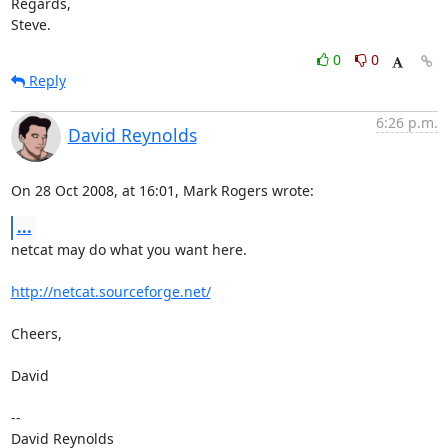
Regards,

Steve.
0
0
Reply
6:26 p.m.
David Reynolds
On 28 Oct 2008, at 16:01, Mark Rogers wrote:
...
netcat may do what you want here.

http://netcat.sourceforge.net/
Cheers,

David

-- 

David Reynolds
