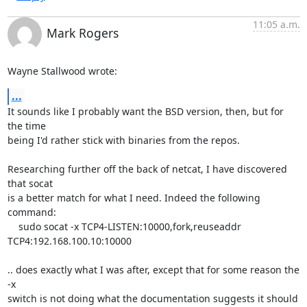
11:05 a.m.
Mark Rogers
Wayne Stallwood wrote:
...
It sounds like I probably want the BSD version, then, but for 
the time 

being I'd rather stick with binaries from the repos.

Researching further off the back of netcat, I have discovered 
that socat 

is a better match for what I need. Indeed the following 
command:

    sudo socat -x TCP4-LISTEN:10000,fork,reuseaddr 
TCP4:192.168.100.10:10000

.. does exactly what I was after, except that for some reason the 
-x 

switch is not doing what the documentation suggests it should 