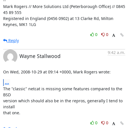
-- 

Mark Rogers // More Solutions Ltd (Peterborough Office) // 0845 
45 89 555

Registered in England (0456 0902) at 13 Clarke Rd, Milton 
Keynes, MK1 1LG
0
0
Reply
9:42 a.m.
Wayne Stallwood
On Wed, 2008-10-29 at 09:14 +0000, Mark Rogers wrote:
...
The "classic" netcat is missing some features compared to the 
BSD

version which should also be in the repros, generally I tend to 
install

that one.
0
0