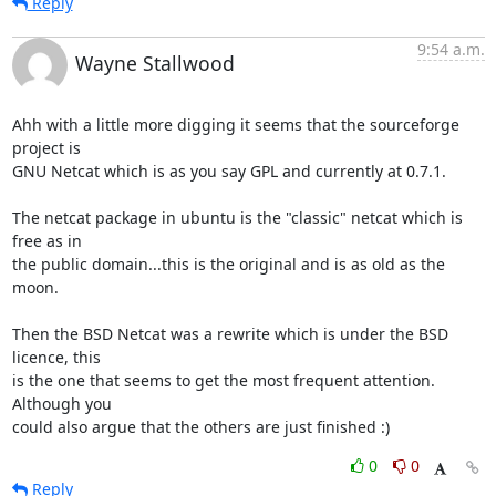
Reply
9:54 a.m.
Wayne Stallwood
Ahh with a little more digging it seems that the sourceforge 
project is

GNU Netcat which is as you say GPL and currently at 0.7.1.

The netcat package in ubuntu is the "classic" netcat which is 
free as in

the public domain...this is the original and is as old as the 
moon.

Then the BSD Netcat was a rewrite which is under the BSD 
licence, this

is the one that seems to get the most frequent attention. 
Although you

could also argue that the others are just finished :)
0
0
Reply