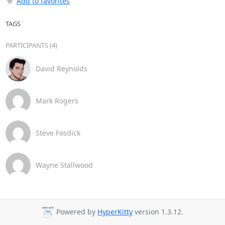
Add to favorites
TAGS
PARTICIPANTS (4)
David Reynolds
Mark Rogers
Steve Fosdick
Wayne Stallwood
Powered by
HyperKitty
version 1.3.12.