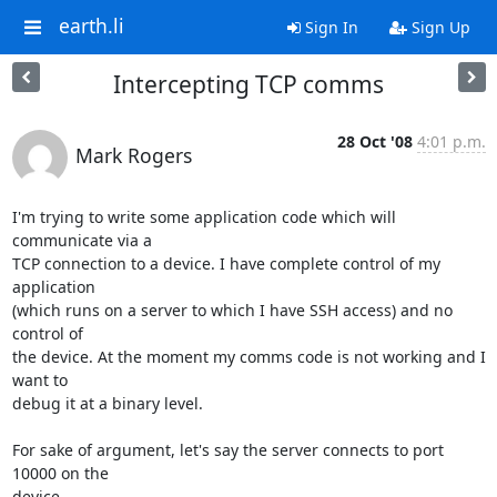
earth.li
Sign In
Sign Up
Intercepting TCP comms
28 Oct '08
4:01 p.m.
Mark Rogers
I'm trying to write some application code which will 
communicate via a 

TCP connection to a device. I have complete control of my 
application 

(which runs on a server to which I have SSH access) and no 
control of 

the device. At the moment my comms code is not working and I 
want to 

debug it at a binary level.

For sake of argument, let's say the server connects to port 
10000 on the 

device.
