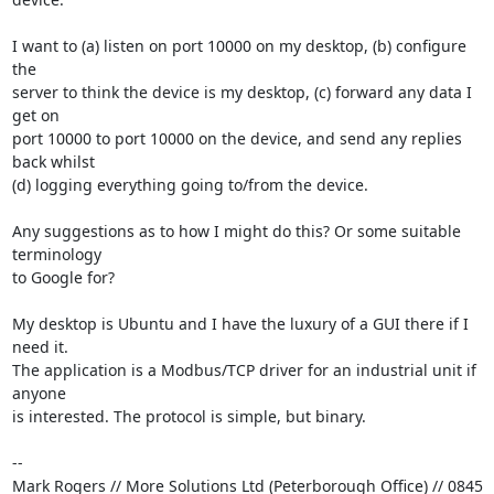
I want to (a) listen on port 10000 on my desktop, (b) configure 
the 

server to think the device is my desktop, (c) forward any data I 
get on 

port 10000 to port 10000 on the device, and send any replies 
back whilst 

(d) logging everything going to/from the device.

Any suggestions as to how I might do this? Or some suitable 
terminology 

to Google for?

My desktop is Ubuntu and I have the luxury of a GUI there if I 
need it. 

The application is a Modbus/TCP driver for an industrial unit if 
anyone 

is interested. The protocol is simple, but binary.

-- 

Mark Rogers // More Solutions Ltd (Peterborough Office) // 0845 