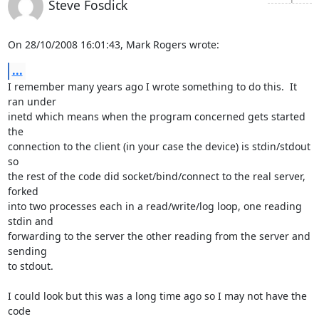
Steve Fosdick
On 28/10/2008 16:01:43, Mark Rogers wrote:
...
I remember many years ago I wrote something to do this.  It 
ran under 

inetd which means when the program concerned gets started 
the 

connection to the client (in your case the device) is stdin/stdout 
so 

the rest of the code did socket/bind/connect to the real server, 
forked 

into two processes each in a read/write/log loop, one reading 
stdin and 

forwarding to the server the other reading from the server and 
sending 

to stdout.

I could look but this was a long time ago so I may not have the 
code 
