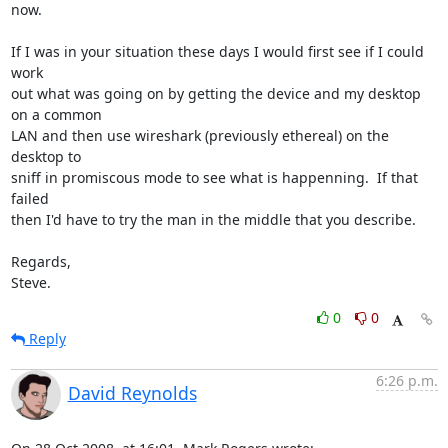
now.

If I was in your situation these days I would first see if I could 
work 

out what was going on by getting the device and my desktop 
on a common 

LAN and then use wireshark (previously ethereal) on the 
desktop to 

sniff in promiscous mode to see what is happenning.  If that 
failed 

then I'd have to try the man in the middle that you describe.

Regards,

Steve.
0
0
Reply
6:26 p.m.
David Reynolds