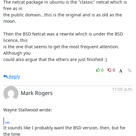
The netcat package in ubuntu is the "classic" netcat which is 
free as in

the public domain...this is the original and is as old as the 
moon.

Then the BSD Netcat was a rewrite which is under the BSD 
licence, this

is the one that seems to get the most frequent attention. 
Although you

could also argue that the others are just finished :)
0
0
Reply
11:05 a.m.
Mark Rogers
Wayne Stallwood wrote:
...
It sounds like I probably want the BSD version, then, but for 
the time 
