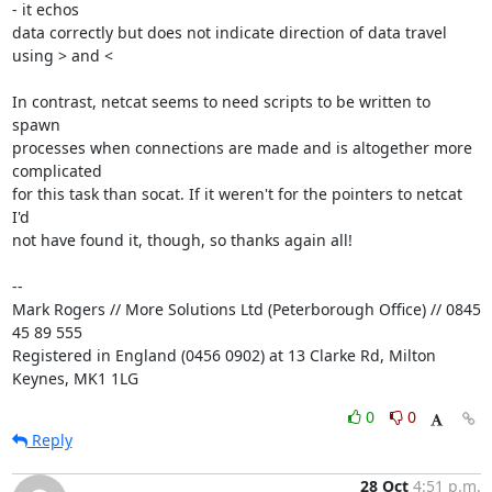
- it echos 

data correctly but does not indicate direction of data travel 
using > and <

In contrast, netcat seems to need scripts to be written to 
spawn 

processes when connections are made and is altogether more 
complicated 

for this task than socat. If it weren't for the pointers to netcat 
I'd 

not have found it, though, so thanks again all!

-- 

Mark Rogers // More Solutions Ltd (Peterborough Office) // 0845 
45 89 555

Registered in England (0456 0902) at 13 Clarke Rd, Milton 
Keynes, MK1 1LG
0
0
Reply
28 Oct
4:51 p.m.