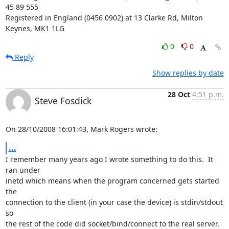
45 89 555

Registered in England (0456 0902) at 13 Clarke Rd, Milton 
Keynes, MK1 1LG
0
0
Reply
Show replies by date
28 Oct
4:51 p.m.
Steve Fosdick
On 28/10/2008 16:01:43, Mark Rogers wrote:
...
I remember many years ago I wrote something to do this.  It 
ran under 

inetd which means when the program concerned gets started 
the 

connection to the client (in your case the device) is stdin/stdout 
so 

the rest of the code did socket/bind/connect to the real server, 