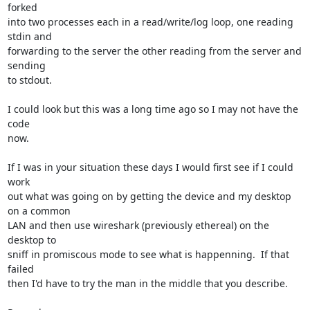
forked 

into two processes each in a read/write/log loop, one reading 
stdin and 

forwarding to the server the other reading from the server and 
sending 

to stdout.

I could look but this was a long time ago so I may not have the 
code 

now.

If I was in your situation these days I would first see if I could 
work 

out what was going on by getting the device and my desktop 
on a common 

LAN and then use wireshark (previously ethereal) on the 
desktop to 

sniff in promiscous mode to see what is happenning.  If that 
failed 

then I'd have to try the man in the middle that you describe.
