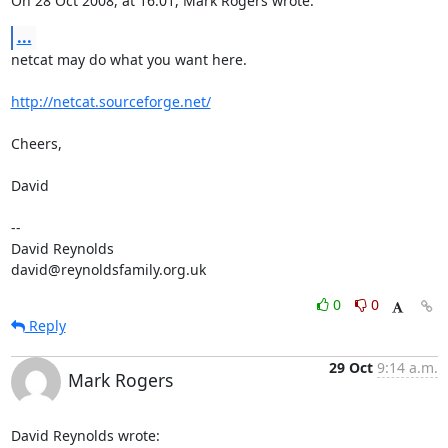
On 28 Oct 2008, at 16:01, Mark Rogers wrote:
...
netcat may do what you want here.

http://netcat.sourceforge.net/
Cheers,

David

-- 

David Reynolds

david@reynoldsfamily.org.uk
0
0
Reply
29 Oct
9:14 a.m.
Mark Rogers
David Reynolds wrote: