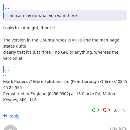
...
netcat may do what you want here.
Looks like it might, thanks!

The version in the Ubuntu repos is v1.10 and the man page 
states quite

clearly that it's just "free", no GPL or anything, whereas the 
version at:
...
-- 

Mark Rogers // More Solutions Ltd (Peterborough Office) // 0845 
45 89 555

Registered in England (0456 0902) at 13 Clarke Rd, Milton 
Keynes, MK1 1LG
0
0
Reply
9:42 a.m.