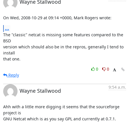
Wayne Stallwood
On Wed, 2008-10-29 at 09:14 +0000, Mark Rogers wrote:
...
The "classic" netcat is missing some features compared to the 
BSD

version which should also be in the repros, generally I tend to 
install

that one.
0
0
Reply
9:54 a.m.
Wayne Stallwood
Ahh with a little more digging it seems that the sourceforge 
project is

GNU Netcat which is as you say GPL and currently at 0.7.1.
