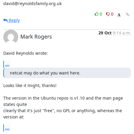
david@reynoldsfamily.org.uk
0
0
Reply
29 Oct
9:14 a.m.
Mark Rogers
David Reynolds wrote:
...
netcat may do what you want here.
Looks like it might, thanks!

The version in the Ubuntu repos is v1.10 and the man page 
states quite

clearly that it's just "free", no GPL or anything, whereas the 
version at:
...