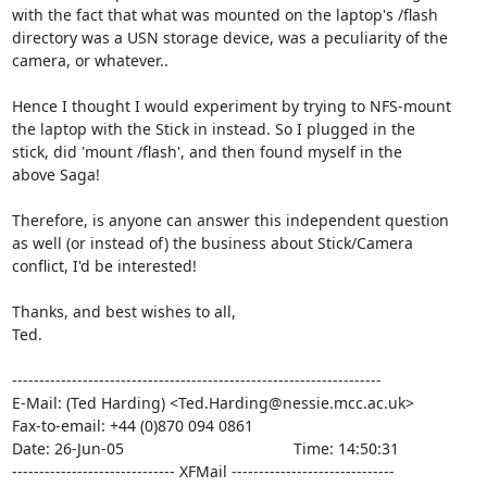
with the fact that what was mounted on the laptop's /flash

directory was a USN storage device, was a peculiarity of the

camera, or whatever..

Hence I thought I would experiment by trying to NFS-mount

the laptop with the Stick in instead. So I plugged in the

stick, did 'mount /flash', and then found myself in the

above Saga!

Therefore, is anyone can answer this independent question

as well (or instead of) the business about Stick/Camera

conflict, I'd be interested!

Thanks, and best wishes to all,

Ted.

--------------------------------------------------------------------

E-Mail: (Ted Harding) <Ted.Harding@nessie.mcc.ac.uk>

Fax-to-email: +44 (0)870 094 0861

Date: 26-Jun-05                                       Time: 14:50:31

------------------------------ XFMail ------------------------------