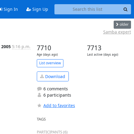
Sign In
Sign Up
older
Samba expert
n 2005
5:16 p.m.
7710
7713
Age (days ago)
Last active (days ago)
List overview
Download
6 comments
6 participants
Add to favorites
TAGS
PARTICIPANTS (6)