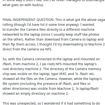
what goes on with kudzu).

FINAL INDEPENDENT QUESTION: This is what got the above saga

rolling (though I'd have hit it some time anyway). I wanted

to transfer the Camera files directly to a different machine

networked to the laptop (since I usually keep stuff like photos

on the other). Rather than download from Camera to laptop and

then ftp them across, I thought I'd try downloading to Machine 2

direct from the camera via NFS.

So, with the Camera connected to the laptop and mounted on

/flash, from machine 2, I (as root) NFS-mounted the laptop's

root directory machine 2. The directory of the Camera memory

chip was visible on the laptop, type VFAT, and 'ls .flash' etc.

showed all the files on the Camera. However, while the laptop's

file system (including the presence of /flash, and files in

other directories) was visible from Machine 2, 'ls laptop/flash'

showed an empty directory on machine 2.

This was unexpected, so I wondered if it had something to do
