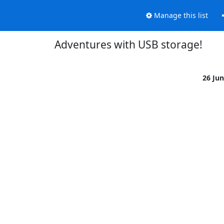
Manage this list
Adventures with USB storage!
26 Ju