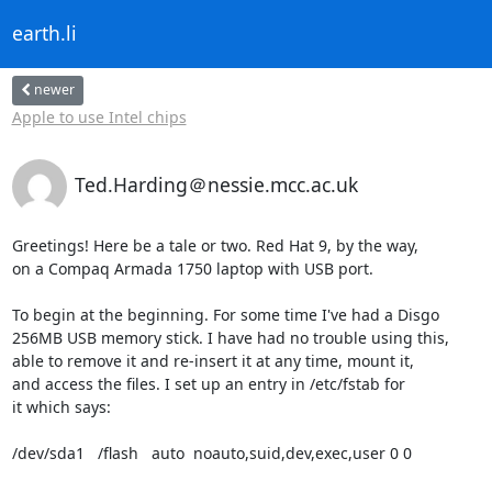
earth.li
newer
Apple to use Intel chips
Ted.Harding＠nessie.mcc.ac.uk
Greetings! Here be a tale or two. Red Hat 9, by the way,

on a Compaq Armada 1750 laptop with USB port.

To begin at the beginning. For some time I've had a Disgo

256MB USB memory stick. I have had no trouble using this,

able to remove it and re-insert it at any time, mount it,

and access the files. I set up an entry in /etc/fstab for

it which says:

/dev/sda1   /flash   auto  noauto,suid,dev,exec,user 0 0
