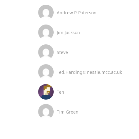
Andrew R Paterson
Jim Jackson
Steve
Ted.Harding＠nessie.mcc.ac.uk
Ten
Tim Green