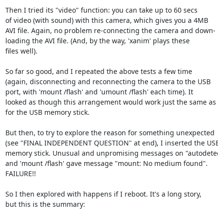
Then I tried its "video" function: you can take up to 60 secs

of video (with sound) with this camera, which gives you a 4MB

AVI file. Again, no problem re-connecting the camera and down-

loading the AVI file. (And, by the way, 'xanim' plays these

files well).

So far so good, and I repeated the above tests a few time

(again, disconnecting and reconnecting the camera to the USB

port, with 'mount /flash' and 'umount /flash' each time). It

looked as though this arrangement would work just the same as

for the USB memory stick.

But then, to try to explore the reason for something unexpected

(see "FINAL INDEPENDENT QUESTION" at end), I inserted the USB
memory stick. Unusual and unpromising messages on "autodetect
and 'mount /flash' gave message "mount: No medium found".

FAILURE!!

So I then explored with happens if I reboot. It's a long story,

but this is the summary:
