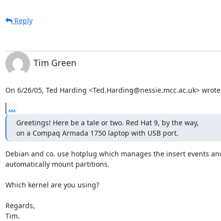
Reply
Tim Green
On 6/26/05, Ted Harding <Ted.Harding@nessie.mcc.ac.uk> wrote
...
Greetings! Here be a tale or two. Red Hat 9, by the way,

on a Compaq Armada 1750 laptop with USB port.
Debian and co. use hotplug which manages the insert events and
automatically mount partitions.

Which kernel are you using?

Regards,

Tim.