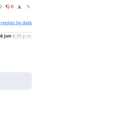
0
0
replies by date
26 Jun
6:39 p.m.