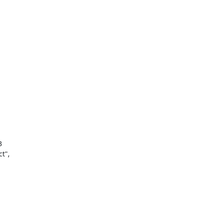


",
