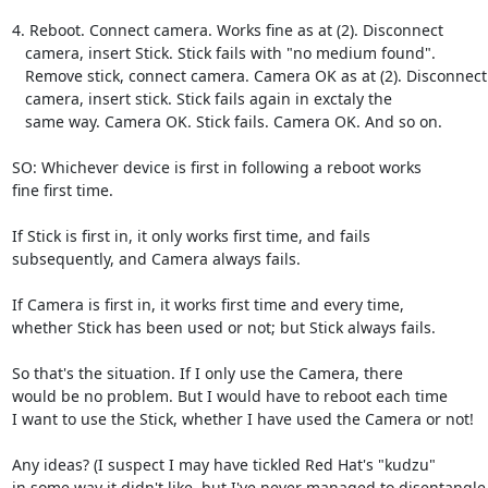
4. Reboot. Connect camera. Works fine as at (2). Disconnect

   camera, insert Stick. Stick fails with "no medium found".

   Remove stick, connect camera. Camera OK as at (2). Disconnect

   camera, insert stick. Stick fails again in exctaly the

   same way. Camera OK. Stick fails. Camera OK. And so on.

SO: Whichever device is first in following a reboot works

fine first time.

If Stick is first in, it only works first time, and fails

subsequently, and Camera always fails.

If Camera is first in, it works first time and every time,

whether Stick has been used or not; but Stick always fails.

So that's the situation. If I only use the Camera, there

would be no problem. But I would have to reboot each time

I want to use the Stick, whether I have used the Camera or not!

Any ideas? (I suspect I may have tickled Red Hat's "kudzu"

in some way it didn't like, but I've never managed to disentangle
