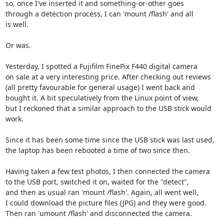
so, once I've inserted it and something-or-other goes

through a detection process, I can 'mount /flash' and all

is well.

Or was.

Yesterday, I spotted a Fujifilm FinePix F440 digital camera

on sale at a very interesting price. After checking out reviews

(all pretty favourable for general usage) I went back and

bought it. A bit speculatively from the Linux point of view,

but I reckoned that a similar approach to the USB stick would

work.

Since it has been some time since the USB stick was last used,

the laptop has been rebooted a time of two since then.

Having taken a few test photos, I then connected the camera

to the USB port, switched it on, waited for the "detect",

and then as usual ran 'mount /flash'. Again, all went well,

I could download the picture files (JPG) and they were good.

Then ran 'umount /flash' and disconnected the camera.
