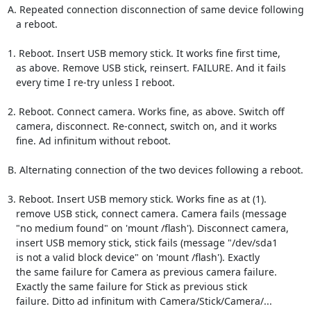
A. Repeated connection disconnection of same device following

   a reboot.

1. Reboot. Insert USB memory stick. It works fine first time,

   as above. Remove USB stick, reinsert. FAILURE. And it fails

   every time I re-try unless I reboot.

2. Reboot. Connect camera. Works fine, as above. Switch off

   camera, disconnect. Re-connect, switch on, and it works

   fine. Ad infinitum without reboot.

B. Alternating connection of the two devices following a reboot.

3. Reboot. Insert USB memory stick. Works fine as at (1).

   remove USB stick, connect camera. Camera fails (message

   "no medium found" on 'mount /flash'). Disconnect camera,

   insert USB memory stick, stick fails (message "/dev/sda1

   is not a valid block device" on 'mount /flash'). Exactly

   the same failure for Camera as previous camera failure.

   Exactly the same failure for Stick as previous stick

   failure. Ditto ad infinitum with Camera/Stick/Camera/...
