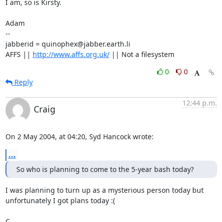
I am, so is Kirsty.

Adam

-- 

jabberid = quinophex@jabber.earth.li

AFFS || 
http://www.affs.org.uk/
 || Not a filesystem
0
0
Reply
12:44 p.m.
Craig
On 2 May 2004, at 04:20, Syd Hancock wrote:
...
So who is planning to come to the 5-year bash today?
I was planning to turn up as a mysterious person today but 

unfortunately I got plans today :(

C