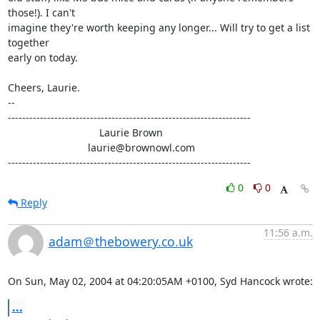
those!). I can't 

imagine they're worth keeping any longer... Will try to get a list 
together 

early on today.

Cheers, Laurie.

-- 

--------------------------------------------------------------------

                                Laurie Brown

                            laurie@brownowl.com

--------------------------------------------------------------------
0
0
Reply
11:56 a.m.
adam＠thebowery.co.uk
On Sun, May 02, 2004 at 04:20:05AM +0100, Syd Hancock wrote:
...