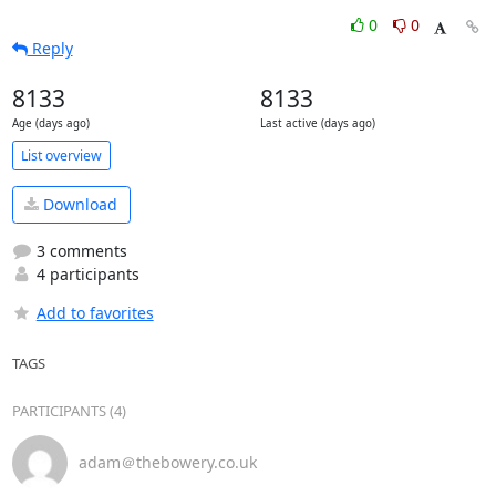
0
0
Reply
8133
8133
Age (days ago)
Last active (days ago)
List overview
Download
3 comments
4 participants
Add to favorites
TAGS
PARTICIPANTS (4)
adam＠thebowery.co.uk