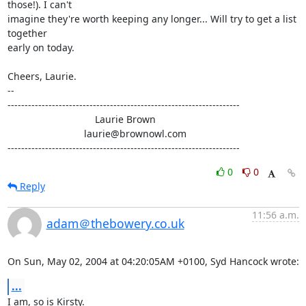
those!). I can't 

imagine they're worth keeping any longer... Will try to get a list 
together 

early on today.

Cheers, Laurie.

-- 

--------------------------------------------------------------------

                                Laurie Brown

                            laurie@brownowl.com

--------------------------------------------------------------------
0
0
Reply
11:56 a.m.
adam＠thebowery.co.uk
On Sun, May 02, 2004 at 04:20:05AM +0100, Syd Hancock wrote:
...
I am, so is Kirsty.
