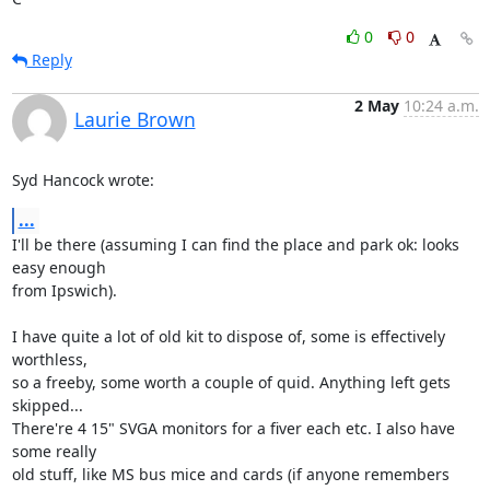
0
0
Reply
2 May
10:24 a.m.
Laurie Brown
Syd Hancock wrote:
...
I'll be there (assuming I can find the place and park ok: looks 
easy enough 

from Ipswich).

I have quite a lot of old kit to dispose of, some is effectively 
worthless, 

so a freeby, some worth a couple of quid. Anything left gets 
skipped... 

There're 4 15" SVGA monitors for a fiver each etc. I also have 
some really 

old stuff, like MS bus mice and cards (if anyone remembers 