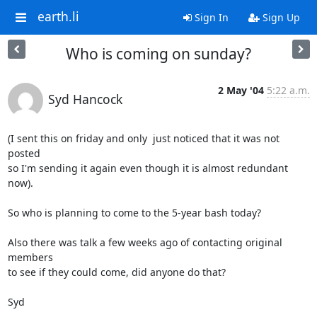
earth.li
Sign In
Sign Up
Who is coming on sunday?
2 May '04
5:22 a.m.
Syd Hancock
(I sent this on friday and only  just noticed that it was not 
posted 

so I'm sending it again even though it is almost redundant 
now).

So who is planning to come to the 5-year bash today? 

Also there was talk a few weeks ago of contacting original 
members 

to see if they could come, did anyone do that?

Syd