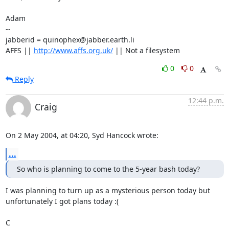
Adam

-- 

jabberid = quinophex@jabber.earth.li

AFFS || 
http://www.affs.org.uk/
 || Not a filesystem
0
0
Reply
12:44 p.m.
Craig
On 2 May 2004, at 04:20, Syd Hancock wrote:
...
So who is planning to come to the 5-year bash today?
I was planning to turn up as a mysterious person today but 

unfortunately I got plans today :(

C