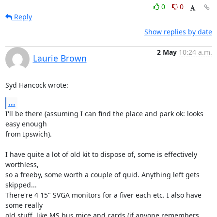
0
0
Reply
Show replies by date
2 May
10:24 a.m.
Laurie Brown
Syd Hancock wrote:
...
I'll be there (assuming I can find the place and park ok: looks 
easy enough 

from Ipswich).

I have quite a lot of old kit to dispose of, some is effectively 
worthless, 

so a freeby, some worth a couple of quid. Anything left gets 
skipped... 

There're 4 15" SVGA monitors for a fiver each etc. I also have 
some really 

old stuff, like MS bus mice and cards (if anyone remembers 