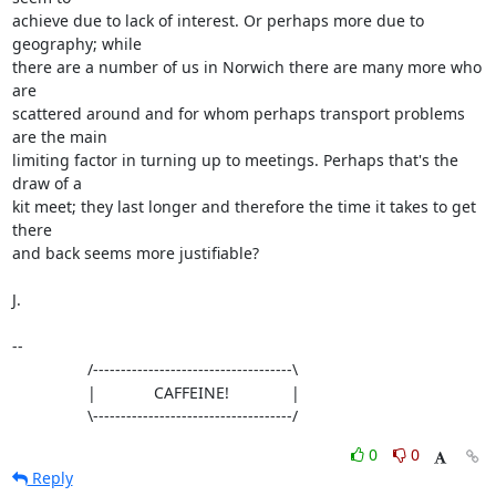
achieve due to lack of interest. Or perhaps more due to 
geography; while

there are a number of us in Norwich there are many more who 
are

scattered around and for whom perhaps transport problems 
are the main

limiting factor in turning up to meetings. Perhaps that's the 
draw of a

kit meet; they last longer and therefore the time it takes to get 
there

and back seems more justifiable?

J.

-- 

                 /------------------------------------\

                 |             CAFFEINE!              |

                 \------------------------------------/
0
0
Reply