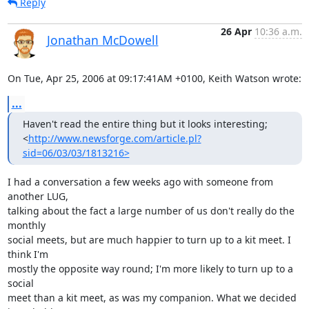
Reply
26 Apr
10:36 a.m.
Jonathan McDowell
On Tue, Apr 25, 2006 at 09:17:41AM +0100, Keith Watson wrote:
...
Haven't read the entire thing but it looks interesting;

<
http://www.newsforge.com/article.pl?
sid=06/03/03/1813216>
I had a conversation a few weeks ago with someone from 
another LUG,

talking about the fact a large number of us don't really do the 
monthly

social meets, but are much happier to turn up to a kit meet. I 
think I'm

mostly the opposite way round; I'm more likely to turn up to a 
social

meet than a kit meet, as was my companion. What we decided 