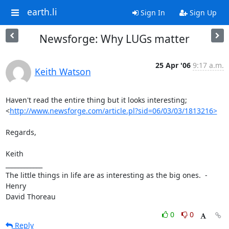
earth.li
Sign In
Sign Up
Newsforge: Why LUGs matter
25 Apr '06
9:17 a.m.
Keith Watson
Haven't read the entire thing but it looks interesting;

<
http://www.newsforge.com/article.pl?sid=06/03/03/1813216>
Regards,

Keith

____________

The little things in life are as interesting as the big ones.  -  
Henry

David Thoreau
0
0
Reply