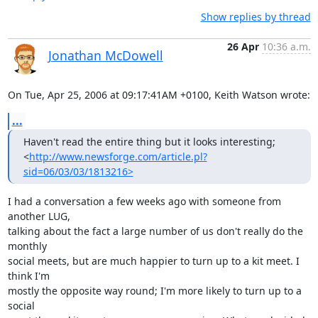
Show replies by thread
26 Apr
10:36 a.m.
Jonathan McDowell
On Tue, Apr 25, 2006 at 09:17:41AM +0100, Keith Watson wrote:
...
Haven't read the entire thing but it looks interesting;

<
http://www.newsforge.com/article.pl?
sid=06/03/03/1813216>
I had a conversation a few weeks ago with someone from 
another LUG,

talking about the fact a large number of us don't really do the 
monthly

social meets, but are much happier to turn up to a kit meet. I 
think I'm

mostly the opposite way round; I'm more likely to turn up to a 
social
