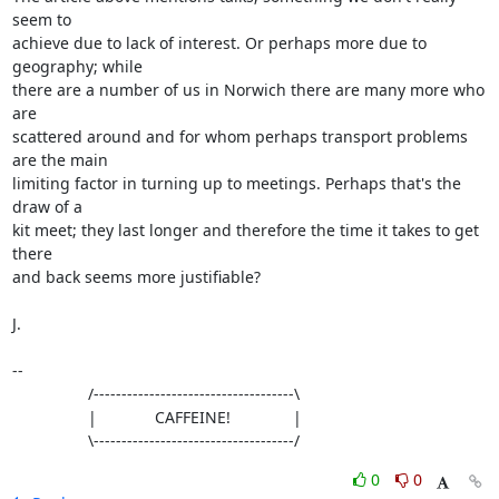
seem to

achieve due to lack of interest. Or perhaps more due to 
geography; while

there are a number of us in Norwich there are many more who 
are

scattered around and for whom perhaps transport problems 
are the main

limiting factor in turning up to meetings. Perhaps that's the 
draw of a

kit meet; they last longer and therefore the time it takes to get 
there

and back seems more justifiable?

J.

-- 

                 /------------------------------------\

                 |             CAFFEINE!              |

                 \------------------------------------/
0
0