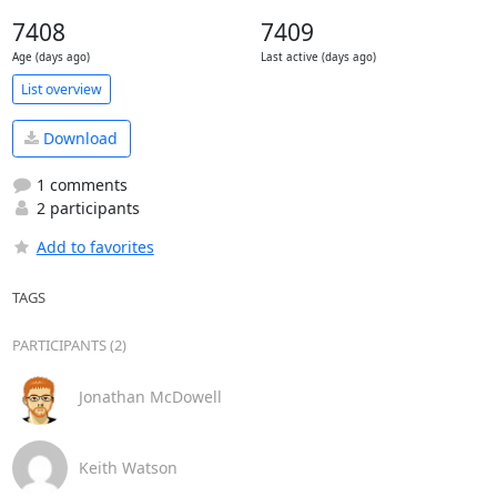
7408
7409
Age (days ago)
Last active (days ago)
List overview
Download
1 comments
2 participants
Add to favorites
TAGS
PARTICIPANTS (2)
Jonathan McDowell
Keith Watson