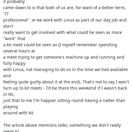
it probably

came down to is that both of us are, for want of a better term, 
"IT

professional". ie we work with Linux as part of our day job and 
don't

really want to get involved with what could be seen as more 
"work" that

a kit meet could be seen as (I myself remember spending 
several hours at

a meet trying to get someone's machine up and running and 
fully happy

with Linux, not managing to do so in the time we had available 
and

feeling quite guilty about it at the end). That's not to say I won't

turn up to kit meets - I'd be there this weekend if I wasn't back 
in NI,

just that to me I'm happier sitting round having a natter than 
playing

around with kit.

The article above mentions talks; something we don't really 
seem to
