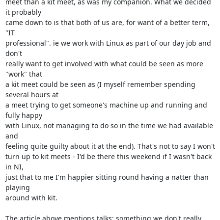
meet than a kit meet, as was my companion. What we decided 
it probably

came down to is that both of us are, for want of a better term, 
"IT

professional". ie we work with Linux as part of our day job and 
don't

really want to get involved with what could be seen as more 
"work" that

a kit meet could be seen as (I myself remember spending 
several hours at

a meet trying to get someone's machine up and running and 
fully happy

with Linux, not managing to do so in the time we had available 
and

feeling quite guilty about it at the end). That's not to say I won't

turn up to kit meets - I'd be there this weekend if I wasn't back 
in NI,

just that to me I'm happier sitting round having a natter than 
playing

around with kit.

The article above mentions talks; something we don't really 