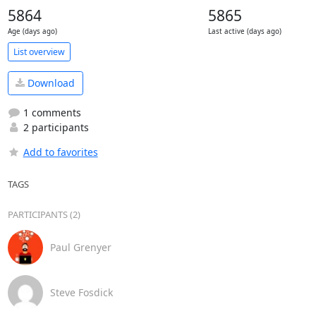
5864
5865
Age (days ago)
Last active (days ago)
List overview
Download
1 comments
2 participants
Add to favorites
TAGS
PARTICIPANTS (2)
Paul Grenyer
Steve Fosdick