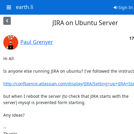
earth.li
Sign In
JIRA on Ubuntu Server
17
Paul Grenyer
Hi All

Is anyone else running JIRA on ubuntu? I've followed the instruct
http://confluence.atlassian.com/display/JIRA/Setting+up+JIRA+St
but when I reboot the server (to check that JIRA starts with the

server) mysql is prevented form starting.

Any ideas?

-- 

Thanks
