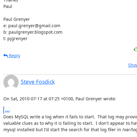
Paul

Paul Grenyer

e: paul.grenyer@gmail.com

b: paulgrenyer.blogspot.com

t: pjgrenyer
Reply
Show
Steve Fosdick
On Sat, 2010-07-17 at 07:25 +0100, Paul Grenyer wrote:
...
Does MySQL write a log when it fails to start.  That log may provid
valuable clues as to why it is failing to start.  I don't appear to ha
mysql installed but I'd start the search for that log filer in /var/log