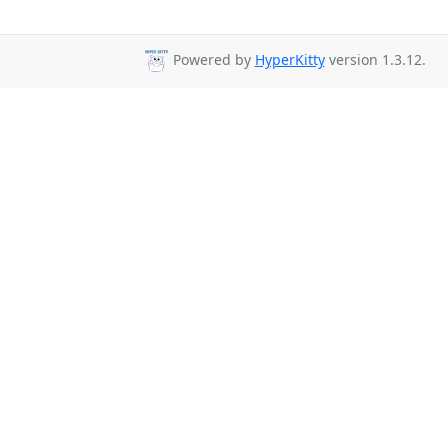
Powered by
HyperKitty
version 1.3.12.