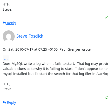
HTH,

Steve.
Reply
Steve Fosdick
On Sat, 2010-07-17 at 07:25 +0100, Paul Grenyer wrote:
...
Does MySQL write a log when it fails to start.  That log may provid
valuable clues as to why it is failing to start.  I don't appear to ha
mysql installed but I'd start the search for that log filer in /var/log
HTH,

Steve.
Reply