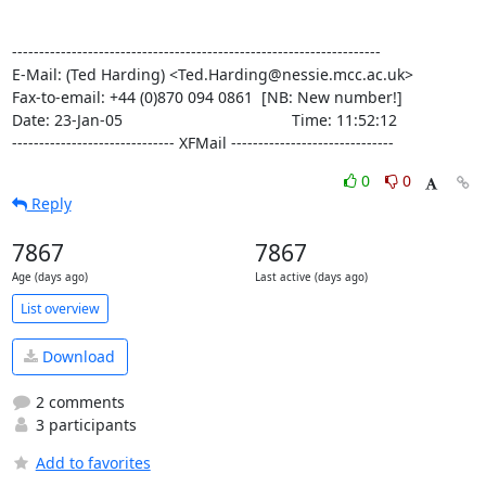
--------------------------------------------------------------------

E-Mail: (Ted Harding) <Ted.Harding@nessie.mcc.ac.uk>

Fax-to-email: +44 (0)870 094 0861  [NB: New number!]

Date: 23-Jan-05                                       Time: 11:52:12

------------------------------ XFMail ------------------------------
0
0
Reply
7867
7867
Age (days ago)
Last active (days ago)
List overview
Download
2 comments
3 participants
Add to favorites