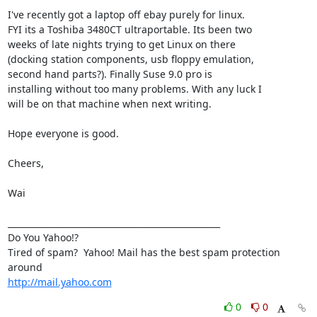
I've recently got a laptop off ebay purely for linux.

FYI its a Toshiba 3480CT ultraportable. Its been two

weeks of late nights trying to get Linux on there

(docking station components, usb floppy emulation,

second hand parts?). Finally Suse 9.0 pro is

installing without too many problems. With any luck I

will be on that machine when next writing. 

Hope everyone is good.

Cheers, 

Wai

__________________________________________________

Do You Yahoo!?

Tired of spam?  Yahoo! Mail has the best spam protection 
http://mail.yahoo.com
0
0