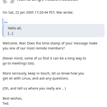
On Sat, 22 Jan 2005 17:20:44 PST, Wai wrote:
...
Hello all, 

[...]
Welcome, Wai! Does the time-stamp of your message make

you one of our most remote members?

(Never mind, some of us find it can be a long way to

go to meetings too).

More seriously, keep in touch, let us know how you

get on with Linux, and ask any questions.

(Oh, and tell us where you really are .. )

Best wishes,

Ted.
