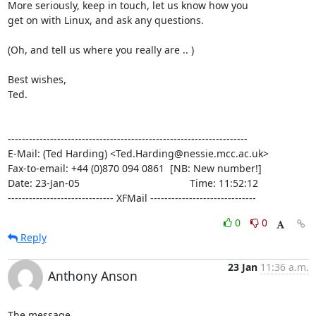
More seriously, keep in touch, let us know how you

get on with Linux, and ask any questions.

(Oh, and tell us where you really are .. )

Best wishes,

Ted.

--------------------------------------------------------------------

E-Mail: (Ted Harding) <Ted.Harding@nessie.mcc.ac.uk>

Fax-to-email: +44 (0)870 094 0861  [NB: New number!]

Date: 23-Jan-05                                       Time: 11:52:12

------------------------------ XFMail ------------------------------
0
0
Reply
23 Jan
11:36 a.m.
Anthony Anson
The message 