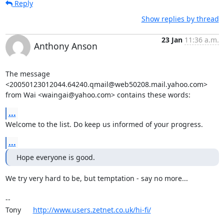
Reply
Show replies by thread
23 Jan
11:36 a.m.
Anthony Anson
The message 
<20050123012044.64240.qmail@web50208.mail.yahoo.com>

from Wai <waingai@yahoo.com> contains these words:
...
Welcome to the list. Do keep us informed of your progress.
...
Hope everyone is good.
We try very hard to be, but temptation - say no more...

-- 

Tony      
http://www.users.zetnet.co.uk/hi-fi/