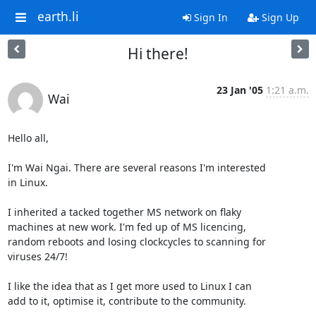
earth.li
Sign In
Sign Up
Hi there!
23 Jan '05
1:21 a.m.
Wai
Hello all, 

I'm Wai Ngai. There are several reasons I'm interested

in Linux.

I inherited a tacked together MS network on flaky

machines at new work. I'm fed up of MS licencing,

random reboots and losing clockcycles to scanning for

viruses 24/7! 

I like the idea that as I get more used to Linux I can

add to it, optimise it, contribute to the community. 
