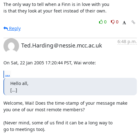
The only way to tell when a Finn is in love with you

is that they look at your feet instead of their own.
0
0
Reply
6:48 p.m.
Ted.Harding＠nessie.mcc.ac.uk
On Sat, 22 Jan 2005 17:20:44 PST, Wai wrote:
...
Hello all, 

[...]
Welcome, Wai! Does the time-stamp of your message make

you one of our most remote members?

(Never mind, some of us find it can be a long way to

go to meetings too).
