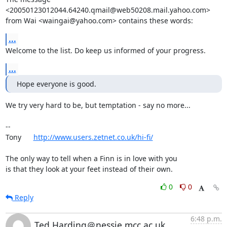
<20050123012044.64240.qmail@web50208.mail.yahoo.com>

from Wai <waingai@yahoo.com> contains these words:
...
Welcome to the list. Do keep us informed of your progress.
...
Hope everyone is good.
We try very hard to be, but temptation - say no more...

-- 

Tony      
http://www.users.zetnet.co.uk/hi-fi/
The only way to tell when a Finn is in love with you

is that they look at your feet instead of their own.
0
0
Reply
6:48 p.m.
Ted.Harding＠nessie.mcc.ac.uk