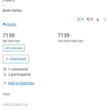
Cheers,

-- 

Brett Parker
0
0
Reply
7139
7139
Age (days ago)
Last active (days ago)
List overview
Download
1 comments
2 participants
Add to favorites
TAGS
PARTICIPANTS (2)