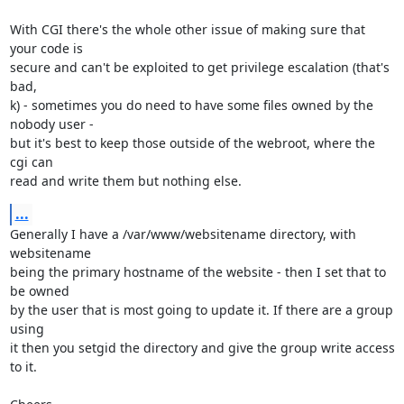
With CGI there's the whole other issue of making sure that 
your code is

secure and can't be exploited to get privilege escalation (that's 
bad,

k) - sometimes you do need to have some files owned by the 
nobody user -

but it's best to keep those outside of the webroot, where the 
cgi can

read and write them but nothing else.
...
Generally I have a /var/www/websitename directory, with 
websitename

being the primary hostname of the website - then I set that to 
be owned

by the user that is most going to update it. If there are a group 
using

it then you setgid the directory and give the group write access 
to it.
