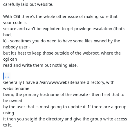
carefully laid out website.

With CGI there's the whole other issue of making sure that 
your code is

secure and can't be exploited to get privilege escalation (that's 
bad,

k) - sometimes you do need to have some files owned by the 
nobody user -

but it's best to keep those outside of the webroot, where the 
cgi can

read and write them but nothing else.
...
Generally I have a /var/www/websitename directory, with 
websitename

being the primary hostname of the website - then I set that to 
be owned

by the user that is most going to update it. If there are a group 
using

it then you setgid the directory and give the group write access 
to it.
