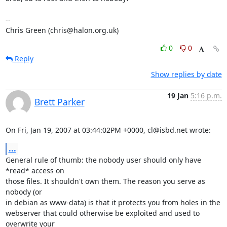
-- 

Chris Green (chris@halon.org.uk)
0
0
Reply
Show replies by date
19 Jan
5:16 p.m.
Brett Parker
On Fri, Jan 19, 2007 at 03:44:02PM +0000, cl@isbd.net wrote:
...
General rule of thumb: the nobody user should only have 
*read* access on

those files. It shouldn't own them. The reason you serve as 
nobody (or

in debian as www-data) is that it protects you from holes in the

webserver that could otherwise be exploited and used to 
overwrite your
