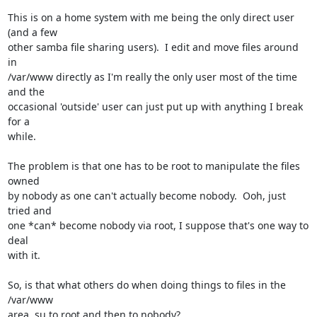
This is on a home system with me being the only direct user 
(and a few

other samba file sharing users).  I edit and move files around 
in

/var/www directly as I'm really the only user most of the time 
and the

occasional 'outside' user can just put up with anything I break 
for a

while.

The problem is that one has to be root to manipulate the files 
owned

by nobody as one can't actually become nobody.  Ooh, just 
tried and

one *can* become nobody via root, I suppose that's one way to 
deal

with it.

So, is that what others do when doing things to files in the 
/var/www

area, su to root and then to nobody?
