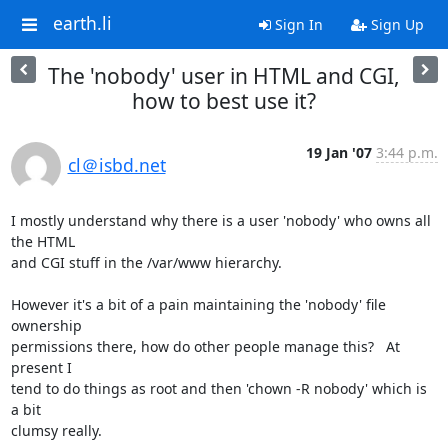
earth.li
Sign In
Sign Up
The 'nobody' user in HTML and CGI,
how to best use it?
19 Jan '07
3:44 p.m.
cl＠isbd.net
I mostly understand why there is a user 'nobody' who owns all 
the HTML

and CGI stuff in the /var/www hierarchy.

However it's a bit of a pain maintaining the 'nobody' file 
ownership

permissions there, how do other people manage this?   At 
present I

tend to do things as root and then 'chown -R nobody' which is 
a bit

clumsy really.
