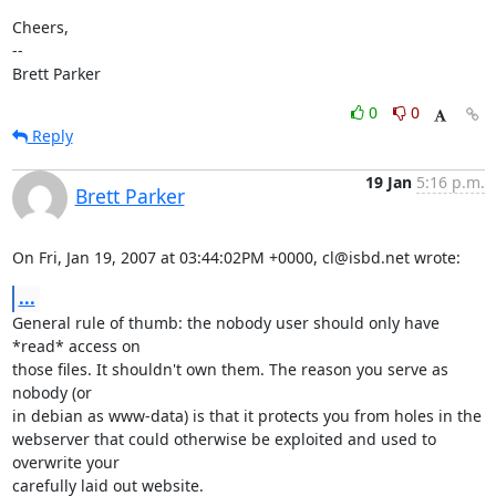
Cheers,

-- 

Brett Parker
0
0
Reply
19 Jan
5:16 p.m.
Brett Parker
On Fri, Jan 19, 2007 at 03:44:02PM +0000, cl@isbd.net wrote:
...
General rule of thumb: the nobody user should only have 
*read* access on

those files. It shouldn't own them. The reason you serve as 
nobody (or

in debian as www-data) is that it protects you from holes in the

webserver that could otherwise be exploited and used to 
overwrite your

carefully laid out website.
