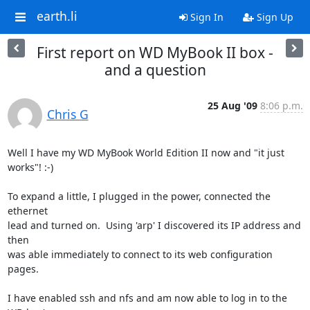
earth.li
Sign In
Sign Up
First report on WD MyBook II box -
and a question
25 Aug '09
8:06 p.m.
Chris G
Well I have my WD MyBook World Edition II now and "it just 
works"! :-)

To expand a little, I plugged in the power, connected the 
ethernet

lead and turned on.  Using 'arp' I discovered its IP address and 
then

was able immediately to connect to its web configuration 
pages.

I have enabled ssh and nfs and am now able to log in to the 