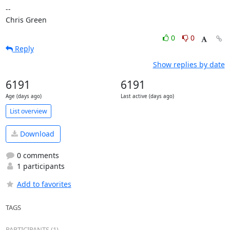
-- 

Chris Green
0
0
Reply
Show replies by date
6191
6191
Age (days ago)
Last active (days ago)
List overview
Download
0 comments
1 participants
Add to favorites
TAGS
PARTICIPANTS (1)