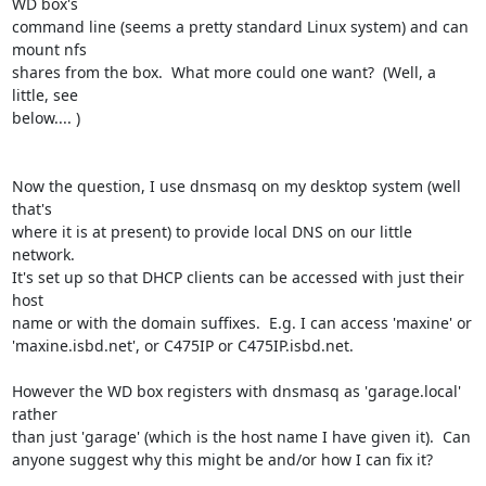
WD box's

command line (seems a pretty standard Linux system) and can 
mount nfs

shares from the box.  What more could one want?  (Well, a 
little, see

below.... )

Now the question, I use dnsmasq on my desktop system (well 
that's

where it is at present) to provide local DNS on our little 
network.

It's set up so that DHCP clients can be accessed with just their 
host

name or with the domain suffixes.  E.g. I can access 'maxine' or

'maxine.isbd.net', or C475IP or C475IP.isbd.net.

However the WD box registers with dnsmasq as 'garage.local' 
rather

than just 'garage' (which is the host name I have given it).  Can

anyone suggest why this might be and/or how I can fix it?
