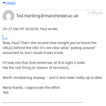
Reply
11:33 p.m.
Ted.Harding＠manchester.ac.uk
On 27-Dec-07 23:20:35, Paul wrote:
...
Wow, Paul! That's the second time tonight you've found the

URL[s] behind the URL! It's not clear what "poking around"

amounted to, but I doubt it was trivial.

I'll look into that llink tomorrow. At first sight it looks

like the real thing (in dozens of versions!).

Worth remebering anyway -- and it also looks really up to date.

Many thanks. I appreciate the effort.

Ted.

--------------------------------------------------------------------
