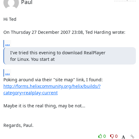
Paul
Hi Ted

On Thursday 27 December 2007 23:08, Ted Harding wrote:
...
I've tried this evening to download RealPlayer

for Linux. You start at
...
http://forms.helixcommunity.org/helix/builds/?
category=realplay-current
Maybe it is the real thing, may be not...

Regards, Paul.
0
0