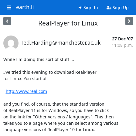
earth.li
Sign In
Sign Up
RealPlayer for Linux
27 Dec '07
Ted.Harding＠manchester.ac.uk
11:08 p.m.
While I'm doing this sort of stuff ...

I've tried this evening to download RealPlayer

for Linux. You start at

http://www.real.com
and you find, of course, that the standard version

of RealPlayer 11 is for Windows, so you have to click

on the link for "Other versions / languages". This then

takes you to a page where you can select among various

language versions of RealPlayer 10 for Linux.
