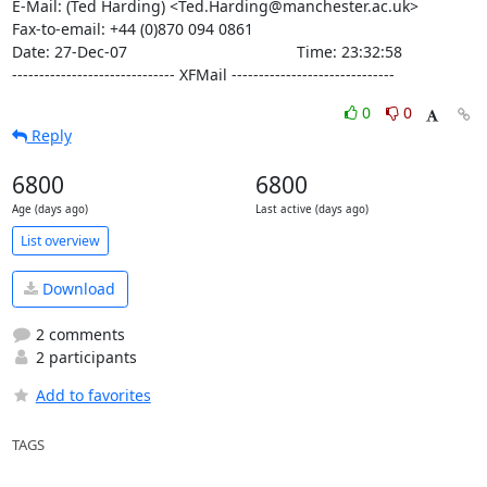
E-Mail: (Ted Harding) <Ted.Harding@manchester.ac.uk>

Fax-to-email: +44 (0)870 094 0861

Date: 27-Dec-07                                       Time: 23:32:58

------------------------------ XFMail ------------------------------
0
0
Reply
6800
6800
Age (days ago)
Last active (days ago)
List overview
Download
2 comments
2 participants
Add to favorites
TAGS