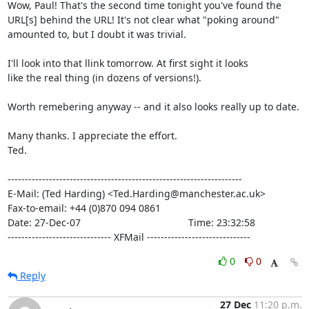
Wow, Paul! That's the second time tonight you've found the

URL[s] behind the URL! It's not clear what "poking around"

amounted to, but I doubt it was trivial.

I'll look into that llink tomorrow. At first sight it looks

like the real thing (in dozens of versions!).

Worth remebering anyway -- and it also looks really up to date.

Many thanks. I appreciate the effort.

Ted.

--------------------------------------------------------------------

E-Mail: (Ted Harding) <Ted.Harding@manchester.ac.uk>

Fax-to-email: +44 (0)870 094 0861

Date: 27-Dec-07                                       Time: 23:32:58

------------------------------ XFMail ------------------------------
0
0
Reply
27 Dec
11:20 p.m.