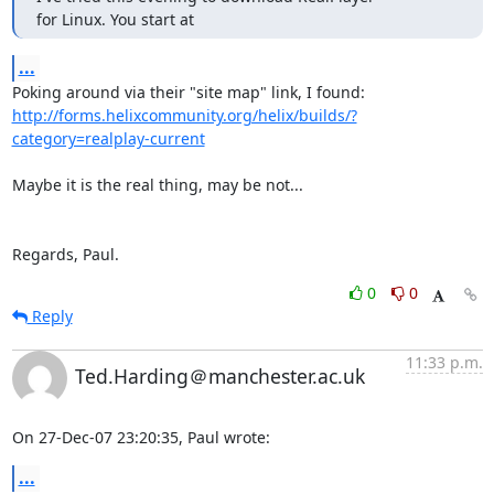
for Linux. You start at
...
http://forms.helixcommunity.org/helix/builds/?
category=realplay-current
Maybe it is the real thing, may be not...

Regards, Paul.
0
0
Reply
11:33 p.m.
Ted.Harding＠manchester.ac.uk
On 27-Dec-07 23:20:35, Paul wrote:
...