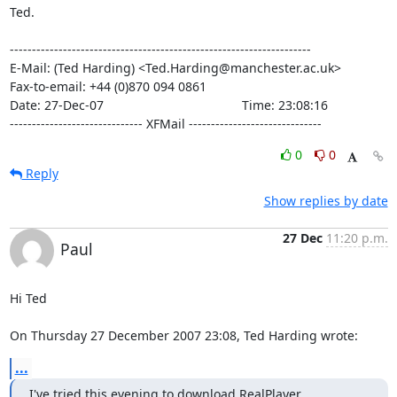
Ted.

--------------------------------------------------------------------

E-Mail: (Ted Harding) <Ted.Harding@manchester.ac.uk>

Fax-to-email: +44 (0)870 094 0861

Date: 27-Dec-07                                       Time: 23:08:16

------------------------------ XFMail ------------------------------
0
0
Reply
Show replies by date
27 Dec
11:20 p.m.
Paul
Hi Ted

On Thursday 27 December 2007 23:08, Ted Harding wrote:
...
I've tried this evening to download RealPlayer
