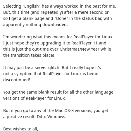
Selecting "English" has always worked in the past for me.

But, this time (and repeatedly) after a mere second or

so I get a blank page and "Done" in the status bar, with

apparently nothing downloaded.

I'm wondering what this means for RealPlayer for Linux.

I just hope they're upgrading it to RealPlayer 11,and

this is just the out-time over Christmas/New Year while

the transition takes place!

It may just be a server glitch. But I really hope it's

not a symptom that RealPlayer for Linux is being

discontinued!

You get the same blank result for all the other language

versions of RealPlayer for Linux.

But if you go to any of the Mac OS-X versions, you get

a positive result. Ditto Windows.

Best wishes to all,
