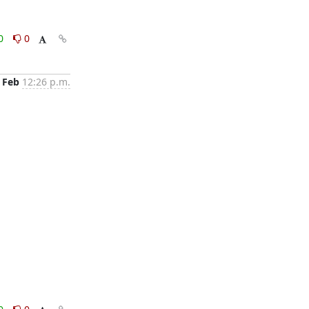
0
0
 Feb
12:26 p.m.