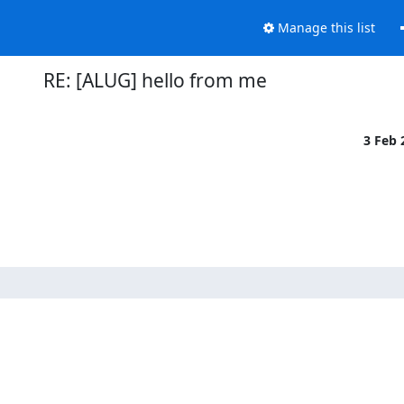
Manage this list
RE: [ALUG] hello from me
3 Feb