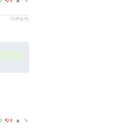
0
0
12:26 p.m.
0
0