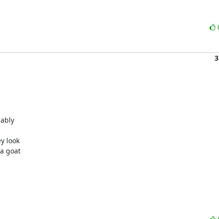
3
ably

y look

a goat
