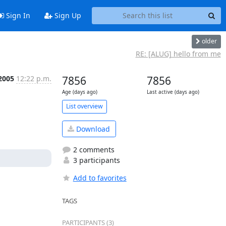
Sign In
Sign Up
older
RE: [ALUG] hello from me
 2005
12:22 p.m.
7856
7856
Age (days ago)
Last active (days ago)
List overview
Download
2 comments
3 participants
Add to favorites
TAGS
PARTICIPANTS (3)