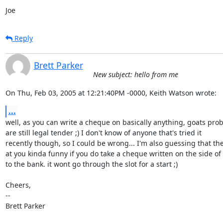
Joe
Reply
Brett Parker
New subject: hello from me
On Thu, Feb 03, 2005 at 12:21:40PM -0000, Keith Watson wrote:
...
well, as you can write a cheque on basically anything, goats prob
are still legal tender ;) I don't know of anyone that's tried it

recently though, so I could be wrong... I'm also guessing that the
at you kinda funny if you do take a cheque written on the side of 
to the bank. it wont go through the slot for a start ;)

Cheers,

-- 

Brett Parker