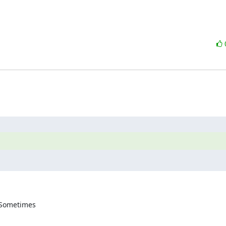
 Sometimes 
