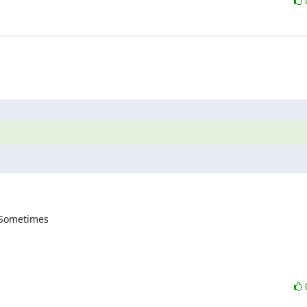
 Sometimes 
