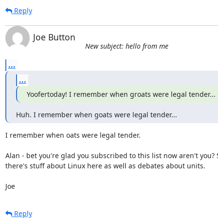
Reply
Joe Button
New subject: hello from me
...
...
Yoofertoday! I remember when groats were legal tender...
Huh. I remember when goats were legal tender...
I remember when oats were legal tender.

Alan - bet you're glad you subscribed to this list now aren't you?
there's stuff about Linux here as well as debates about units.

Joe
Reply