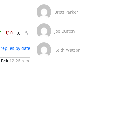
Brett Parker
Joe Button
0
0
replies by date
Keith Watson
 Feb
12:26 p.m.