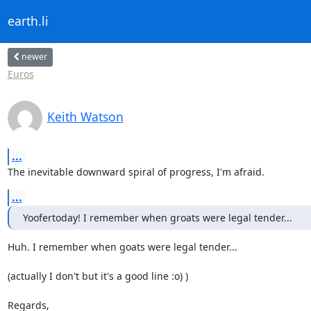
earth.li
newer
Euros
Keith Watson
...
The inevitable downward spiral of progress, I'm afraid.
...
Yoofertoday! I remember when groats were legal tender...
Huh. I remember when goats were legal tender...

(actually I don't but it's a good line :o) )

Regards,
