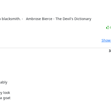
 blacksmith. -   Ambrose Bierce - The Devil's Dictionary
Show 
3
ably

y look

a goat
