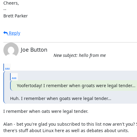
Cheers,

-- 

Brett Parker
Reply
Joe Button
New subject: hello from me
...
...
Yoofertoday! I remember when groats were legal tender...
Huh. I remember when goats were legal tender...
I remember when oats were legal tender.

Alan - bet you're glad you subscribed to this list now aren't you?
there's stuff about Linux here as well as debates about units.
