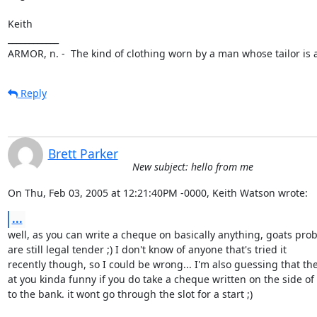
Keith 

____________

ARMOR, n. -  The kind of clothing worn by a man whose tailor is a
Reply
Brett Parker
New subject: hello from me
On Thu, Feb 03, 2005 at 12:21:40PM -0000, Keith Watson wrote:
...
well, as you can write a cheque on basically anything, goats prob
are still legal tender ;) I don't know of anyone that's tried it

recently though, so I could be wrong... I'm also guessing that the
at you kinda funny if you do take a cheque written on the side of 
to the bank. it wont go through the slot for a start ;)
