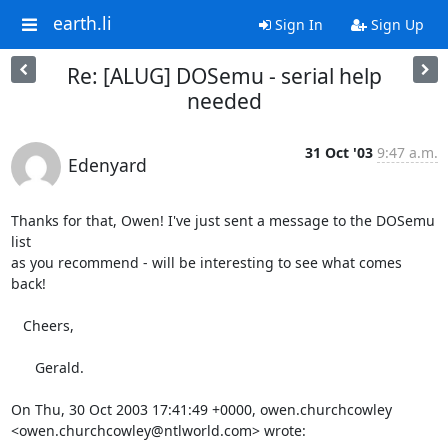
earth.li
Sign In
Sign Up
Re: [ALUG] DOSemu - serial help
needed
31 Oct '03
9:47 a.m.
Edenyard
Thanks for that, Owen! I've just sent a message to the DOSemu 
list

as you recommend - will be interesting to see what comes 
back!

   Cheers,

      Gerald.

On Thu, 30 Oct 2003 17:41:49 +0000, owen.churchcowley 
<owen.churchcowley@ntlworld.com> wrote: