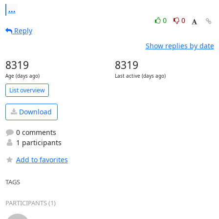
...
0
0
Reply
Show replies by date
8319
8319
Age (days ago)
Last active (days ago)
List overview
Download
0 comments
1 participants
Add to favorites
TAGS
PARTICIPANTS (1)