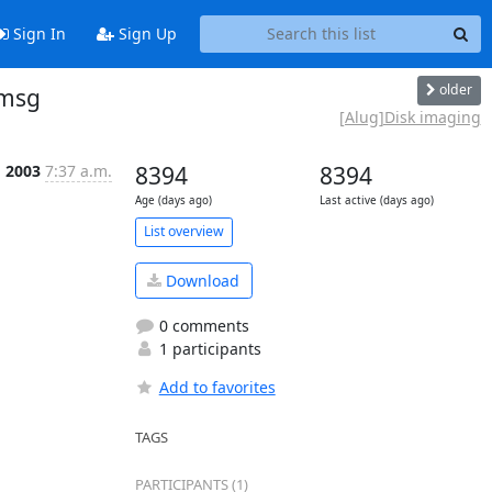
Sign In
Sign Up
older
 msg
[Alug]Disk imaging
g 2003
7:37 a.m.
8394
8394
Age (days ago)
Last active (days ago)
List overview
Download
0 comments
1 participants
Add to favorites
TAGS
PARTICIPANTS (1)