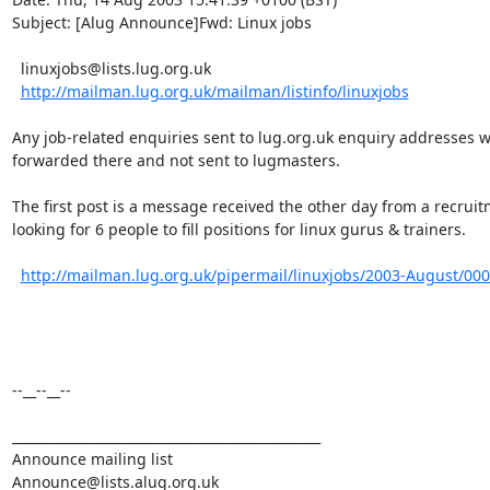
Subject: [Alug Announce]Fwd: Linux jobs

  linuxjobs@lists.lug.org.uk

http://mailman.lug.org.uk/mailman/listinfo/linuxjobs
Any job-related enquiries sent to lug.org.uk enquiry addresses wil
forwarded there and not sent to lugmasters.

The first post is a message received the other day from a recruit
looking for 6 people to fill positions for linux gurus & trainers.

http://mailman.lug.org.uk/pipermail/linuxjobs/2003-August/00
--__--__--

_______________________________________________

Announce mailing list
