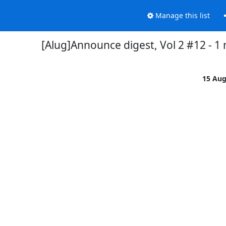
Manage this list
[Alug]Announce digest, Vol 2 #12 - 1
15 Au