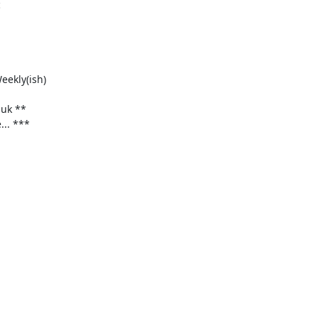


ekly(ish)

uk **
