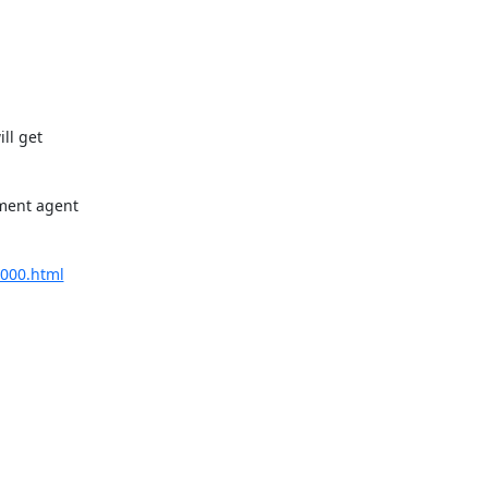
l get 

ment agent 

0000.html