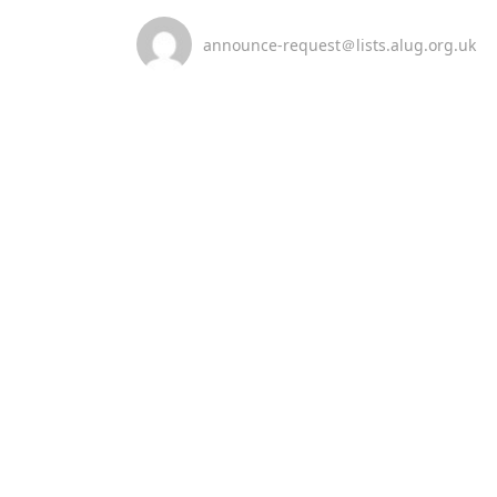
announce-request＠lists.alug.org.uk