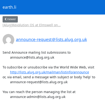
earth.li
newer
[Alug]Revolution OS at Elmswell on...
announce-request＠lists.alug.org.uk
Send Announce mailing list submissions to

	announce@lists.alug.org.uk

To subscribe or unsubscribe via the World Wide Web, visit

http://lists.alug.org.uk/mailman/listinfo/announce
or, via email, send a message with subject or body 'help' to

	announce-request@lists.alug.org.uk

You can reach the person managing the list at

	announce-admin@lists.alug.org.uk
