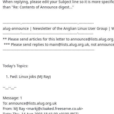
When replying, please edit your Subject line so it is more specific
than "Re: Contents of Announce digest..."

--------------.--------------------------------------------.------------

alug-announce | Newsletter of the Anglian Linux User Group | We
--------------'--------------------------------------------'------------

** Please send articles for this letter to announce@lists.alug.org.
 *** Please send replies to main@lists.alug.org.uk, not announce... ***

------------------------------------------------------------------------

Today's Topics:

   1. Fwd: Linux jobs (MJ Ray)

--__--__--

Message: 1

To: announce@lists.alug.org.uk

From: MJ Ray <markj@cloaked.freeserve.co.uk>

Date: Thu, 14 Aug 2003 15:41:39 +0100 (BST)
