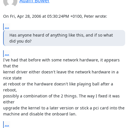
Adam Bower
On Fri, Apr 28, 2006 at 05:30:24PM +0100, Peter wrote:
...
Has anyone heard of anything like this, and if so what 
did you do?
...
I've had that before with some network hardware, it appears 
that the

kernel driver either doesn't leave the network hardware in a 
nice state

at reboot or the hardware doesn't like playing ball after a 
reboot,

possibly a combination of the 2 things. The way I fixed it was 
either

upgrade the kernel to a later version or stick a pci card into the

machine and disable the onboard lan.
...