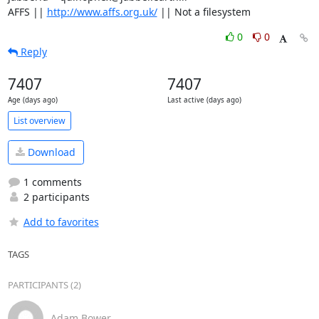
AFFS || 
http://www.affs.org.uk/
 || Not a filesystem
0
0
Reply
7407
7407
Age (days ago)
Last active (days ago)
List overview
Download
1 comments
2 participants
Add to favorites
TAGS
PARTICIPANTS (2)
Adam Bower