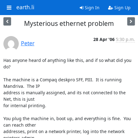
earth.li
Sign In
Sign Up
Mysterious ethernet problem
28 Apr '06
5:30 p.m.
Peter
Has anyone heard of anything like this, and if so what did you 
do?

The machine is a Compaq deskpro SFF, PIII.  It is running 
Mandriva.  The IP 

address is manually assigned, and its not connected to the 
Net, this is just 

for internal printing.

You plug the machine in, boot up, and everything is fine.  You 
can reach other 

addresses, print on a network printer, log into the network 
printers admin 
