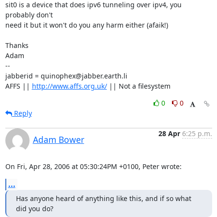
sit0 is a device that does ipv6 tunneling over ipv4, you 
probably don't

need it but it won't do you any harm either (afaik!)

Thanks

Adam

-- 

jabberid = quinophex@jabber.earth.li

AFFS || 
http://www.affs.org.uk/
 || Not a filesystem
0
0
Reply
28 Apr
6:25 p.m.
Adam Bower
On Fri, Apr 28, 2006 at 05:30:24PM +0100, Peter wrote:
...
Has anyone heard of anything like this, and if so what 
did you do?