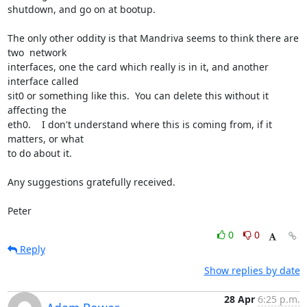
shutdown, and go on at bootup.  

The only other oddity is that Mandriva seems to think there are 
two  network 

interfaces, one the card which really is in it, and another 
interface called 

sit0 or something like this.  You can delete this without it 
affecting the 

eth0.    I don't understand where this is coming from, if it 
matters, or what 

to do about it.

Any suggestions gratefully received.

Peter
0
0
Reply
Show replies by date
28 Apr
6:25 p.m.