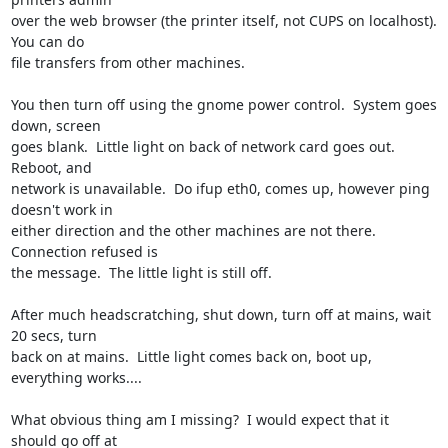
over the web browser (the printer itself, not CUPS on localhost).  
You can do 

file transfers from other machines.

You then turn off using the gnome power control.  System goes 
down, screen 

goes blank.  Little light on back of network card goes out.  
Reboot, and 

network is unavailable.  Do ifup eth0, comes up, however ping 
doesn't work in 

either direction and the other machines are not there.  
Connection refused is 

the message.  The little light is still off.

After much headscratching, shut down, turn off at mains, wait 
20 secs, turn 

back on at mains.  Little light comes back on, boot up, 
everything works....

What obvious thing am I missing?  I would expect that it 
should go off at 
