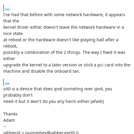
...
I've had that before with some network hardware, it appears 
that the

kernel driver either doesn't leave the network hardware in a 
nice state

at reboot or the hardware doesn't like playing ball after a 
reboot,

possibly a combination of the 2 things. The way I fixed it was 
either

upgrade the kernel to a later version or stick a pci card into the

machine and disable the onboard lan.
...
sit0 is a device that does ipv6 tunneling over ipv4, you 
probably don't

need it but it won't do you any harm either (afaik!)

Thanks

Adam

-- 

jabberid = quinophex@jabber.earth.li
