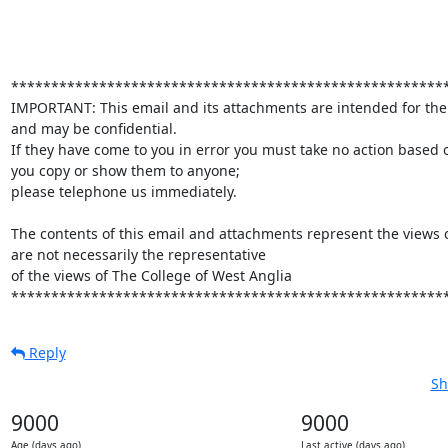
*******************************************************
IMPORTANT: This email and its attachments are intended for the
and may be confidential.

If they have come to you in error you must take no action based 
you copy or show them to anyone;

please telephone us immediately.

The contents of this email and attachments represent the views o
are not necessarily the representative

of the views of The College of West Anglia

******************************************************
Reply
Sh
9000
9000
Age (days ago)
Last active (days ago)