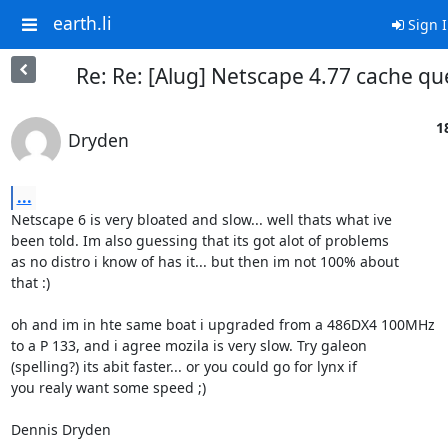
earth.li
Sign 
Re: Re: [Alug] Netscape 4.77 cache qu
1
Dryden
...
Netscape 6 is very bloated and slow... well thats what ive 

been told. Im also guessing that its got alot of problems 

as no distro i know of has it... but then im not 100% about 

that :)

oh and im in hte same boat i upgraded from a 486DX4 100MHz 

to a P 133, and i agree mozila is very slow. Try galeon

(spelling?) its abit faster... or you could go for lynx if 

you realy want some speed ;)

Dennis Dryden
