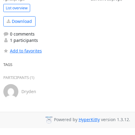
List overview
Download
0 comments
1 participants
Add to favorites
TAGS
PARTICIPANTS (1)
Dryden
Powered by
HyperKitty
version 1.3.12.