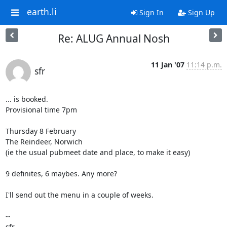
earth.li
Sign In
Sign Up
Re: ALUG Annual Nosh
11 Jan '07
11:14 p.m.
sfr
... is booked.

Provisional time 7pm

Thursday 8 February

The Reindeer, Norwich

(ie the usual pubmeet date and place, to make it easy)

9 definites, 6 maybes. Any more?

I'll send out the menu in a couple of weeks.

-- 

sfr