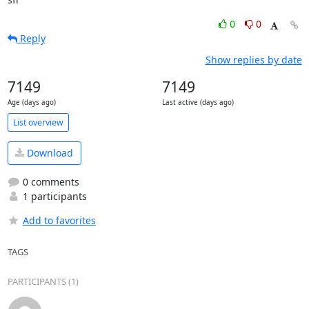
0
0
Reply
Show replies by date
7149
7149
Age (days ago)
Last active (days ago)
List overview
Download
0 comments
1 participants
Add to favorites
TAGS
PARTICIPANTS (1)