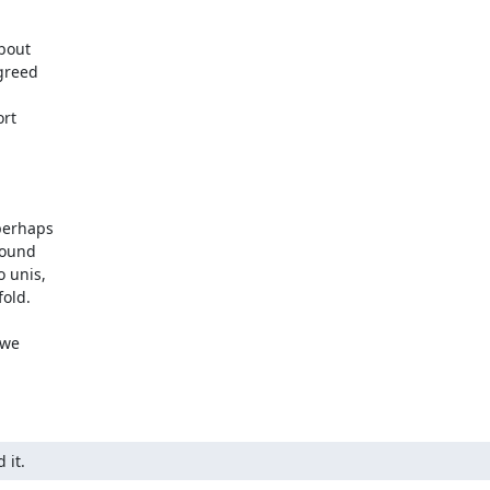
bout

greed

rt

erhaps

ound

unis,

old.

we

 it.