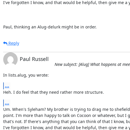
I've forgotten I know, and that would be helpful, then give me a ye
Paul, thinking an Alug-delurk might be in order.
Reply
Paul Russell
New subject: [Alug] What happens at mee
In lists.alug, you wrote:
...
Heh. I do feel that they need rather more structure.
...
Um. When's Syleham? My brother is trying to drag me to shefield
point. I'm more than happy to talk on Cocoon or whatever, but I g
that's not. If there's anything that you can think of that I know, bu
I've forgotten I know, and that would be helpful, then give me a ye