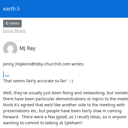
earth.li
newer
Linux Music
MJ Ray
Jenny_Hopkins@toby-churchill.com writes:
...
That seems fairly accurate so far!  :-)

Well, they've usually just been fixing and networking, but someti
there have been particular demonstrations or topics to the meetin
think it's agreed that we'd like another side to the meeting with

presentations etc, but people have been fairly slow in coming

forward.  There were a few (good, as I recall) ideas, so is anyone

wanting to commit to talking at Syleham?
