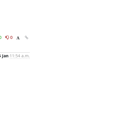
0
0
5 Jan
11:54 a.m.