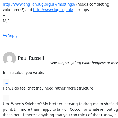
http://www.anglian.lug.org.uk/meetings/
 (needs completing:

volunteers?) and 
http://www.lug.org.uk/
 perhaps.

-- 

MJR
Reply
Paul Russell
New subject: [Alug] What happens at mee
In lists.alug, you wrote:
...
Heh. I do feel that they need rather more structure.
...
Um. When's Syleham? My brother is trying to drag me to shefield
point. I'm more than happy to talk on Cocoon or whatever, but I g
that's not. If there's anything that you can think of that I know, bu