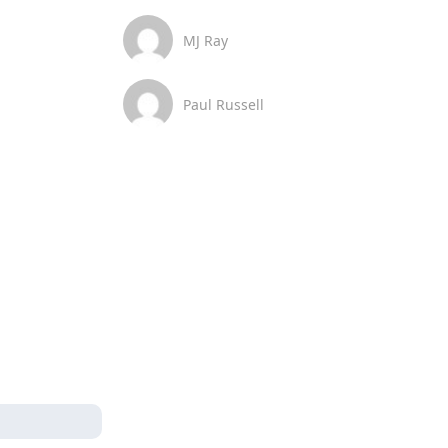
MJ Ray
Paul Russell