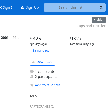
Sign In
Sign Up
older
Cups and Distiller
n 2001
4:26 p.m.
9325
9327
Age (days ago)
Last active (days ago)
List overview
Download
1 comments
2 participants
Add to favorites
TAGS
PARTICIPANTS (2)