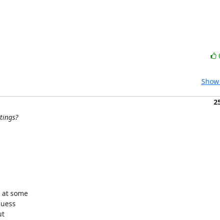
Show 
2
tings?
 at some

uess

t
