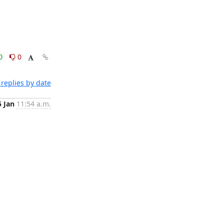
0
0
replies by date
5 Jan
11:54 a.m.