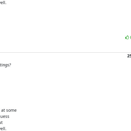
ll.

2
tings?
 at some

uess

t

ll.
