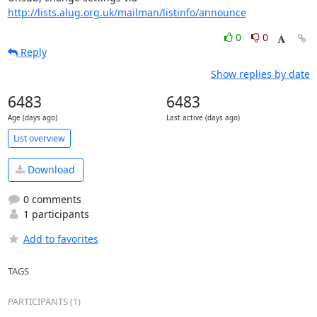
http://lists.alug.org.uk/mailman/listinfo/announce
0
0
Reply
Show replies by date
6483
6483
Age (days ago)
Last active (days ago)
List overview
Download
0 comments
1 participants
Add to favorites
TAGS
PARTICIPANTS (1)