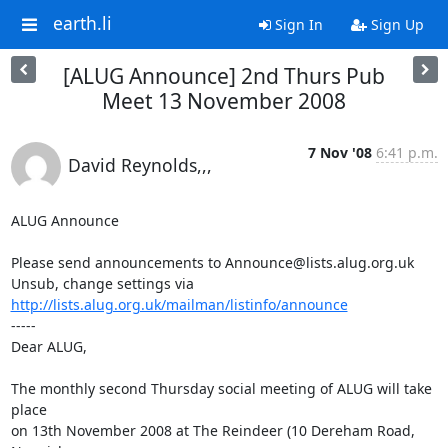
earth.li
Sign In
Sign Up
[ALUG Announce] 2nd Thurs Pub
Meet 13 November 2008
7 Nov '08
6:41 p.m.
David Reynolds,,,
ALUG Announce

Please send announcements to Announce@lists.alug.org.uk

Unsub, change settings via 
http://lists.alug.org.uk/mailman/listinfo/announce
-----

Dear ALUG,

The monthly second Thursday social meeting of ALUG will take 
place 

on 13th November 2008 at The Reindeer (10 Dereham Road, 