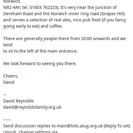
Norwich, 

NR2 4AY; tel. 01603 762223). It's very near the junction of 

Dereham Road and the Norwich inner ring road (Grapes Hill) 

and serves a selection of real ales, nice pub food (if you fancy 

going early to eat) and coffee.

There are generally people there from 20:00 onwards and we 
tend 

to sit to the left of the main entrance.

We look forward to seeing you there.

Cheers,

David

-- 

David Reynolds

david@reynoldsfamily.org.uk

-----

Send discussion replies to main@lists.alug.org.uk (Reply-To set)

Unsub, change settings via 