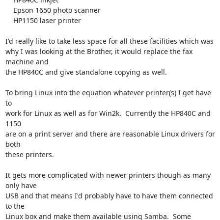
    Epson 1650 photo scanner

    HP1150 laser printer

I'd really like to take less space for all these facilities which was

why I was looking at the Brother, it would replace the fax 
machine and

the HP840C and give standalone copying as well.

To bring Linux into the equation whatever printer(s) I get have 
to

work for Linux as well as for Win2k.  Currently the HP840C and 
1150

are on a print server and there are reasonable Linux drivers for 
both

these printers.

It gets more complicated with newer printers though as many 
only have

USB and that means I'd probably have to have them connected 
to the

Linux box and make them available using Samba.  Some 