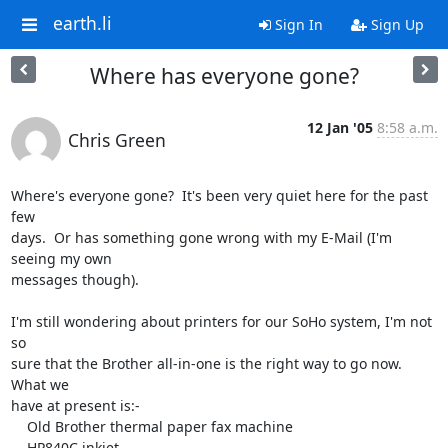
earth.li
Sign In
Sign Up
Where has everyone gone?
12 Jan '05
8:58 a.m.
Chris Green
Where's everyone gone?  It's been very quiet here for the past 
few

days.  Or has something gone wrong with my E-Mail (I'm 
seeing my own

messages though).

I'm still wondering about printers for our SoHo system, I'm not 
so

sure that the Brother all-in-one is the right way to go now.  
What we

have at present is:-

    Old Brother thermal paper fax machine

    HP840C inkjet
