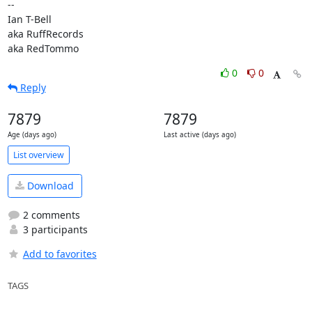
-- 

Ian T-Bell

aka RuffRecords

aka RedTommo
0
0
Reply
7879
7879
Age (days ago)
Last active (days ago)
List overview
Download
2 comments
3 participants
Add to favorites
TAGS