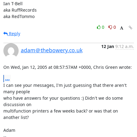
Ian T-Bell

aka RuffRecords

aka RedTommo
0
0
Reply
12 Jan
9:12 a.m.
adam＠thebowery.co.uk
On Wed, Jan 12, 2005 at 08:57:57AM +0000, Chris Green wrote:
...
I can see your messages, I'm just guessing that there aren't 
many people

who have answers for your questions :) Didn't we do some 
discussion on

multifunction printers a few weeks back? or was that on 
another list?

Adam

-- 
