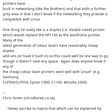
printers have

built in networking (like the Brothers) and that adds a further

grey area in that I don't know if the networking they provide is

compatible with Linux.

One thing I'd really like is a duplex (i.e. double sided) printer

which would replace the HP1150 as the workhorse printer.  
Many of the

latest generation of colour lasers have reasonably cheap 
duplex

add-ons (or have it built in) so this could well be one way to go,

though it doesn't save any space.  Again does anyone know if 
any of

the cheap colour laser printers work well with Linux?  (e.g. 
Samsung

CLP500/CLP550, Epson C900, C1100, Minolta 2300).

-- 

Chris Green (chris@areti.co.uk)

    "Never ascribe to malice that which can be explained by 