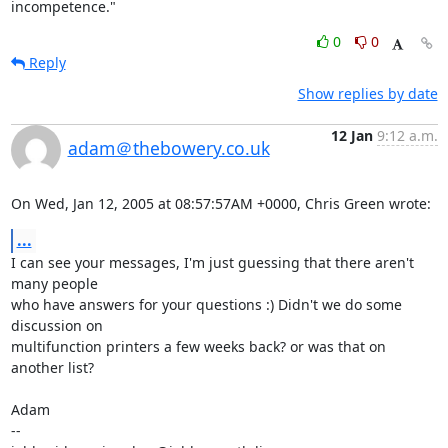
incompetence."
0
0
Reply
Show replies by date
12 Jan
9:12 a.m.
adam＠thebowery.co.uk
On Wed, Jan 12, 2005 at 08:57:57AM +0000, Chris Green wrote:
...
I can see your messages, I'm just guessing that there aren't 
many people

who have answers for your questions :) Didn't we do some 
discussion on

multifunction printers a few weeks back? or was that on 
another list?

Adam

-- 
