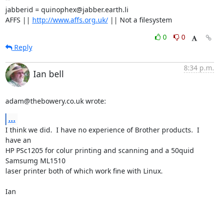
jabberid = quinophex@jabber.earth.li

AFFS || 
http://www.affs.org.uk/
 || Not a filesystem
0
0
Reply
8:34 p.m.
Ian bell
adam@thebowery.co.uk wrote:
...
I think we did.  I have no experience of Brother products.  I 
have an 

HP PSc1205 for colur printing and scanning and a 50quid 
Samsumg ML1510 

laser printer both of which work fine with Linux.

Ian
