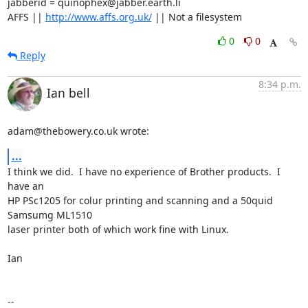
jabberid = quinophex@jabber.earth.li

AFFS || 
http://www.affs.org.uk/
 || Not a filesystem
0
0
Reply
8:34 p.m.
Ian bell
adam@thebowery.co.uk wrote:
...
I think we did.  I have no experience of Brother products.  I 
have an 

HP PSc1205 for colur printing and scanning and a 50quid 
Samsumg ML1510 

laser printer both of which work fine with Linux.

Ian

-- 
