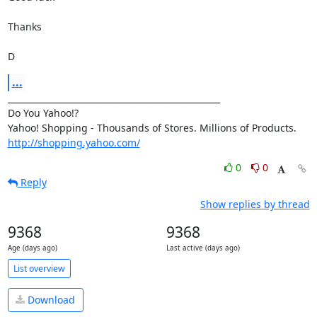
Thanks

D
...
__________________________________________________

Do You Yahoo!?

http://shopping.yahoo.com/
0
0
Reply
Show replies by thread
9368
9368
Age (days ago)
Last active (days ago)
List overview
Download