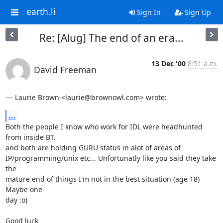
earth.li
Sign In
Sign Up
Re: [Alug] The end of an era...
13 Dec '00
8:51 a.m.
David Freeman
--- Laurie Brown <laurie@brownowl.com> wrote:
...
Both the people I know who work for IDL were headhunted 
from inside BT.

and both are holding GURU status in alot of areas of

IP/programming/unix etc... Unfortunatly like you said they take 
the

mature end of things I'm not in the best situation (age 18) 
Maybe one

day :o)

Good luck
