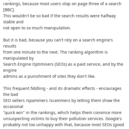
rankings, because most users stop on page three of a search 
[BBC].

This wouldn't be so bad if the search results were halfway 
stable and

not open to so much manipulation.

But it is bad, because you can't rely on a search engine's 
results

from one minute to the next. The ranking algorithm is 
manipulated by

Search Engine Optimisers (SEOs) as a paid service, and by the 
engine

admins as a punishment of sites they don't like.

This frequent fiddling - and its dramatic effects - encourages 
the bad

SEO sellers /spammers /scammers by letting them show the 
occasional

"quick win" in the rankings, which helps them convince more

unsuspecting victims to buy their pollution services. Google's

probably not too unhappy with that, because most SEOs (good 