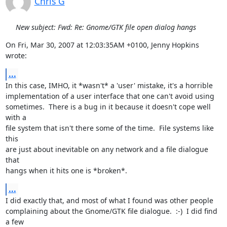
Chris G
New subject: Fwd: Re: Gnome/GTK file open dialog hangs
On Fri, Mar 30, 2007 at 12:03:35AM +0100, Jenny Hopkins 
wrote:
...
In this case, IMHO, it *wasn't* a 'user' mistake, it's a horrible

implementation of a user interface that one can't avoid using

sometimes.  There is a bug in it because it doesn't cope well 
with a

file system that isn't there some of the time.  File systems like 
this

are just about inevitable on any network and a file dialogue 
that

hangs when it hits one is *broken*.
...
I did exactly that, and most of what I found was other people

complaining about the Gnome/GTK file dialogue.  :-)  I did find 
a few
