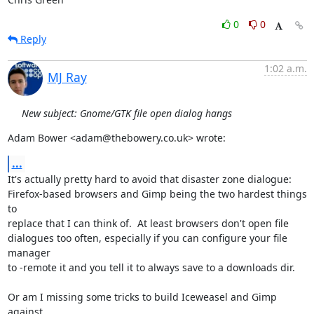
0
0
Reply
1:02 a.m.
MJ Ray
New subject: Gnome/GTK file open dialog hangs
Adam Bower <adam@thebowery.co.uk> wrote:
...
It's actually pretty hard to avoid that disaster zone dialogue:

Firefox-based browsers and Gimp being the two hardest things 
to

replace that I can think of.  At least browsers don't open file

dialogues too often, especially if you can configure your file 
manager

to -remote it and you tell it to always save to a downloads dir.

Or am I missing some tricks to build Iceweasel and Gimp 
against
