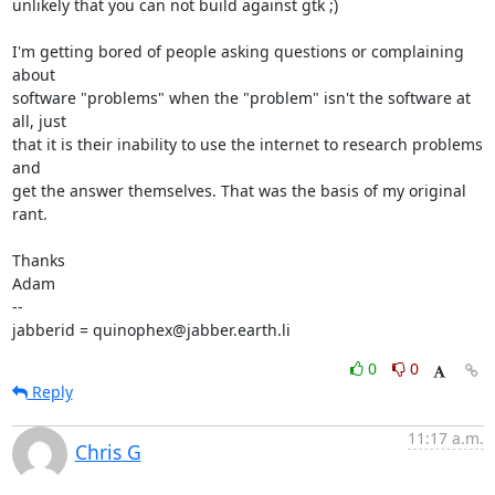
unlikely that you can not build against gtk ;)

I'm getting bored of people asking questions or complaining 
about

software "problems" when the "problem" isn't the software at 
all, just

that it is their inability to use the internet to research problems 
and

get the answer themselves. That was the basis of my original 
rant.

Thanks

Adam

-- 

jabberid = quinophex@jabber.earth.li
0
0
Reply
11:17 a.m.
Chris G