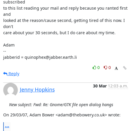
subscribed

to this list reading your mail and reply because you ranted first 
and

looked at the reason/cause second, getting tired of this now. I 
don't

care about your 30 seconds, but I do care about my time.

Adam

-- 

jabberid = quinophex@jabber.earth.li
0
0
Reply
30 Mar
12:03 a.m.
Jenny Hopkins
New subject: Fwd: Re: Gnome/GTK file open dialog hangs
On 29/03/07, Adam Bower <adam@thebowery.co.uk> wrote:
...