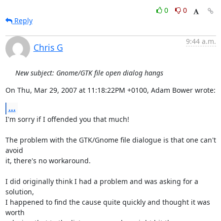
0
0
Reply
9:44 a.m.
Chris G
New subject: Gnome/GTK file open dialog hangs
On Thu, Mar 29, 2007 at 11:18:22PM +0100, Adam Bower wrote:
...
I'm sorry if I offended you that much!

The problem with the GTK/Gnome file dialogue is that one can't 
avoid

it, there's no workaround.

I did originally think I had a problem and was asking for a 
solution,

I happened to find the cause quite quickly and thought it was 
worth
