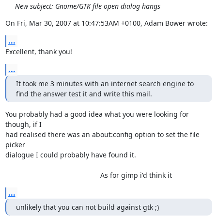
New subject: Gnome/GTK file open dialog hangs
On Fri, Mar 30, 2007 at 10:47:53AM +0100, Adam Bower wrote:
...
Excellent, thank you!
...
It took me 3 minutes with an internet search engine to 

find the answer test it and write this mail.
You probably had a good idea what you were looking for 
though, if I

had realised there was an about:config option to set the file 
picker

dialogue I could probably have found it.

                                                 As for gimp i'd think it
...
unlikely that you can not build against gtk ;)