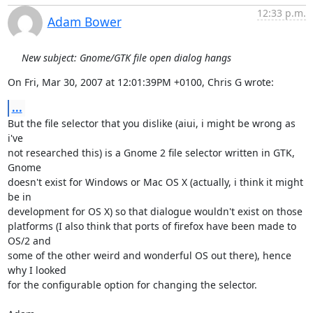
12:33 p.m.
Adam Bower
New subject: Gnome/GTK file open dialog hangs
On Fri, Mar 30, 2007 at 12:01:39PM +0100, Chris G wrote:
...
But the file selector that you dislike (aiui, i might be wrong as 
i've

not researched this) is a Gnome 2 file selector written in GTK, 
Gnome

doesn't exist for Windows or Mac OS X (actually, i think it might 
be in

development for OS X) so that dialogue wouldn't exist on those

platforms (I also think that ports of firefox have been made to 
OS/2 and

some of the other weird and wonderful OS out there), hence 
why I looked 

for the configurable option for changing the selector.
