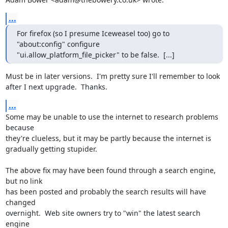
...
For firefox (so I presume Iceweasel too) go to 
"about:config" configure

"ui.allow_platform_file_picker" to be false.  [...]
Must be in later versions.  I'm pretty sure I'll remember to look

after I next upgrade.  Thanks.
...
Some may be unable to use the internet to research problems 
because

they're clueless, but it may be partly because the internet is

gradually getting stupider.

The above fix may have been found through a search engine, 
but no link

has been posted and probably the search results will have 
changed

overnight.  Web site owners try to "win" the latest search 
engine
