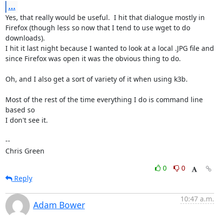
...
Yes, that really would be useful.  I hit that dialogue mostly in

Firefox (though less so now that I tend to use wget to do 
downloads).

I hit it last night because I wanted to look at a local .JPG file and

since Firefox was open it was the obvious thing to do.

Oh, and I also get a sort of variety of it when using k3b.

Most of the rest of the time everything I do is command line 
based so

I don't see it.

-- 

Chris Green
0
0
Reply
10:47 a.m.
Adam Bower