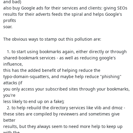
and bad)

also buy Google ads for their services and clients: giving SEOs

results for their adverts feeds the spiral and helps Google's 
profits

soar.

The obvious ways to stamp out this pollution are:

   1. to start using bookmarks again, either directly or through

shared-bookmark services - as well as reducing google's 
influence,

this has the added benefit of helping reduce the

typo-domain-squatters, and maybe help reduce "phishing" 
attacks (if

you only access your subscribed sites through your bookmarks, 
you're

less likely to end up on a fake);

   2. to help rebuild the directory services like vlib and dmoz -

these sites are compiled by reviewers and sometimes give 
better

results, but they always seem to need more help to keep up 
with the
