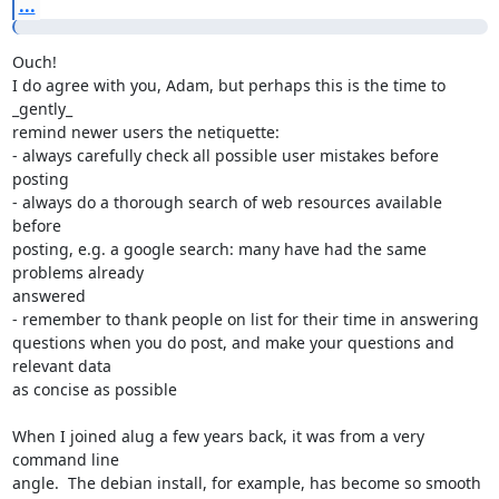
...
Ouch!

I do agree with you, Adam, but perhaps this is the time to 
_gently_

remind newer users the netiquette:

- always carefully check all possible user mistakes before 
posting

- always do a thorough search of web resources available 
before

posting, e.g. a google search: many have had the same 
problems already

answered

- remember to thank people on list for their time in answering

questions when you do post, and make your questions and 
relevant data

as concise as possible

When I joined alug a few years back, it was from a very 
command line

angle.  The debian install, for example, has become so smooth 