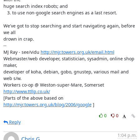
huge search index robots; and

   3. to use non-google search engines as a last resort. 

We've got to stop searching and start navigating again, before 
we all

drown in crap.

-- 

MJ Ray - see/vidu 
http://mjr.towers.org.uk/email.html
Webmaster/web developer, statistician, sysadmin, online shop 
maker,

developer of koha, debian, gobo, gnustep, various mail and 
web s/w.

Workers co-op @ Weston-super-Mare, Somerset 
http://www.ttllp.co.uk/
[Parts of the above based on 
http://mjr.towers.org.uk/blog/2006/google
 ]
0
0
Reply
1:04 p.m.
Chris G