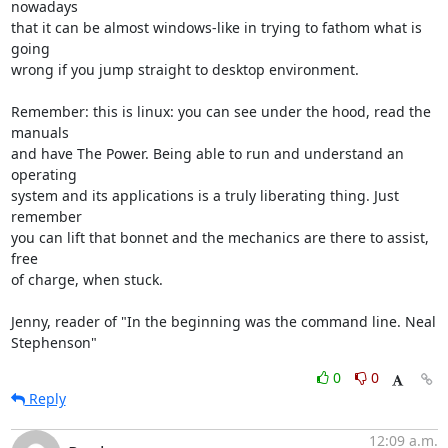
nowadays

that it can be almost windows-like in trying to fathom what is 
going

wrong if you jump straight to desktop environment.

Remember: this is linux: you can see under the hood, read the 
manuals

and have The Power. Being able to run and understand an 
operating

system and its applications is a truly liberating thing. Just 
remember

you can lift that bonnet and the mechanics are there to assist, 
free

of charge, when stuck.

Jenny, reader of "In the beginning was the command line. Neal 
Stephenson"
0
0
Reply
12:09 a.m.