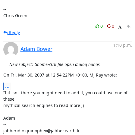
-- 

Chris Green
0
0
Reply
1:10 p.m.
Adam Bower
New subject: Gnome/GTK file open dialog hangs
On Fri, Mar 30, 2007 at 12:54:22PM +0100, MJ Ray wrote:
...
If it isn't there you might need to add it, you could use one of 
these

mythical search engines to read more ;)

Adam

-- 

jabberid = quinophex@jabber.earth.li