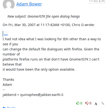
11:43 a.m.
Adam Bower
New subject: Gnome/GTK file open dialog hangs
On Fri, Mar 30, 2007 at 11:17:42AM +0100, Chris G wrote:
...
I had not idea what I was looking for tbh other than a way to 
see if you

can change the default file dialogues with firefox. Given the 
number of

platforms firefox runs on that don't have Gnome/GTK I can't 
believe that

it would have been the only option available.

Thanks

Adam

-- 

jabberid = quinophex@jabber.earth.li
0
0