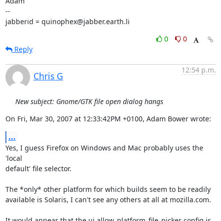
Adam

-- 

jabberid = quinophex@jabber.earth.li
0
0
Reply
12:54 p.m.
Chris G
New subject: Gnome/GTK file open dialog hangs
On Fri, Mar 30, 2007 at 12:33:42PM +0100, Adam Bower wrote:
...
Yes, I guess Firefox on Windows and Mac probably uses the 
'local

default' file selector.

The *only* other platform for which builds seem to be readily

available is Solaris, I can't see any others at all at mozilla.com.

It would appear that the ui.allow_platform_file_picker config is 