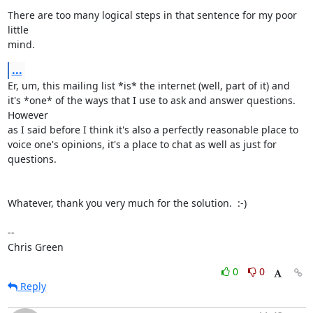
There are too many logical steps in that sentence for my poor 
little

mind.
...
Er, um, this mailing list *is* the internet (well, part of it) and

it's *one* of the ways that I use to ask and answer questions. 
However

as I said before I think it's also a perfectly reasonable place to

voice one's opinions, it's a place to chat as well as just for

questions.

Whatever, thank you very much for the solution.  :-)

-- 

Chris Green
0
0
Reply