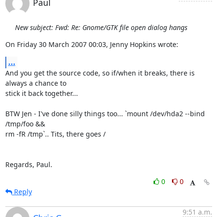
Paul
New subject: Fwd: Re: Gnome/GTK file open dialog hangs
On Friday 30 March 2007 00:03, Jenny Hopkins wrote:
...
And you get the source code, so if/when it breaks, there is 
always a chance to 

stick it back together...

BTW Jen - I've done silly things too... `mount /dev/hda2 --bind 
/tmp/foo && 

rm -fR /tmp`.. Tits, there goes /

Regards, Paul.
0
0
Reply
9:51 a.m.