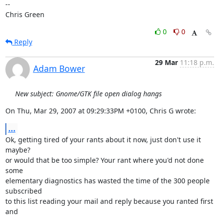
-- 

Chris Green
0
0
Reply
29 Mar
11:18 p.m.
Adam Bower
New subject: Gnome/GTK file open dialog hangs
On Thu, Mar 29, 2007 at 09:29:33PM +0100, Chris G wrote:
...
Ok, getting tired of your rants about it now, just don't use it 
maybe?

or would that be too simple? Your rant where you'd not done 
some

elementary diagnostics has wasted the time of the 300 people 
subscribed

to this list reading your mail and reply because you ranted first 
and
