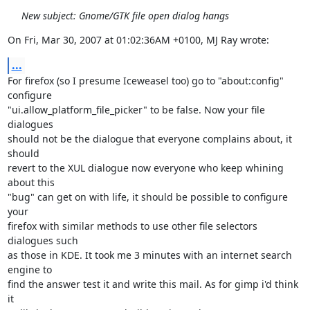
New subject: Gnome/GTK file open dialog hangs
On Fri, Mar 30, 2007 at 01:02:36AM +0100, MJ Ray wrote:
...
For firefox (so I presume Iceweasel too) go to "about:config" 
configure

"ui.allow_platform_file_picker" to be false. Now your file 
dialogues 

should not be the dialogue that everyone complains about, it 
should

revert to the XUL dialogue now everyone who keep whining 
about this 

"bug" can get on with life, it should be possible to configure 
your

firefox with similar methods to use other file selectors 
dialogues such 

as those in KDE. It took me 3 minutes with an internet search 
engine to 

find the answer test it and write this mail. As for gimp i'd think 
it 
