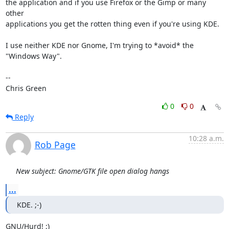
the application and if you use Firefox or the Gimp or many 
other

applications you get the rotten thing even if you're using KDE.

I use neither KDE nor Gnome, I'm trying to *avoid* the 
"Windows Way".

-- 

Chris Green
0
0
Reply
10:28 a.m.
Rob Page
New subject: Gnome/GTK file open dialog hangs
...
KDE. ;-)
GNU/Hurd! ;)
