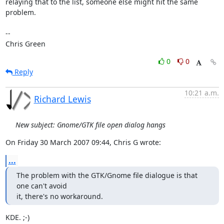
relaying that to the list, someone else might hit the same 
problem.

-- 

Chris Green
0
0
Reply
10:21 a.m.
Richard Lewis
New subject: Gnome/GTK file open dialog hangs
On Friday 30 March 2007 09:44, Chris G wrote:
...
The problem with the GTK/Gnome file dialogue is that 
one can't avoid

it, there's no workaround.
KDE. ;-)
