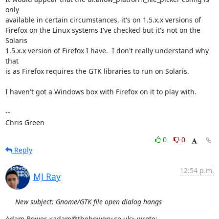
only

available in certain circumstances, it's on 1.5.x.x versions of

Firefox on the Linux systems I've checked but it's not on the 
Solaris

1.5.x.x version of Firefox I have.  I don't really understand why 
that

is as Firefox requires the GTK libraries to run on Solaris.

I haven't got a Windows box with Firefox on it to play with.

-- 

Chris Green
0
0
Reply
12:54 p.m.
MJ Ray
New subject: Gnome/GTK file open dialog hangs
Adam Bower <adam@thebowery.co.uk> wrote: