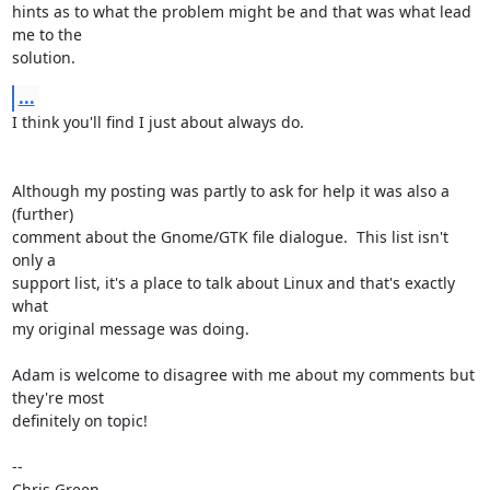
hints as to what the problem might be and that was what lead 
me to the

solution.
...
I think you'll find I just about always do.

Although my posting was partly to ask for help it was also a 
(further)

comment about the Gnome/GTK file dialogue.  This list isn't 
only a

support list, it's a place to talk about Linux and that's exactly 
what

my original message was doing.

Adam is welcome to disagree with me about my comments but 
they're most

definitely on topic!

-- 

Chris Green