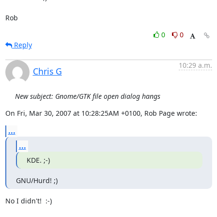
Rob
0
0
Reply
10:29 a.m.
Chris G
New subject: Gnome/GTK file open dialog hangs
On Fri, Mar 30, 2007 at 10:28:25AM +0100, Rob Page wrote:
...
...
KDE. ;-)
GNU/Hurd! ;)
No I didn't!  :-)
