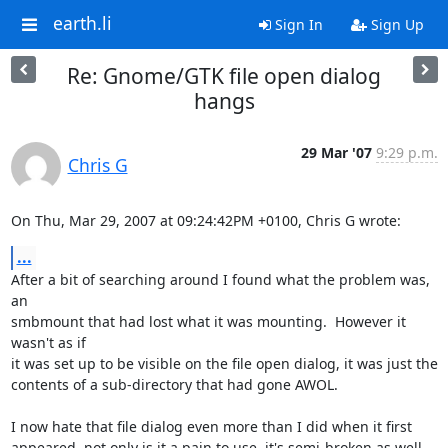
earth.li
Sign In
Sign Up
Re: Gnome/GTK file open dialog
hangs
29 Mar '07
9:29 p.m.
Chris G
On Thu, Mar 29, 2007 at 09:24:42PM +0100, Chris G wrote:
...
After a bit of searching around I found what the problem was, 
an

smbmount that had lost what it was mounting.  However it 
wasn't as if

it was set up to be visible on the file open dialog, it was just the

contents of a sub-directory that had gone AWOL.

I now hate that file dialog even more than I did when it first

appeared, not only is it a pain to use, it's semi-broken as well.
