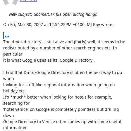
New subject: Gnome/GTK file open dialog hangs
On Fri, Mar 30, 2007 at 12:54:22PM +0100, MJ Ray wrote:
...
The dmoz directory is still alive and (fairly) well, it seems to be

redistributed by a number of other search engines etc. In 
particular

it is what Google uses as its 'Google Directory'.

I find that Dmoz/Google Directory is often the best way to go 
when

looking for stuff like regional information when going on 
holiday etc.

It's *much* better when looking for hotels for example, 
searching for

'hotel venice' on Google is completely pointless but drilling 
down

Google Directory to Venice often comes up with some useful

information.
