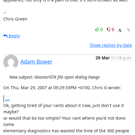
-- 

Chris Green
0
0
Reply
Show replies by date
29 Mar
11:18 p.m.
Adam Bower
New subject: Gnome/GTK file open dialog hangs
On Thu, Mar 29, 2007 at 09:29:33PM +0100, Chris G wrote:
...
Ok, getting tired of your rants about it now, just don't use it 
maybe?

or would that be too simple? Your rant where you'd not done 
some

elementary diagnostics has wasted the time of the 300 people 