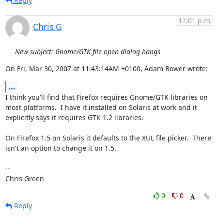
Reply
12:01 p.m.
Chris G
New subject: Gnome/GTK file open dialog hangs
On Fri, Mar 30, 2007 at 11:43:14AM +0100, Adam Bower wrote:
...
I think you'll find that Firefox requires Gnome/GTK libraries on

most platforms.  I have it installed on Solaris at work and it

explicitly says it requires GTK 1.2 libraries.

On Firefox 1.5 on Solaris it defaults to the XUL file picker.  There

isn't an option to change it on 1.5.

-- 

Chris Green
0
0
Reply