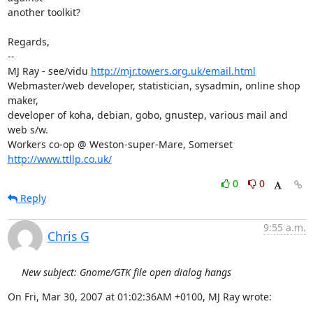
another toolkit?

Regards,

-- 

MJ Ray - see/vidu 
http://mjr.towers.org.uk/email.html
Webmaster/web developer, statistician, sysadmin, online shop 
maker,

developer of koha, debian, gobo, gnustep, various mail and 
web s/w.

Workers co-op @ Weston-super-Mare, Somerset 
http://www.ttllp.co.uk/
0
0
Reply
9:55 a.m.
Chris G
New subject: Gnome/GTK file open dialog hangs
On Fri, Mar 30, 2007 at 01:02:36AM +0100, MJ Ray wrote: