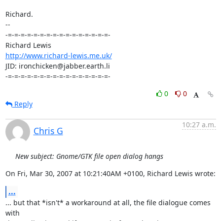
Richard.

-- 

-=-=-=-=-=-=-=-=-=-=-=-=-=-=-=-=-

http://www.richard-lewis.me.uk/
JID: ironchicken@jabber.earth.li

-=-=-=-=-=-=-=-=-=-=-=-=-=-=-=-=-
0
0
Reply
10:27 a.m.
Chris G
New subject: Gnome/GTK file open dialog hangs
On Fri, Mar 30, 2007 at 10:21:40AM +0100, Richard Lewis wrote:
...
... but that *isn't* a workaround at all, the file dialogue comes 
with
