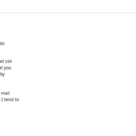
te:
t ssh

t you

ky

mail

I tend to
