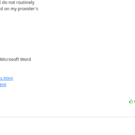
 do not routinely

d on my provider's

Microsoft Word 

s.html
tml