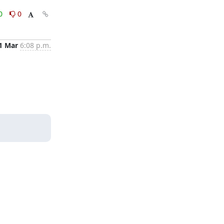
0
0
1 Mar
6:08 p.m.