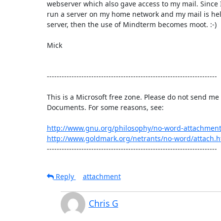
webserver which also gave access to my mail. Since I
run a server on my home network and my mail is hel
server, then the use of Mindterm becomes moot. :-)

Mick

---------------------------------------------------------------------

This is a Microsoft free zone. Please do not send me 
Documents. For some reasons, see:

http://www.gnu.org/philosophy/no-word-attachment
http://www.goldmark.org/netrants/no-word/attach.h
---------------------------------------------------------------------
Reply
attachment
Chris G