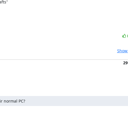
ts" 

Show 
29
ir normal PC?