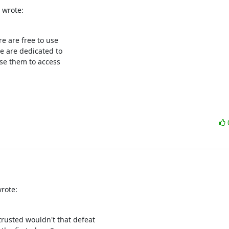
 wrote:
e are free to use

 are dedicated to

se them to access

rote:
trusted wouldn't that defeat
