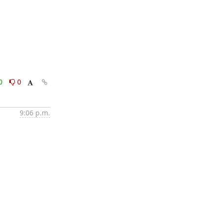
0
0
9:06 p.m.