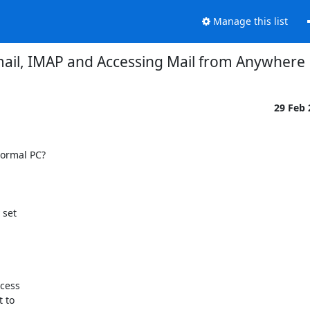
Manage this list
ail, IMAP and Accessing Mail from Anywhere
29 Feb
ormal PC?

set 

ess 

to 
