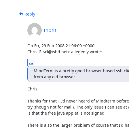
Reply
mbm
On Fri, 29 Feb 2008 21:06:00 +0000

Chris G <cl@isbd.net> allegedly wrote:
...
MindTerm is a pretty good browser based ssh cli
from any old browser.
Chris

Thanks for that - I'd never heard of Mindterm before. I'
try (though not for mail). The only issue I can see at 
is that the free java applet is not signed. 

There is also the larger problem of course that I'd hav