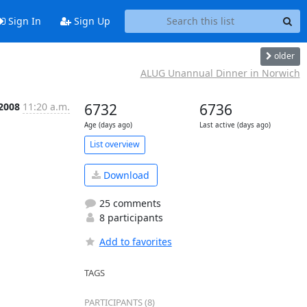
Sign In
Sign Up
older
ALUG Unannual Dinner in Norwich
 2008
11:20 a.m.
6732
6736
Age (days ago)
Last active (days ago)
List overview
Download
25 comments
8 participants
Add to favorites
TAGS
PARTICIPANTS (8)