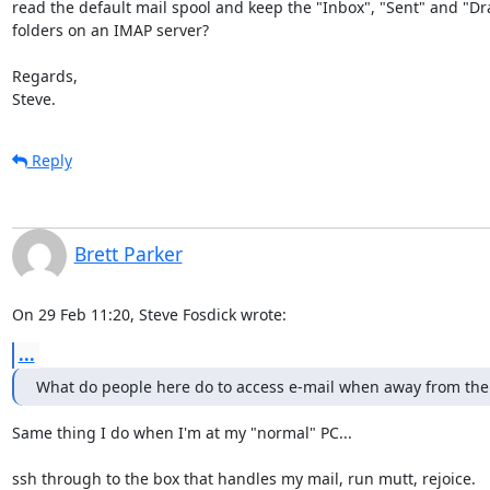
read the default mail spool and keep the "Inbox", "Sent" and "Draf
folders on an IMAP server?

Regards,

Steve.
Reply
Brett Parker
On 29 Feb 11:20, Steve Fosdick wrote:
...
What do people here do to access e-mail when away from the
Same thing I do when I'm at my "normal" PC...

ssh through to the box that handles my mail, run mutt, rejoice.
