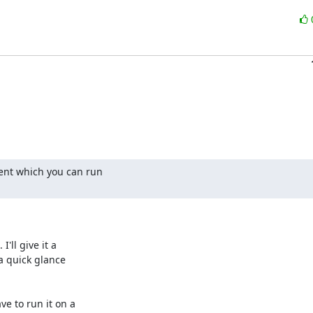
ent which you can run

ll give it a

a quick glance

e to run it on a
