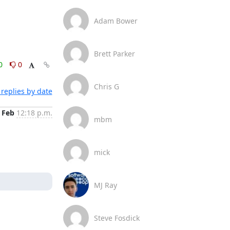
Adam Bower
Brett Parker
0
0
Chris G
replies by date
 Feb
12:18 p.m.
mbm
mick
MJ Ray
Steve Fosdick