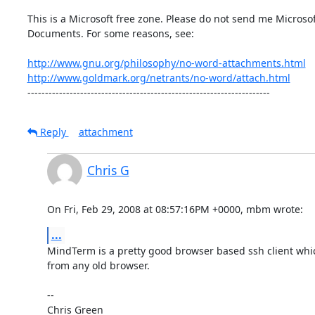
This is a Microsoft free zone. Please do not send me Microsof
Documents. For some reasons, see:

http://www.gnu.org/philosophy/no-word-attachments.html
http://www.goldmark.org/netrants/no-word/attach.html
---------------------------------------------------------------------
Reply
attachment
Chris G
On Fri, Feb 29, 2008 at 08:57:16PM +0000, mbm wrote:
...
MindTerm is a pretty good browser based ssh client whic
from any old browser.

-- 

Chris Green