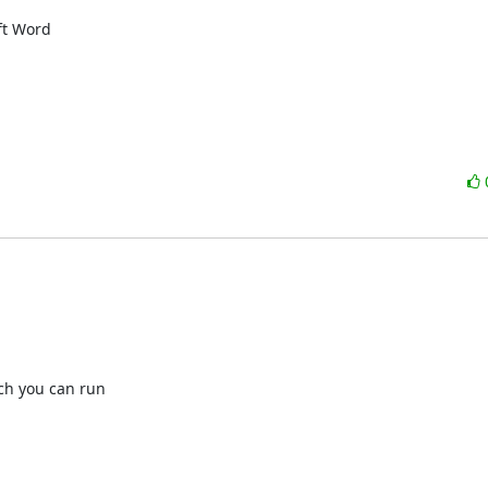
t Word 

h you can run
