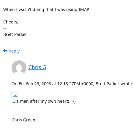
When I wasn't doing that I was using IMAP.

Cheers,

-- 

Brett Parker
Reply
Chris G
On Fri, Feb 29, 2008 at 12:18:27PM +0000, Brett Parker wrote:
...
... a man after my own heart!  :-)

-- 

Chris Green