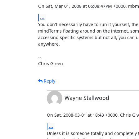
On Sat, Mar 01, 2008 at 06:08:47PM +0000, mbm
...
You don't necessarily have to run it yourself, ther
mindTerms floating around on the internet, some
accessing specific systems but not all, you can u
anywhere.

-- 

Chris Green
Reply
Wayne Stallwood
On Sat, 2008-03-01 at 18:43 +0000, Chris G w
...
Unless it is someone totally and completely 