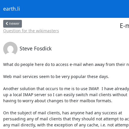
earth.li
newer
E-m
Question for the wikimasters
Steve Fosdick
What do people here do to access e-mail when away from their n
Web mail services seem to be very popular these days.

Another solution that occurs to me is to use IMAP.  I have already 
up a local IMAP server so I can easily switch mail clients without 

having to worry about changes to their mailbox formats.

On the subject of mail clients, has anyone had any success at 

persuading any of mail clients that they should not attempt to acc
any mail directly, with the exception of any cache, i.e. not attempt 