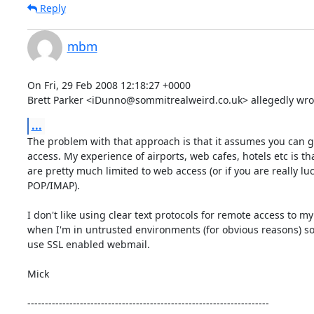
Reply
mbm
On Fri, 29 Feb 2008 12:18:27 +0000

Brett Parker <iDunno@sommitrealweird.co.uk> allegedly wro
...
The problem with that approach is that it assumes you can ge
access. My experience of airports, web cafes, hotels etc is tha
are pretty much limited to web access (or if you are really luc
POP/IMAP). 

I don't like using clear text protocols for remote access to my 
when I'm in untrusted environments (for obvious reasons) so 
use SSL enabled webmail. 

Mick 

---------------------------------------------------------------------
