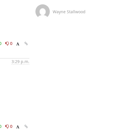
Wayne Stallwood
0
0
3:29 p.m.
0
0