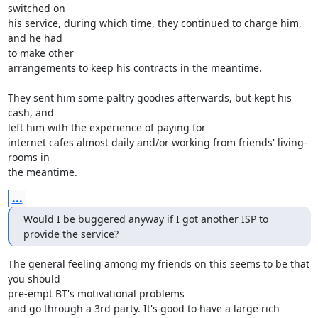
switched on

his service, during which time, they continued to charge him, 
and he had 

to make other

arrangements to keep his contracts in the meantime.

They sent him some paltry goodies afterwards, but kept his 
cash, and 

left him with the experience of paying for

internet cafes almost daily and/or working from friends' living-
rooms in 

the meantime.
...
Would I be buggered anyway if I got another ISP to 
provide the service?
The general feeling among my friends on this seems to be that 
you should 

pre-empt BT's motivational problems

and go through a 3rd party. It's good to have a large rich 