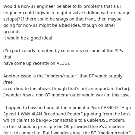
Would a non-BT engineer be able to fix problems that a BT

engineer could fix (which might involve fiddling with exchange

setups)? If there could be snags on that front, then maybe

going for non-BT might be a bad idea, though on other 
grounds

it would be a good idea!

(I'm particularly tempted by comments on some of the ISPs 
that

have come up recently on ALUG).

Another issue is the "modem/router" that BT would supply 
(free

according to the above, though that's not an important factor).

I wonder how a non-BT modem/router would work in this case.

I happen to have in hand at the moment a Peak CAS4047 "High

Speed 1 WAN 4LAN Broadband Router" (quoting from the box),

which claims to be RJ45-connectable to a Cable/DSL modem,

so this should in principle be OK provided there's a modem

for it to connect to. But I wonder about the BT "modem/router".
