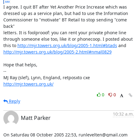
...
I agree. I quit BT after Yet Another Price Increase which was

dressed up as a service plan, but had to use the Information

Commissioner to "motivate" BT Retail to stop sending "come 
back"

letters. It is foolprooof: you can rent your private phone line

through someone else too, like it or phonecoop. I posted about

this to 
http://mjr.towers.org.uk/blog/2005-1.html#btads
http://mjr.towers.org.uk/blog/2005-2.html#nmal0829
Hope that helps,

-- 

MJ Ray (slef), Lynn, England, retposxto cxe 
http://mjr.towers.org.uk/
0
0
Reply
10:32 a.m.
Matt Parker
On Saturday 08 October 2005 22:53, runlevelten@gmail.com 