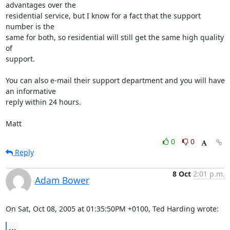
advantages over the 

residential service, but I know for a fact that the support 
number is the 

same for both, so residential will still get the same high quality 
of 

support.

You can also e-mail their support department and you will have 
an informative 

reply within 24 hours.

Matt
0
0
Reply
8 Oct
2:01 p.m.
Adam Bower
On Sat, Oct 08, 2005 at 01:35:50PM +0100, Ted Harding wrote:
...