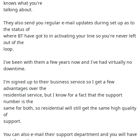
knows what you're 

talking about.

They also send you regular e-mail updates during set up as to 
the status of 

where BT have got to in activating your line so you're never left 
out of the 

loop.

I've been with them a few years now and I've had virtually no 
downtime.

I'm signed up to their business service so I get a few 
advantages over the 

residential service, but I know for a fact that the support 
number is the 

same for both, so residential will still get the same high quality 
of 

support.

You can also e-mail their support department and you will have 