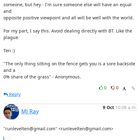
someone, but hey - I'm sure someone else will have an equal 
and

opposite positive viewpoint and all will be well with the world.

For my part, I say this. Avoid dealing directly with BT. Like the 
plague.

Ten :)

"The only thing sitting on the fence gets you is a sore backside 
and a 

0% share of the grass" - Anonymous.
0
0
Reply
9 Oct
10:08 a.m.
MJ Ray
"runlevelten@gmail.com" <runlevelten@gmail.com>