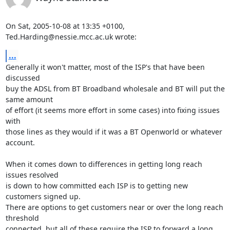
On Sat, 2005-10-08 at 13:35 +0100, 
Ted.Harding@nessie.mcc.ac.uk wrote:
...
Generally it won't matter, most of the ISP's that have been 
discussed

buy the ADSL from BT Broadband wholesale and BT will put the 
same amount

of effort (it seems more effort in some cases) into fixing issues 
with

those lines as they would if it was a BT Openworld or whatever 
account.

When it comes down to differences in getting long reach 
issues resolved

is down to how committed each ISP is to getting new 
customers signed up.

There are options to get customers near or over the long reach 
threshold

connected, but all of these require the ISP to forward a long 