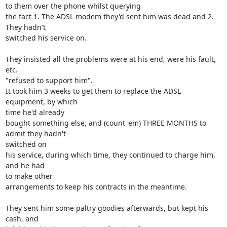
to them over the phone whilst querying

the fact 1. The ADSL modem they'd sent him was dead and 2. 
They hadn't 

switched his service on.

They insisted all the problems were at his end, were his fault, 
etc. 

"refused to support him".

It took him 3 weeks to get them to replace the ADSL 
equipment, by which 

time he'd already

bought something else, and (count 'em) THREE MONTHS to 
admit they hadn't 

switched on

his service, during which time, they continued to charge him, 
and he had 

to make other

arrangements to keep his contracts in the meantime.

They sent him some paltry goodies afterwards, but kept his 
cash, and 
