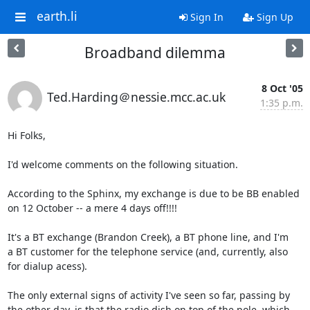
earth.li
Sign In
Sign Up
Broadband dilemma
8 Oct '05
Ted.Harding＠nessie.mcc.ac.uk
1:35 p.m.
Hi Folks,

I'd welcome comments on the following situation.

According to the Sphinx, my exchange is due to be BB enabled

on 12 October -- a mere 4 days off!!!!

It's a BT exchange (Brandon Creek), a BT phone line, and I'm

a BT customer for the telephone service (and, currently, also

for dialup acess).

The only external signs of activity I've seen so far, passing by

the other day, is that the radio dish on top of the pole, which
