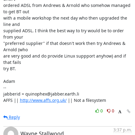
ordered ADSL from Andrews & Arnold who somehow managed 
to get BT out

with a mobile workshop the next day who then upgraded the 
line and

supplied ADSL. I think the best way to try would be to order 
from your

"preferred supplier" if that doesn't work then try Andrews & 
Arnold (who

are very good and do provide Linux suppport anyhow) and if 
that fails

try BT.

Adam

-- 

jabberid = quinophex@jabber.earth.li

AFFS || 
http://www.affs.org.uk/
 || Not a filesystem
0
0
Reply
3:37 p.m.
Wayne Stallwood