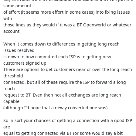
same amount

of effort (it seems more effort in some cases) into fixing issues 
with

those lines as they would if it was a BT Openworld or whatever 
account.

When it comes down to differences in getting long reach 
issues resolved

is down to how committed each ISP is to getting new 
customers signed up.

There are options to get customers near or over the long reach 
threshold

connected, but all of these require the ISP to forward a long 
reach

request to BT. Even then not all exchanges are long reach 
capable

(although I'd hope that a newly converted one was).

So in sort your chances of getting a connection with a good ISP 
are

equal to getting connected via BT (or some would say a bit 