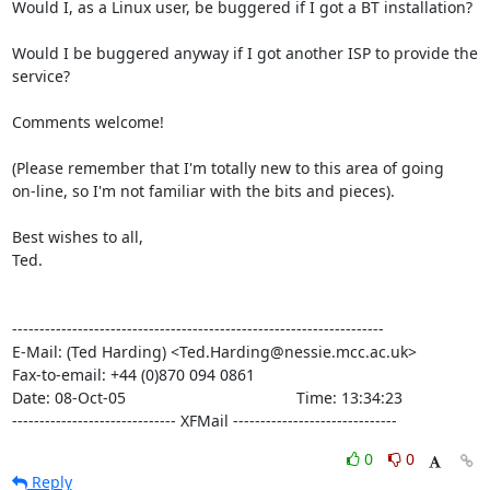
Would I, as a Linux user, be buggered if I got a BT installation?

Would I be buggered anyway if I got another ISP to provide the 
service?

Comments welcome!

(Please remember that I'm totally new to this area of going

on-line, so I'm not familiar with the bits and pieces).

Best wishes to all,

Ted.

--------------------------------------------------------------------

E-Mail: (Ted Harding) <Ted.Harding@nessie.mcc.ac.uk>

Fax-to-email: +44 (0)870 094 0861

Date: 08-Oct-05                                       Time: 13:34:23

------------------------------ XFMail ------------------------------
0
0
Reply