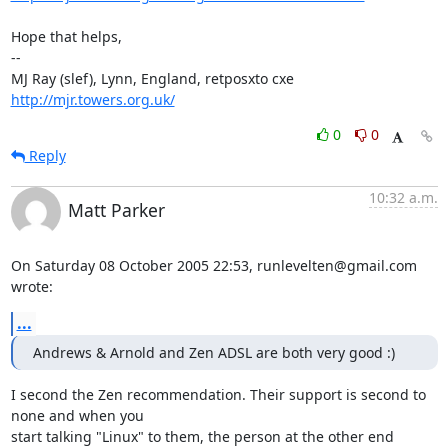
Hope that helps,

-- 

MJ Ray (slef), Lynn, England, retposxto cxe 
http://mjr.towers.org.uk/
0
0
Reply
10:32 a.m.
Matt Parker
On Saturday 08 October 2005 22:53, runlevelten@gmail.com 
wrote:
...
Andrews & Arnold and Zen ADSL are both very good :)
I second the Zen recommendation. Their support is second to 
none and when you 

start talking "Linux" to them, the person at the other end 