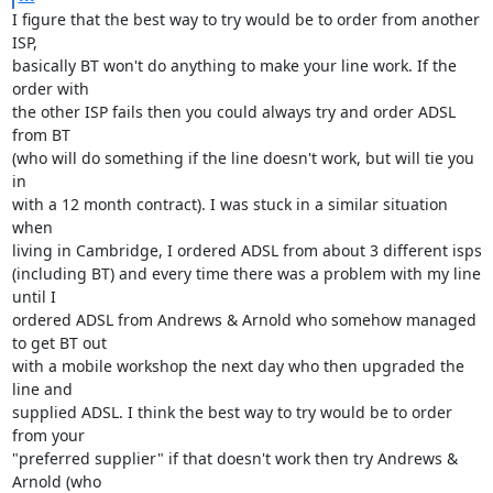
I figure that the best way to try would be to order from another 
ISP,

basically BT won't do anything to make your line work. If the 
order with

the other ISP fails then you could always try and order ADSL 
from BT

(who will do something if the line doesn't work, but will tie you 
in

with a 12 month contract). I was stuck in a similar situation 
when

living in Cambridge, I ordered ADSL from about 3 different isps

(including BT) and every time there was a problem with my line 
until I

ordered ADSL from Andrews & Arnold who somehow managed 
to get BT out

with a mobile workshop the next day who then upgraded the 
line and

supplied ADSL. I think the best way to try would be to order 
from your

"preferred supplier" if that doesn't work then try Andrews & 
Arnold (who
