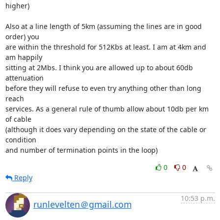
higher)

Also at a line length of 5km (assuming the lines are in good 
order) you

are within the threshold for 512Kbs at least. I am at 4km and 
am happily

sitting at 2Mbs. I think you are allowed up to about 60db 
attenuation

before they will refuse to even try anything other than long 
reach

services. As a general rule of thumb allow about 10db per km 
of cable

(although it does vary depending on the state of the cable or 
condition

and number of termination points in the loop)
0
0
Reply
10:53 p.m.
runlevelten＠gmail.com