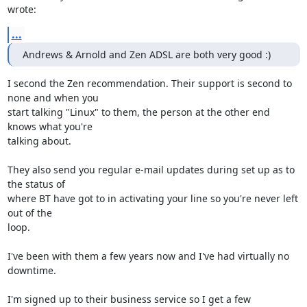
wrote:
...
Andrews & Arnold and Zen ADSL are both very good :)
I second the Zen recommendation. Their support is second to 
none and when you 

start talking "Linux" to them, the person at the other end 
knows what you're 

talking about.

They also send you regular e-mail updates during set up as to 
the status of 

where BT have got to in activating your line so you're never left 
out of the 

loop.

I've been with them a few years now and I've had virtually no 
downtime.

I'm signed up to their business service so I get a few 