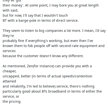
they've 'got 

their money'. At some point, I may bore you at great length 
with said, 

but for now, I'll say that I wouldn't touch

BT with a barge-pole in terms of direct service.

They seem to listen to big companies a lot more. I mean, I'd say 
they're 

probably fine if everything's working, but even then I've

known them to fob people off with second-rate equipment and 
services 

because the customer doesn't know any different.

As mentioned, Zen(for instance) can provide you with a 
cheaper, 

uncapped, better (in terms of actual speeds/contention 
attained

and reliability, I'm led to believe) service, there's nothing 

particularly good about BTs broadband in terms of either the 
service, or 

the pricing.
