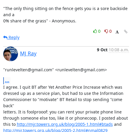
"The only thing sitting on the fence gets you is a sore backside 
and a 

0% share of the grass" - Anonymous.
0
0
Reply
9 Oct
10:08 a.m.
MJ Ray
"runlevelten@gmail.com" <runlevelten@gmail.com>
...
I agree. I quit BT after Yet Another Price Increase which was

dressed up as a service plan, but had to use the Information

Commissioner to "motivate" BT Retail to stop sending "come 
back"

letters. It is foolprooof: you can rent your private phone line

through someone else too, like it or phonecoop. I posted about

this to 
http://mjr.towers.org.uk/blog/2005-1.html#btads
http://mjr.towers.org.uk/blog/2005-2.html#nmal0829