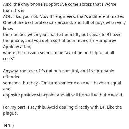
Also, the only phone support I've come across that's worse 
than BTs is 

AOL. I kid you not. Now BT engineers, that's a different matter.

One of the best professions around, and full of guys who really 
know 

their onions when you chat to them IRL, but speak to BT over

the phone, and you get a sort of poor man's Sir Humphrey 
Appleby affair, 

where the mission seems to be "avoid being helpful at all 
costs"

Anyway, rant over. It's not non-comittal, and I've probably 
offended 

someone, but hey - I'm sure someone else will have an equal 
and

opposite positive viewpoint and all will be well with the world.

For my part, I say this. Avoid dealing directly with BT. Like the 
plague.

Ten :)
