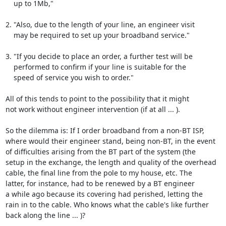
    up to 1Mb,"

2. "Also, due to the length of your line, an engineer visit

    may be required to set up your broadband service."

3. "If you decide to place an order, a further test will be

    performed to confirm if your line is suitable for the

    speed of service you wish to order."

All of this tends to point to the possibility that it might

not work without engineer intervention (if at all ... ).

So the dilemma is: If I order broadband from a non-BT ISP,

where would their engineer stand, being non-BT, in the event

of difficulties arising from the BT part of the system (the

setup in the exchange, the length and quality of the overhead

cable, the final line from the pole to my house, etc. The

latter, for instance, had to be renewed by a BT engineer

a while ago because its covering had perished, letting the

rain in to the cable. Who knows what the cable's like further

back along the line ... )?
