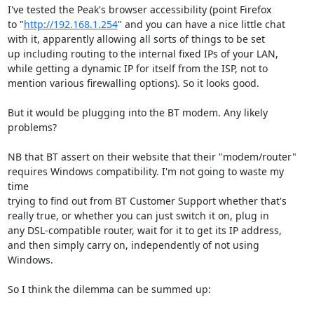
I've tested the Peak's browser accessibility (point Firefox

to "
http://192.168.1.254
" and you can have a nice little chat

with it, apparently allowing all sorts of things to be set

up including routing to the internal fixed IPs of your LAN,

while getting a dynamic IP for itself from the ISP, not to

mention various firewalling options). So it looks good.

But it would be plugging into the BT modem. Any likely 
problems?

NB that BT assert on their website that their "modem/router"

requires Windows compatibility. I'm not going to waste my 
time

trying to find out from BT Customer Support whether that's

really true, or whether you can just switch it on, plug in

any DSL-compatible router, wait for it to get its IP address,

and then simply carry on, independently of not using 
Windows.

So I think the dilemma can be summed up:
