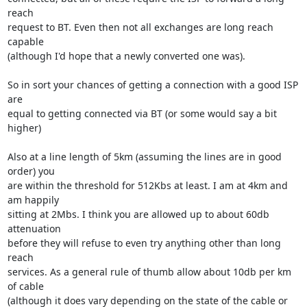
reach

request to BT. Even then not all exchanges are long reach 
capable

(although I'd hope that a newly converted one was).

So in sort your chances of getting a connection with a good ISP 
are

equal to getting connected via BT (or some would say a bit 
higher)

Also at a line length of 5km (assuming the lines are in good 
order) you

are within the threshold for 512Kbs at least. I am at 4km and 
am happily

sitting at 2Mbs. I think you are allowed up to about 60db 
attenuation

before they will refuse to even try anything other than long 
reach

services. As a general rule of thumb allow about 10db per km 
of cable

(although it does vary depending on the state of the cable or 