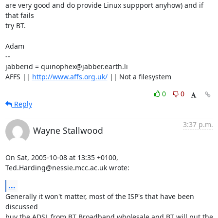
are very good and do provide Linux suppport anyhow) and if 
that fails

try BT.

Adam

-- 

jabberid = quinophex@jabber.earth.li

AFFS || 
http://www.affs.org.uk/
 || Not a filesystem
0
0
Reply
3:37 p.m.
Wayne Stallwood
On Sat, 2005-10-08 at 13:35 +0100, 
Ted.Harding@nessie.mcc.ac.uk wrote:
...
Generally it won't matter, most of the ISP's that have been 
discussed

buy the ADSL from BT Broadband wholesale and BT will put the 