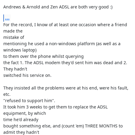
Andrews & Arnold and Zen ADSL are both very good :)
...
For the record, I know of at least one occasion where a friend 
made the 

mistake of

mentioning he used a non-windows platform (as well as a 
windows laptop) 

to them over the phone whilst querying

the fact 1. The ADSL modem they'd sent him was dead and 2. 
They hadn't 

switched his service on.

They insisted all the problems were at his end, were his fault, 
etc. 

"refused to support him".

It took him 3 weeks to get them to replace the ADSL 
equipment, by which 

time he'd already

bought something else, and (count 'em) THREE MONTHS to 
admit they hadn't 
