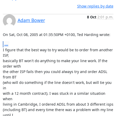
Show replies by date
8 Oct
2:01 p.m.
Adam Bower
On Sat, Oct 08, 2005 at 01:35:50PM +0100, Ted Harding wrote:
...
I figure that the best way to try would be to order from another 
ISP,

basically BT won't do anything to make your line work. If the 
order with

the other ISP fails then you could always try and order ADSL 
from BT

(who will do something if the line doesn't work, but will tie you 
in

with a 12 month contract). I was stuck in a similar situation 
when

living in Cambridge, I ordered ADSL from about 3 different isps

(including BT) and every time there was a problem with my line 
until I
