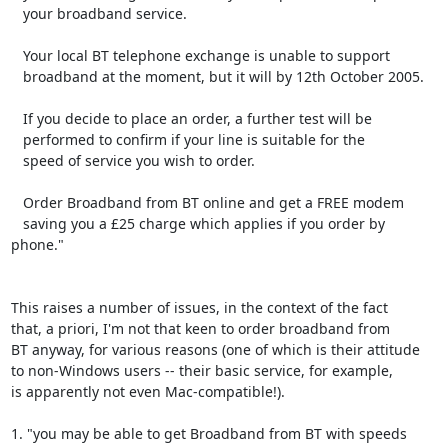
   your broadband service.

   Your local BT telephone exchange is unable to support

   broadband at the moment, but it will by 12th October 2005.

   If you decide to place an order, a further test will be

   performed to confirm if your line is suitable for the

   speed of service you wish to order.

   Order Broadband from BT online and get a FREE modem

   saving you a £25 charge which applies if you order by 
phone."

This raises a number of issues, in the context of the fact

that, a priori, I'm not that keen to order broadband from

BT anyway, for various reasons (one of which is their attitude

to non-Windows users -- their basic service, for example,

is apparently not even Mac-compatible!).

1. "you may be able to get Broadband from BT with speeds
