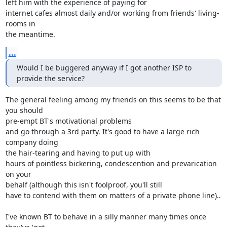
left him with the experience of paying for

internet cafes almost daily and/or working from friends' living-
rooms in 

the meantime.
...
Would I be buggered anyway if I got another ISP to 
provide the service?
The general feeling among my friends on this seems to be that 
you should 

pre-empt BT's motivational problems

and go through a 3rd party. It's good to have a large rich 
company doing 

the hair-tearing and having to put up with

hours of pointless bickering, condescention and prevarication 
on your 

behalf (although this isn't foolproof, you'll still

have to contend with them on matters of a private phone line)..

I've known BT to behave in a silly manner many times once 