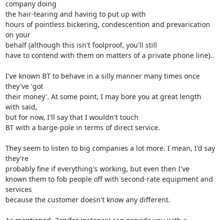
company doing 

the hair-tearing and having to put up with

hours of pointless bickering, condescention and prevarication 
on your 

behalf (although this isn't foolproof, you'll still

have to contend with them on matters of a private phone line)..

I've known BT to behave in a silly manner many times once 
they've 'got 

their money'. At some point, I may bore you at great length 
with said, 

but for now, I'll say that I wouldn't touch

BT with a barge-pole in terms of direct service.

They seem to listen to big companies a lot more. I mean, I'd say 
they're 

probably fine if everything's working, but even then I've

known them to fob people off with second-rate equipment and 
services 

because the customer doesn't know any different.
