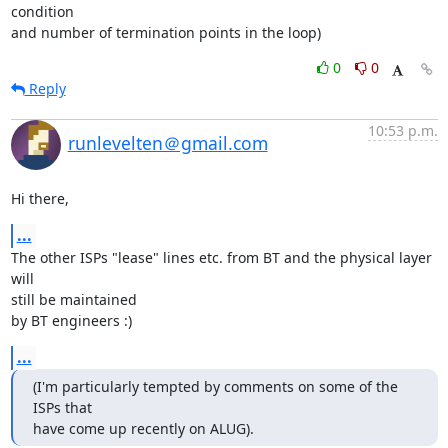
condition

and number of termination points in the loop)
0
0
Reply
10:53 p.m.
runlevelten＠gmail.com
Hi there,
...
The other ISPs "lease" lines etc. from BT and the physical layer 
will 

still be maintained

by BT engineers :)
...
(I'm particularly tempted by comments on some of the 
ISPs that

have come up recently on ALUG).