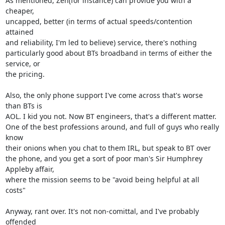
As mentioned, Zen(for instance) can provide you with a 
cheaper, 

uncapped, better (in terms of actual speeds/contention 
attained

and reliability, I'm led to believe) service, there's nothing 

particularly good about BTs broadband in terms of either the 
service, or 

the pricing.

Also, the only phone support I've come across that's worse 
than BTs is 

AOL. I kid you not. Now BT engineers, that's a different matter.

One of the best professions around, and full of guys who really 
know 

their onions when you chat to them IRL, but speak to BT over

the phone, and you get a sort of poor man's Sir Humphrey 
Appleby affair, 

where the mission seems to be "avoid being helpful at all 
costs"

Anyway, rant over. It's not non-comittal, and I've probably 
offended 
