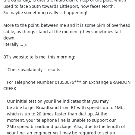
used to face South towards Littleport, now faces North.

So maybe something really is happening!

More to the point, between me and it is some 5km of overhead

cable, as things stand at the moment (they sometimes fall 
down,

literally ... ).

BT's website tells me, this morning:

  "Check availability - results

   For Telephone Number 01353676*** on Exchange BRANDON 
CREEK

   Our initial test on your line indicates that you may

   be able to get Broadband from BT with speeds up to 1Mb,

   which is up to 20 times faster than dial-up. At the

   moment, your telephone line is unable to support our

   2Mb speed broadband package. Also, due to the length of

   your line, an engineer visit may be required to set up
