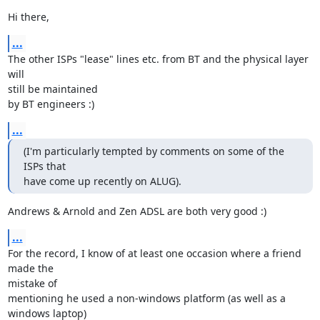
Hi there,
...
The other ISPs "lease" lines etc. from BT and the physical layer 
will 

still be maintained

by BT engineers :)
...
(I'm particularly tempted by comments on some of the 
ISPs that

have come up recently on ALUG).
Andrews & Arnold and Zen ADSL are both very good :)
...
For the record, I know of at least one occasion where a friend 
made the 

mistake of

mentioning he used a non-windows platform (as well as a 
windows laptop) 
