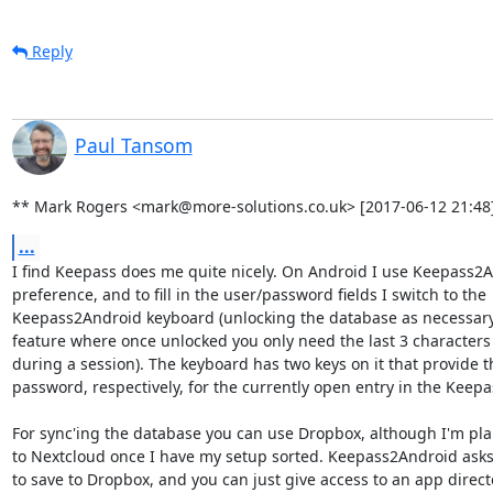
Reply
Paul Tansom
** Mark Rogers <mark@more-solutions.co.uk> [2017-06-12 21:48]
...
I find Keepass does me quite nicely. On Android I use Keepass2An
preference, and to fill in the user/password fields I switch to the

Keepass2Android keyboard (unlocking the database as necessary -
feature where once unlocked you only need the last 3 characters t
during a session). The keyboard has two keys on it that provide th
password, respectively, for the currently open entry in the Keepa
For sync'ing the database you can use Dropbox, although I'm pla
to Nextcloud once I have my setup sorted. Keepass2Android asks 
to save to Dropbox, and you can just give access to an app directo