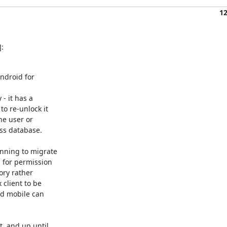
1
:
droid for

 it has a

o re-unlock it

e user or

ss database.

nning to migrate

for permission

ry rather

client to be

nd mobile can

, and up until
