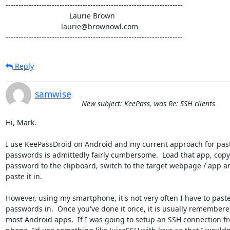
---------------------------------------------------------------------

                               Laurie Brown

                           laurie@brownowl.com

---------------------------------------------------------------------
Reply
samwise
New subject: KeePass, was Re: SSH clients
Hi, Mark.

I use KeePassDroid on Android and my current approach for pasti
passwords is admittedly fairly cumbersome.  Load that app, copy 
password to the clipboard, switch to the target webpage / app an
paste it in.

However, using my smartphone, it's not very often I have to paste
passwords in.  Once you've done it once, it is usually remembere
most Android apps.  If I was going to setup an SSH connection f