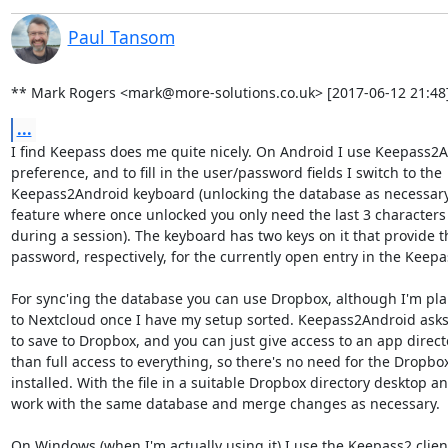
Paul Tansom
** Mark Rogers <mark@more-solutions.co.uk> [2017-06-12 21:48]
...
I find Keepass does me quite nicely. On Android I use Keepass2An
preference, and to fill in the user/password fields I switch to the

Keepass2Android keyboard (unlocking the database as necessary -
feature where once unlocked you only need the last 3 characters t
during a session). The keyboard has two keys on it that provide th
password, respectively, for the currently open entry in the Keepa
For sync'ing the database you can use Dropbox, although I'm pla
to Nextcloud once I have my setup sorted. Keepass2Android asks 
to save to Dropbox, and you can just give access to an app directo
than full access to everything, so there's no need for the Dropbox 
installed. With the file in a suitable Dropbox directory desktop a
work with the same database and merge changes as necessary.

On Windows (when I'm actually using it) I use the Keepass2 client