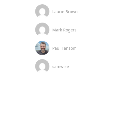
Laurie Brown
Mark Rogers
Paul Tansom
samwise