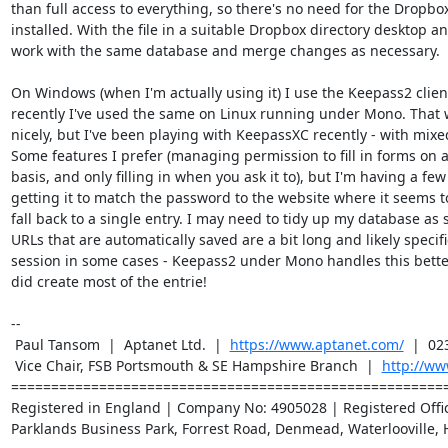
than full access to everything, so there's no need for the Dropbox 
installed. With the file in a suitable Dropbox directory desktop a
work with the same database and merge changes as necessary.

On Windows (when I'm actually using it) I use the Keepass2 client
recently I've used the same on Linux running under Mono. That w
nicely, but I've been playing with KeepassXC recently - with mixed
Some features I prefer (managing permission to fill in forms on a 
basis, and only filling in when you ask it to), but I'm having a few 
getting it to match the password to the website where it seems to
fall back to a single entry. I may need to tidy up my database as 
URLs that are automatically saved are a bit long and likely specifi
session in some cases - Keepass2 under Mono handles this better,
did create most of the entrie!

-- 

 Paul Tansom  |  Aptanet Ltd.  |  
https://www.aptanet.com/
  |  02
 Vice Chair, FSB Portsmouth & SE Hampshire Branch  |  
http://ww
=======================================================
Registered in England | Company No: 4905028 | Registered Office
Parklands Business Park, Forrest Road, Denmead, Waterlooville, 