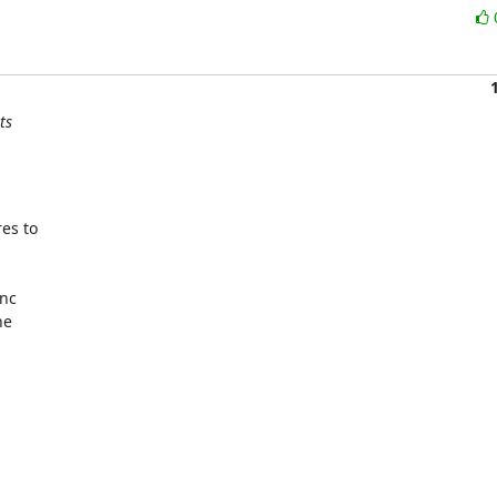
ts
s to

nc

e
