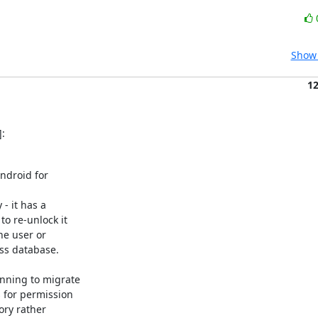
Show 
1
:
droid for

 it has a

o re-unlock it

e user or

ss database.

nning to migrate

for permission

ry rather
