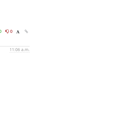
0
0
11:06 a.m.