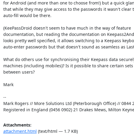
for Android (and more than one to choose from!) but a quick glan
that while they may give access to the passwords it wasn't clear t
auto-fill would be there.

(KeePassDroid doesn't seem to have much in the way of feature

documentation, but reading the documentation on Keepass2Andr
looks pretty well specified, it allows switching to a Keepass keybo
auto-enter passwords but that doesn't sound as seamless as LastP
What do others use for synchronising their Keepass data securel
machines (including mobiles)? Is it possible to share certain sets 
between users?

Mark

-- 

Mark Rogers // More Solutions Ltd (Peterborough Office) // 0844 2
Registered in England (0456 0902) 21 Drakes Mews, Milton Keyn
Attachments:
attachment.html
(text/html — 1.7 KB)