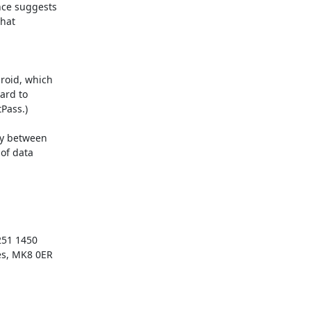
ce suggests

hat

oid, which

ard to

ass.)

y between

of data

51 1450

es, MK8 0ER