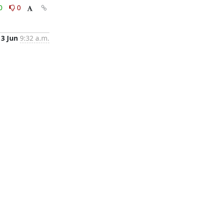
0
0
13 Jun
9:32 a.m.