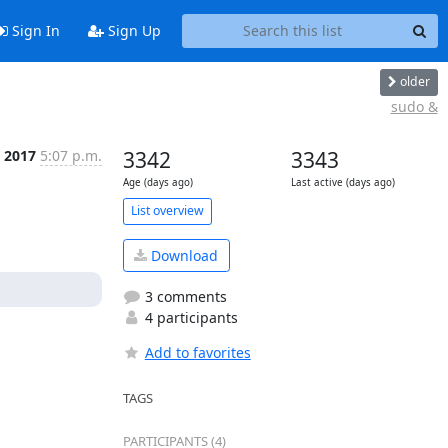
Sign In
Sign Up
older
sudo &
n 2017
5:07 p.m.
3342
3343
Age (days ago)
Last active (days ago)
List overview
Download
3 comments
4 participants
Add to favorites
TAGS
PARTICIPANTS (4)