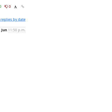
0
0
replies by date
2 Jun
11:50 p.m.