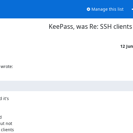
Manage this list
KeePass, was Re: SSH clients
12 Ju
wrote:
it's



ut not

clients
