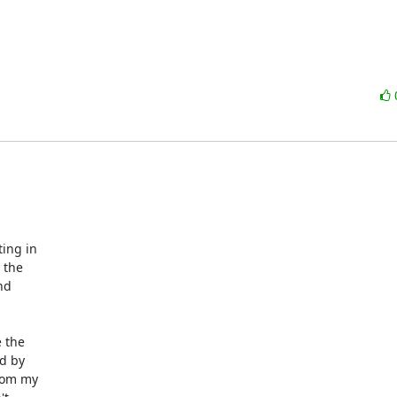
ng in

the

d

 the

d by

rom my
