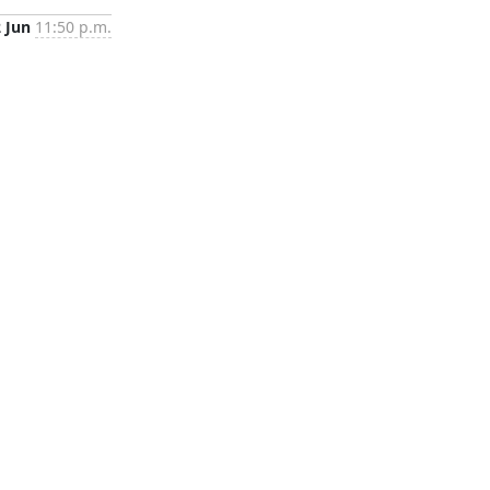
2 Jun
11:50 p.m.