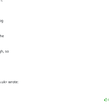
t

og

he

h, so

.uk> wrote: