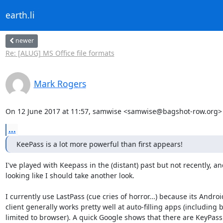
earth.li
newer
Re: [ALUG] MS Office file formats
Mark Rogers
On 12 June 2017 at 11:57, samwise <samwise@bagshot-row.org> 
...
KeePass is a lot more powerful than first appears!
I've played with Keepass in the (distant) past but not recently, and 
looking like I should take another look.

I currently use LastPass (cue cries of horror...) because its Android
client generally works pretty well at auto-filling apps (including b
limited to browser). A quick Google shows that there are KeyPass 