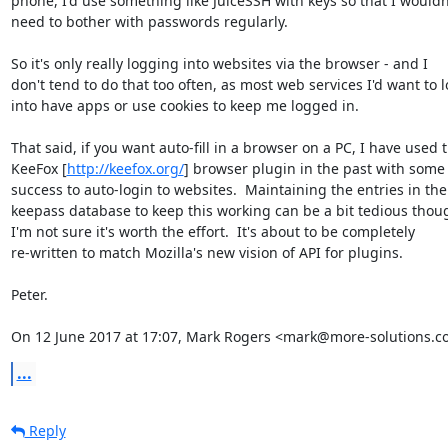
phone, I'd use something like JuiceSSH with keys so that I wouldn'
need to bother with passwords regularly.

So it's only really logging into websites via the browser - and I

don't tend to do that too often, as most web services I'd want to l
into have apps or use cookies to keep me logged in.

That said, if you want auto-fill in a browser on a PC, I have used t
KeeFox [
http://keefox.org/
] browser plugin in the past with some

success to auto-login to websites.  Maintaining the entries in the

keepass database to keep this working can be a bit tedious thoug
I'm not sure it's worth the effort.  It's about to be completely

re-written to match Mozilla's new vision of API for plugins.

Peter.

On 12 June 2017 at 17:07, Mark Rogers <mark@more-solutions.co
...
Reply