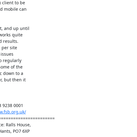
client to be

nd mobile can

, and up until

orks quite

 results.

per site

issues

 regularly

some of the

c down to a

 but then it

3 9238 0001

w.fsb.org.uk/
======================

: Ralls House,

Hants, PO7 6XP