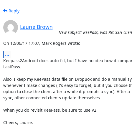
Reply
Laurie Brown
New subject: KeePass, was Re: SSH clien
On 12/06/17 17:07, Mark Rogers wrote:
...
Keepass2Android does auto-fill, but I have no idea how it compare
LastPass.

Also, I keep my KeePass data file on DropBox and do a manual sy
whenever I make changes (it's easy to forget, but if you choose th
option to close the client after a while it prompts a sync). After a

sync, other connected clients update themselves.

When you do revisit KeePass, be sure to use V2.

Cheers, Laurie.

-- 
