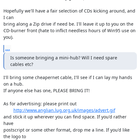
Hopefully we'll have a fair selection of CDs kicking around, and 
I can

bring along a Zip drive if need be. I'll leave it up to you on the

CD-burner front (hate to inflict needless hours of Win95 use on 
you).
...
Is someone bringing a mini-hub? Will I need spare 
cables etc?
I'll bring some cheapernet cable, I'll see if I can lay my hands 
on a hub.

If anyone else has one, PLEASE BRING IT!

As for advertising: please print out

http://www.anglian.lug.org.uk/images/advert.gif
and stick it up wherever you can find space. If you'd rather 
have

postscript or some other format, drop me a line. If you'd like 
the logo to
