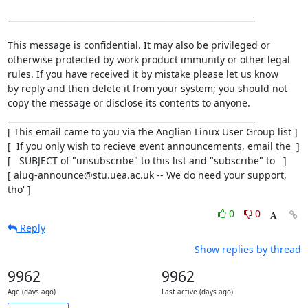
____________________________________________________________

This message is confidential. It may also be privileged or

otherwise protected by work product immunity or other legal

rules. If you have received it by mistake please let us know

by reply and then delete it from your system; you should not

copy the message or disclose its contents to anyone.

____________________________________________________________

[ This email came to you via the Anglian Linux User Group list ]

[  If you only wish to recieve event announcements, email the  ]

[   SUBJECT of "unsubscribe" to this list and "subscribe" to   ]

[ alug-announce@stu.uea.ac.uk -- We do need your support, 
tho' ]
0
0
Reply
Show replies by thread
9962
9962
Age (days ago)
Last active (days ago)