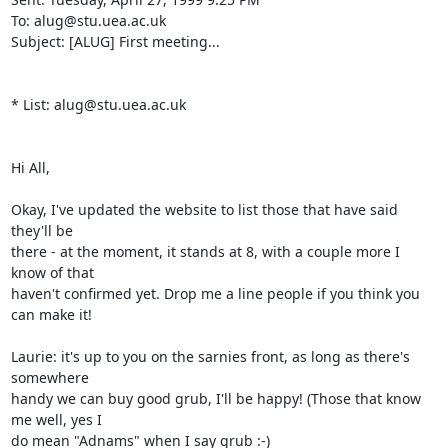
To: alug@stu.uea.ac.uk

Subject: [ALUG] First meeting...

* List: alug@stu.uea.ac.uk

Hi All,

Okay, I've updated the website to list those that have said 
they'll be

there - at the moment, it stands at 8, with a couple more I 
know of that

haven't confirmed yet. Drop me a line people if you think you 
can make it!

Laurie: it's up to you on the sarnies front, as long as there's 
somewhere

handy we can buy good grub, I'll be happy! (Those that know 
me well, yes I

do mean "Adnams" when I say grub :-)
