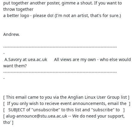
put together another poster, gimme a shout. If you want to 
throw together

a better logo - please do! (I'm not an artist, that's for sure.)

Andrew.

----------------------------------------------------------------------------

-

 A.Savory at uea.ac.uk      All views are my own - who else would 
want them?

----------------------------------------------------------------------------

-

[ This email came to you via the Anglian Linux User Group list ]

[  If you only wish to recieve event announcements, email the  ]

[   SUBJECT of "unsubscribe" to this list and "subscribe" to   ]

[ alug-announce@stu.uea.ac.uk -- We do need your support, 
tho' ]
