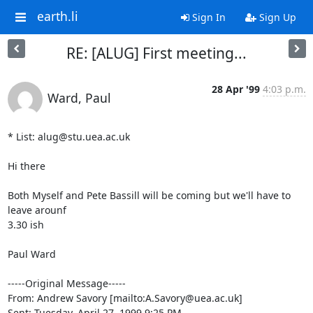
earth.li
Sign In
Sign Up
RE: [ALUG] First meeting...
28 Apr '99
4:03 p.m.
Ward, Paul
* List: alug@stu.uea.ac.uk

Hi there

Both Myself and Pete Bassill will be coming but we'll have to 
leave arounf

3.30 ish

Paul Ward

-----Original Message-----

From: Andrew Savory [mailto:A.Savory@uea.ac.uk]

Sent: Tuesday, April 27, 1999 9:25 PM
