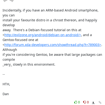
Incidentally, if you have an ARM-based Android smartphone, 
you can

install your favourite distro in a chroot thereon, and happily 
develop

away.  There's a Debian-focused tutorial on this at

<
http://evilzone.org/android/debian-on-android/>
, and a

Gentoo-focused one at

<
http://forum.xda-developers.com/showthread.php?t=789003>
.  
Although

if you're considering Gentoo, be aware that large packages can 
compile

_very_ slowly in this environment.

-- 

HTH,

Dan
0
0