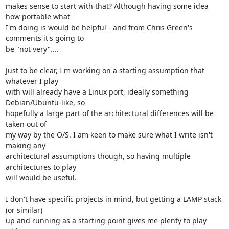
makes sense to start with that? Although having some idea 
how portable what 

I'm doing is would be helpful - and from Chris Green's 
comments it's going to 

be "not very"....

Just to be clear, I'm working on a starting assumption that 
whatever I play 

with will already have a Linux port, ideally something 
Debian/Ubuntu-like, so 

hopefully a large part of the architectural differences will be 
taken out of 

my way by the O/S. I am keen to make sure what I write isn't 
making any 

architectural assumptions though, so having multiple 
architectures to play 

will would be useful.

I don't have specific projects in mind, but getting a LAMP stack 
(or similar) 

up and running as a starting point gives me plenty to play 