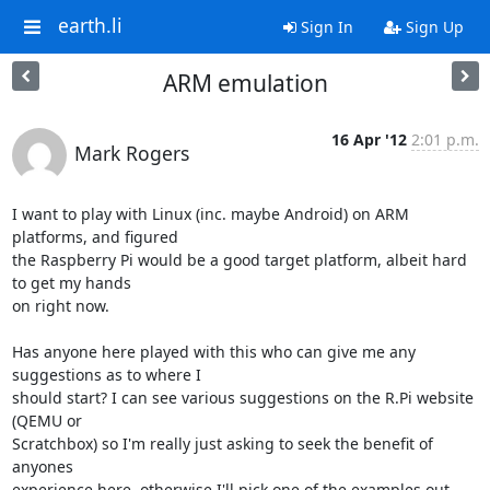
earth.li
Sign In
Sign Up
ARM emulation
16 Apr '12
2:01 p.m.
Mark Rogers
I want to play with Linux (inc. maybe Android) on ARM 
platforms, and figured 

the Raspberry Pi would be a good target platform, albeit hard 
to get my hands 

on right now.

Has anyone here played with this who can give me any 
suggestions as to where I 

should start? I can see various suggestions on the R.Pi website 
(QEMU or 

Scratchbox) so I'm really just asking to seek the benefit of 
anyones 

experience here, otherwise I'll pick one of the examples out 