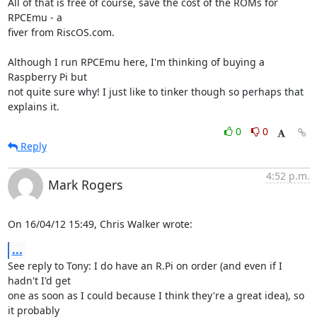
All of that is free of course, save the cost of the ROMs for 
RPCEmu - a 

fiver from RiscOS.com.

Although I run RPCEmu here, I'm thinking of buying a 
Raspberry Pi but 

not quite sure why! I just like to tinker though so perhaps that 

explains it.
0
0
Reply
4:52 p.m.
Mark Rogers
On 16/04/12 15:49, Chris Walker wrote:
...
See reply to Tony: I do have an R.Pi on order (and even if I 
hadn't I'd get 

one as soon as I could because I think they're a great idea), so 
it probably 
