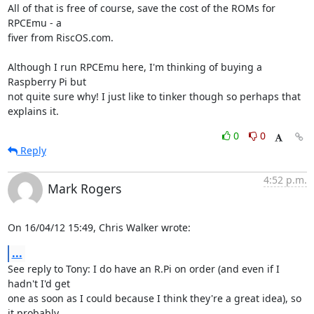
All of that is free of course, save the cost of the ROMs for 
RPCEmu - a 

fiver from RiscOS.com.

Although I run RPCEmu here, I'm thinking of buying a 
Raspberry Pi but 

not quite sure why! I just like to tinker though so perhaps that 

explains it.
0
0
Reply
4:52 p.m.
Mark Rogers
On 16/04/12 15:49, Chris Walker wrote:
...
See reply to Tony: I do have an R.Pi on order (and even if I 
hadn't I'd get 

one as soon as I could because I think they're a great idea), so 
it probably 
