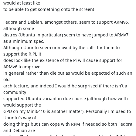
would at least like 

to be able to get something onto the screen!

Fedora and Debian, amongst others, seem to support ARMv6, 
although some 

distros (Ubuntu in particular) seem to have jumped to ARMv7 
as a minimum spec. 

Although Ubuntu seem unmoved by the calls for them to 
support the R.Pi, it 

does look like the existence of the Pi will cause support for 
ARMv6 to improve 

in general rather than die out as would be expected of such an 
old 

architecture, and indeed I would be surprised if there isn't a 
community 

supported Ubuntu variant in due course (although how well it 
would support the 

GPU on my Mini6410 is another matter). Personally I'm used to 
Ubuntu's way of 

doing things but I can cope with RPM if needed so both Fedora 
and Debian are 
