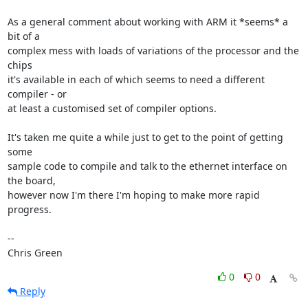
As a general comment about working with ARM it *seems* a 
bit of a

complex mess with loads of variations of the processor and the 
chips

it's available in each of which seems to need a different 
compiler - or

at least a customised set of compiler options.

It's taken me quite a while just to get to the point of getting 
some

sample code to compile and talk to the ethernet interface on 
the board,

however now I'm there I'm hoping to make more rapid 
progress.

-- 

Chris Green
0
0
Reply