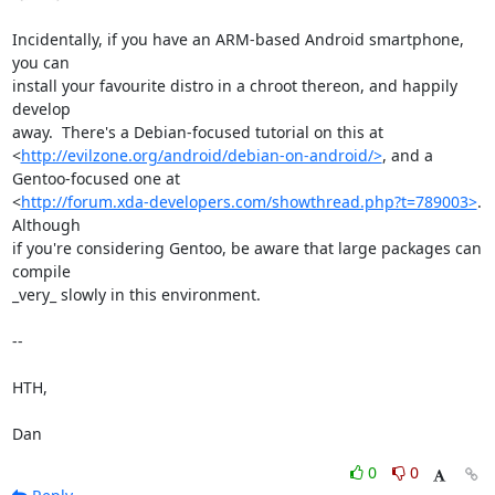
Incidentally, if you have an ARM-based Android smartphone, 
you can

install your favourite distro in a chroot thereon, and happily 
develop

away.  There's a Debian-focused tutorial on this at

<
http://evilzone.org/android/debian-on-android/>
, and a

Gentoo-focused one at

<
http://forum.xda-developers.com/showthread.php?t=789003>
.  
Although

if you're considering Gentoo, be aware that large packages can 
compile

_very_ slowly in this environment.

-- 

HTH,

Dan
0
0