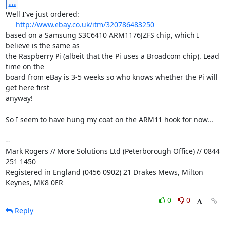
...
Well I've just ordered:

http://www.ebay.co.uk/itm/320786483250
based on a Samsung S3C6410 ARM1176JZFS chip, which I 
believe is the same as 

the Raspberry Pi (albeit that the Pi uses a Broadcom chip). Lead 
time on the 

board from eBay is 3-5 weeks so who knows whether the Pi will 
get here first 

anyway!

So I seem to have hung my coat on the ARM11 hook for now...

-- 

Mark Rogers // More Solutions Ltd (Peterborough Office) // 0844 
251 1450

Registered in England (0456 0902) 21 Drakes Mews, Milton 
Keynes, MK8 0ER
0
0
Reply