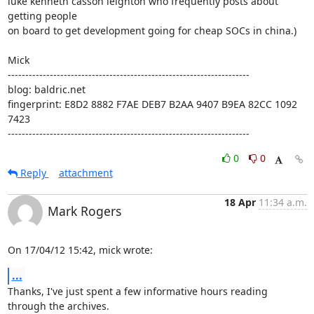
luke kenneth casson leighton who frequently posts about 
getting people

on board to get development going for cheap SOCs in china.)

Mick

---------------------------------------------------------------------

blog: baldric.net

fingerprint: E8D2 8882 F7AE DEB7 B2AA 9407 B9EA 82CC 1092 
7423

---------------------------------------------------------------------
0
0
Reply
attachment
18 Apr
11:34 a.m.
Mark Rogers
On 17/04/12 15:42, mick wrote:
...
Thanks, I've just spent a few informative hours reading 
through the archives.
