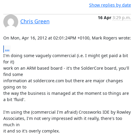
Show replies by date
16 Apr
3:29 p.m.
Chris Green
On Mon, Apr 16, 2012 at 02:01:24PM +0100, Mark Rogers wrote:
...
I'm doing some vaguely commercial (i.e. I might get paid a bit 
for it)

work on an ARM based board - it's the SolderCore board, you'll 
find some

information at soldercore.com but there are major changes 
going on to

the way the business is managed at the moment so things are 
a bit 'fluid'.

I'm using the (commercial I'm afraid) Crossworks IDE by Rowley

Associates, I'm not very impressed with it really, there's too 
much in

it and so it's overly complex.
