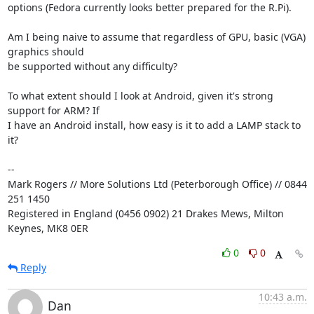
options (Fedora currently looks better prepared for the R.Pi).

Am I being naive to assume that regardless of GPU, basic (VGA) 
graphics should 

be supported without any difficulty?

To what extent should I look at Android, given it's strong 
support for ARM? If 

I have an Android install, how easy is it to add a LAMP stack to 
it?

-- 

Mark Rogers // More Solutions Ltd (Peterborough Office) // 0844 
251 1450

Registered in England (0456 0902) 21 Drakes Mews, Milton 
Keynes, MK8 0ER
0
0
Reply
10:43 a.m.
Dan