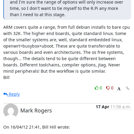
and I'm sure the range of options will only increase over 
time, so I don't want to tie myself to the R.Pi any more 
than I need to at this stage.
ARM covers quite a range, from full debian installs to bare cpu 
with 32K. The higher end boards, quite standard linux. Some 
of the smaller systems are, well, standard embedded linux, 
openwrt+busybox+uboot. These are quite transferrable to 
various boards and even architectures. The os free systems, 
though... The details tend to be quite different between 
boards. Different toolchains, compiler options, jtag. Never 
mind peripherals! But the workflow is quite similar.

Bill
0
0
Reply
17 Apr
11:56 a.m.
Mark Rogers
On 16/04/12 21:41, Bill Hill wrote: