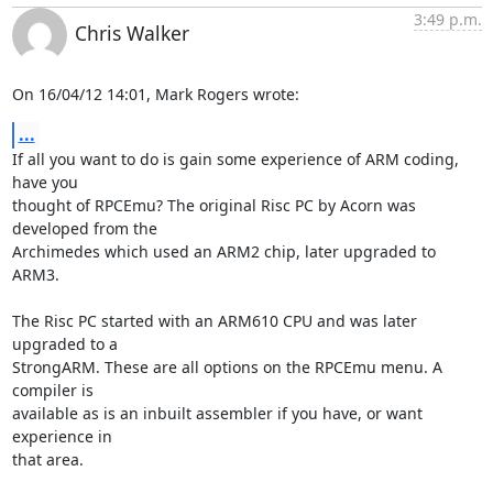
3:49 p.m.
Chris Walker
On 16/04/12 14:01, Mark Rogers wrote:
...
If all you want to do is gain some experience of ARM coding, 
have you 

thought of RPCEmu? The original Risc PC by Acorn was 
developed from the 

Archimedes which used an ARM2 chip, later upgraded to 
ARM3.

The Risc PC started with an ARM610 CPU and was later 
upgraded to a 

StrongARM. These are all options on the RPCEmu menu. A 
compiler is 

available as is an inbuilt assembler if you have, or want 
experience in 

that area.
