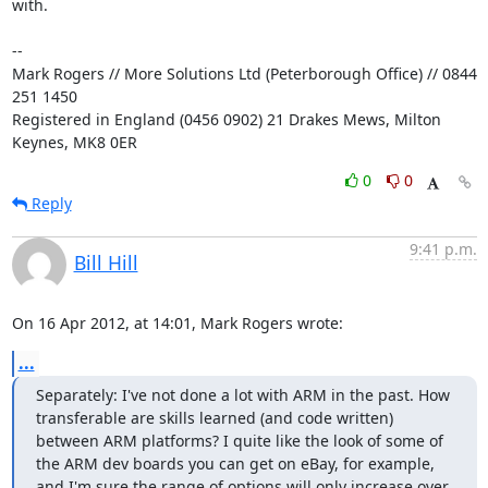
with.

-- 

Mark Rogers // More Solutions Ltd (Peterborough Office) // 0844 
251 1450

Registered in England (0456 0902) 21 Drakes Mews, Milton 
Keynes, MK8 0ER
0
0
Reply
9:41 p.m.
Bill Hill
On 16 Apr 2012, at 14:01, Mark Rogers wrote:
...
Separately: I've not done a lot with ARM in the past. How 
transferable are skills learned (and code written) 
between ARM platforms? I quite like the look of some of 
the ARM dev boards you can get on eBay, for example, 
and I'm sure the range of options will only increase over 