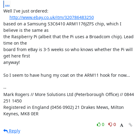
...
Well I've just ordered:

http://www.ebay.co.uk/itm/320786483250
based on a Samsung S3C6410 ARM1176JZFS chip, which I 
believe is the same as 

the Raspberry Pi (albeit that the Pi uses a Broadcom chip). Lead 
time on the 

board from eBay is 3-5 weeks so who knows whether the Pi will 
get here first 

anyway!

So I seem to have hung my coat on the ARM11 hook for now...

-- 

Mark Rogers // More Solutions Ltd (Peterborough Office) // 0844 
251 1450

Registered in England (0456 0902) 21 Drakes Mews, Milton 
Keynes, MK8 0ER
0
0
Reply