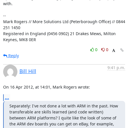
with.

-- 

Mark Rogers // More Solutions Ltd (Peterborough Office) // 0844 
251 1450

Registered in England (0456 0902) 21 Drakes Mews, Milton 
Keynes, MK8 0ER
0
0
Reply
9:41 p.m.
Bill Hill
On 16 Apr 2012, at 14:01, Mark Rogers wrote:
...
Separately: I've not done a lot with ARM in the past. How 
transferable are skills learned (and code written) 
between ARM platforms? I quite like the look of some of 
the ARM dev boards you can get on eBay, for example, 