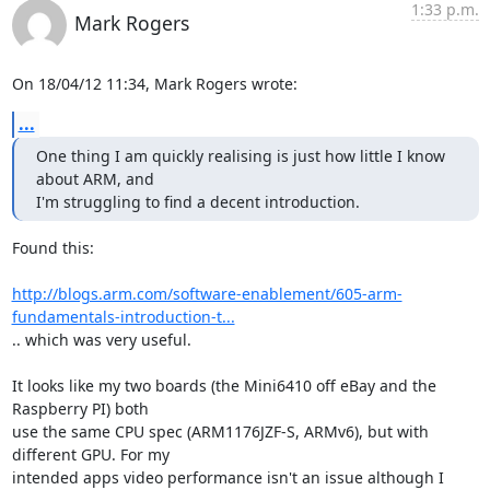
1:33 p.m.
Mark Rogers
On 18/04/12 11:34, Mark Rogers wrote:
...
One thing I am quickly realising is just how little I know 
about ARM, and

I'm struggling to find a decent introduction.
Found this:

http://blogs.arm.com/software-enablement/605-arm-
fundamentals-introduction-t...
.. which was very useful.

It looks like my two boards (the Mini6410 off eBay and the 
Raspberry PI) both 

use the same CPU spec (ARM1176JZF-S, ARMv6), but with 
different GPU. For my 

intended apps video performance isn't an issue although I 