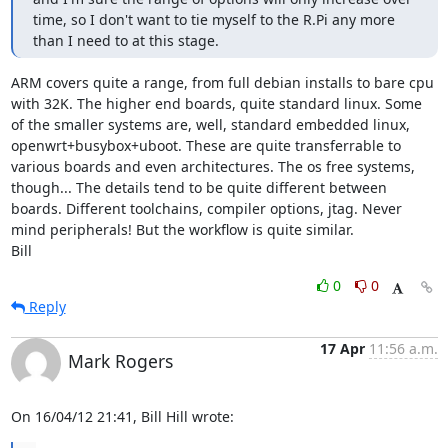
time, so I don't want to tie myself to the R.Pi any more 
than I need to at this stage.
ARM covers quite a range, from full debian installs to bare cpu 
with 32K. The higher end boards, quite standard linux. Some 
of the smaller systems are, well, standard embedded linux, 
openwrt+busybox+uboot. These are quite transferrable to 
various boards and even architectures. The os free systems, 
though... The details tend to be quite different between 
boards. Different toolchains, compiler options, jtag. Never 
mind peripherals! But the workflow is quite similar.

Bill
0
0
Reply
17 Apr
11:56 a.m.
Mark Rogers
On 16/04/12 21:41, Bill Hill wrote: