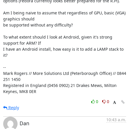
options (Fedora currently looks better prepared for the R.Pi).

Am I being naive to assume that regardless of GPU, basic (VGA) 
graphics should 

be supported without any difficulty?

To what extent should I look at Android, given it's strong 
support for ARM? If 

I have an Android install, how easy is it to add a LAMP stack to 
it?

-- 

Mark Rogers // More Solutions Ltd (Peterborough Office) // 0844 
251 1450

Registered in England (0456 0902) 21 Drakes Mews, Milton 
Keynes, MK8 0ER
0
0
Reply
10:43 a.m.
Dan