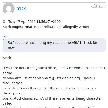
3:42 p.m.
mick
On Tue, 17 Apr 2012 11:56:27 +0100

Mark Rogers <mark@quarella.co.uk> allegedly wrote:
...
So I seem to have hung my coat on the ARM11 hook for 
now...
Mark

If you are not already subscribed, it may be worth taking a look 
at the

debian-arm list at debian-arm@lists.debian.org. There is 
frequently a

lot of discussion there about the relative merits of various 
development

boards/tool chains etc. (And there is an entertainig character 
called
