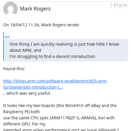
1:33 p.m.
Mark Rogers
On 18/04/12 11:34, Mark Rogers wrote:
...
One thing I am quickly realising is just how little I know 
about ARM, and

I'm struggling to find a decent introduction.
Found this:

http://blogs.arm.com/software-enablement/605-arm-
fundamentals-introduction-t...
.. which was very useful.

It looks like my two boards (the Mini6410 off eBay and the 
Raspberry PI) both 

use the same CPU spec (ARM1176JZF-S, ARMv6), but with 
different GPU. For my 

intended apps video performance isn't an issue although I 