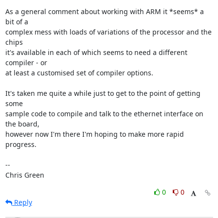
As a general comment about working with ARM it *seems* a 
bit of a

complex mess with loads of variations of the processor and the 
chips

it's available in each of which seems to need a different 
compiler - or

at least a customised set of compiler options.

It's taken me quite a while just to get to the point of getting 
some

sample code to compile and talk to the ethernet interface on 
the board,

however now I'm there I'm hoping to make more rapid 
progress.

-- 

Chris Green
0
0
Reply