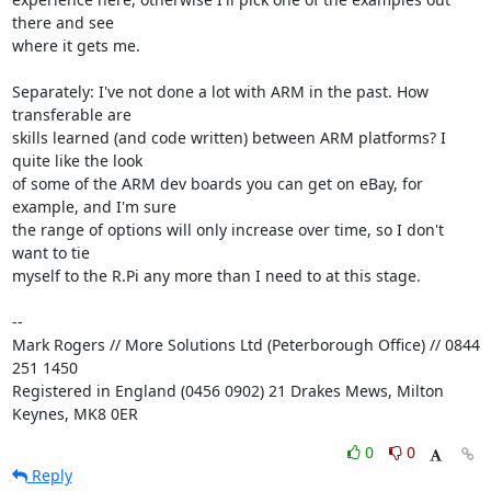
there and see 

where it gets me.

Separately: I've not done a lot with ARM in the past. How 
transferable are 

skills learned (and code written) between ARM platforms? I 
quite like the look 

of some of the ARM dev boards you can get on eBay, for 
example, and I'm sure 

the range of options will only increase over time, so I don't 
want to tie 

myself to the R.Pi any more than I need to at this stage.

-- 

Mark Rogers // More Solutions Ltd (Peterborough Office) // 0844 
251 1450

Registered in England (0456 0902) 21 Drakes Mews, Milton 
Keynes, MK8 0ER
0
0
Reply