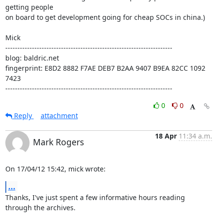
getting people

on board to get development going for cheap SOCs in china.)

Mick

---------------------------------------------------------------------

blog: baldric.net

fingerprint: E8D2 8882 F7AE DEB7 B2AA 9407 B9EA 82CC 1092 
7423

---------------------------------------------------------------------
0
0
Reply
attachment
18 Apr
11:34 a.m.
Mark Rogers
On 17/04/12 15:42, mick wrote:
...
Thanks, I've just spent a few informative hours reading 
through the archives.
