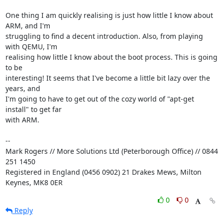
One thing I am quickly realising is just how little I know about 
ARM, and I'm 

struggling to find a decent introduction. Also, from playing 
with QEMU, I'm 

realising how little I know about the boot process. This is going 
to be 

interesting! It seems that I've become a little bit lazy over the 
years, and 

I'm going to have to get out of the cozy world of "apt-get 
install" to get far 

with ARM.

-- 

Mark Rogers // More Solutions Ltd (Peterborough Office) // 0844 
251 1450

Registered in England (0456 0902) 21 Drakes Mews, Milton 
Keynes, MK8 0ER
0
0
Reply