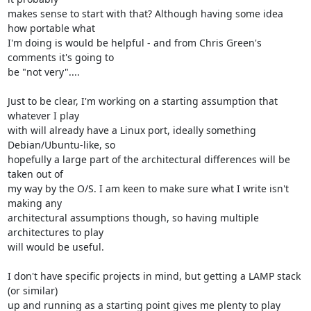
makes sense to start with that? Although having some idea 
how portable what 

I'm doing is would be helpful - and from Chris Green's 
comments it's going to 

be "not very"....

Just to be clear, I'm working on a starting assumption that 
whatever I play 

with will already have a Linux port, ideally something 
Debian/Ubuntu-like, so 

hopefully a large part of the architectural differences will be 
taken out of 

my way by the O/S. I am keen to make sure what I write isn't 
making any 

architectural assumptions though, so having multiple 
architectures to play 

will would be useful.

I don't have specific projects in mind, but getting a LAMP stack 
(or similar) 

up and running as a starting point gives me plenty to play 