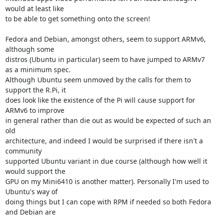
would at least like 

to be able to get something onto the screen!

Fedora and Debian, amongst others, seem to support ARMv6, 
although some 

distros (Ubuntu in particular) seem to have jumped to ARMv7 
as a minimum spec. 

Although Ubuntu seem unmoved by the calls for them to 
support the R.Pi, it 

does look like the existence of the Pi will cause support for 
ARMv6 to improve 

in general rather than die out as would be expected of such an 
old 

architecture, and indeed I would be surprised if there isn't a 
community 

supported Ubuntu variant in due course (although how well it 
would support the 

GPU on my Mini6410 is another matter). Personally I'm used to 
Ubuntu's way of 

doing things but I can cope with RPM if needed so both Fedora 
and Debian are 
