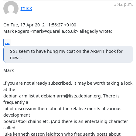
3:42 p.m.
mick
On Tue, 17 Apr 2012 11:56:27 +0100

Mark Rogers <mark@quarella.co.uk> allegedly wrote:
...
So I seem to have hung my coat on the ARM11 hook for 
now...
Mark

If you are not already subscribed, it may be worth taking a look 
at the

debian-arm list at debian-arm@lists.debian.org. There is 
frequently a

lot of discussion there about the relative merits of various 
development

boards/tool chains etc. (And there is an entertainig character 
called

luke kenneth casson leighton who frequently posts about 