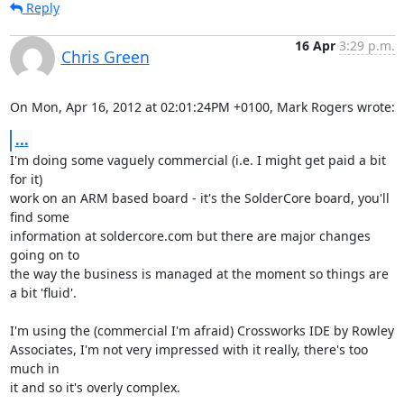
Reply
16 Apr
3:29 p.m.
Chris Green
On Mon, Apr 16, 2012 at 02:01:24PM +0100, Mark Rogers wrote:
...
I'm doing some vaguely commercial (i.e. I might get paid a bit 
for it)

work on an ARM based board - it's the SolderCore board, you'll 
find some

information at soldercore.com but there are major changes 
going on to

the way the business is managed at the moment so things are 
a bit 'fluid'.

I'm using the (commercial I'm afraid) Crossworks IDE by Rowley

Associates, I'm not very impressed with it really, there's too 
much in

it and so it's overly complex.
