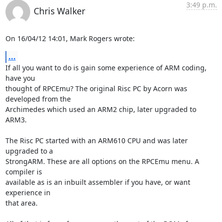
3:49 p.m.
Chris Walker
On 16/04/12 14:01, Mark Rogers wrote:
...
If all you want to do is gain some experience of ARM coding, 
have you 

thought of RPCEmu? The original Risc PC by Acorn was 
developed from the 

Archimedes which used an ARM2 chip, later upgraded to 
ARM3.

The Risc PC started with an ARM610 CPU and was later 
upgraded to a 

StrongARM. These are all options on the RPCEmu menu. A 
compiler is 

available as is an inbuilt assembler if you have, or want 
experience in 

that area.
