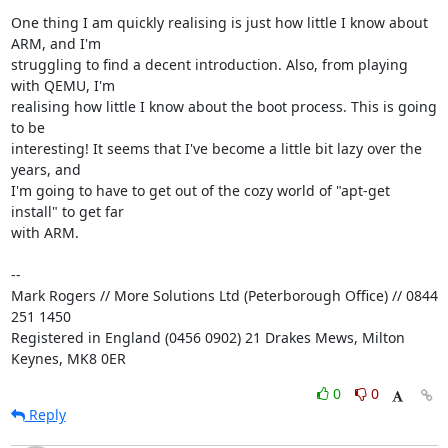
One thing I am quickly realising is just how little I know about 
ARM, and I'm 

struggling to find a decent introduction. Also, from playing 
with QEMU, I'm 

realising how little I know about the boot process. This is going 
to be 

interesting! It seems that I've become a little bit lazy over the 
years, and 

I'm going to have to get out of the cozy world of "apt-get 
install" to get far 

with ARM.

-- 

Mark Rogers // More Solutions Ltd (Peterborough Office) // 0844 
251 1450

Registered in England (0456 0902) 21 Drakes Mews, Milton 
Keynes, MK8 0ER
0
0
Reply