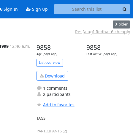
Sign In
Sign Up
older
Re: [alug] Redhat 6 cheaply
 1999
12:46 a.m.
9858
9858
Age (days ago)
Last active (days ago)
List overview
Download
1 comments
2 participants
Add to favorites
TAGS
PARTICIPANTS (2)