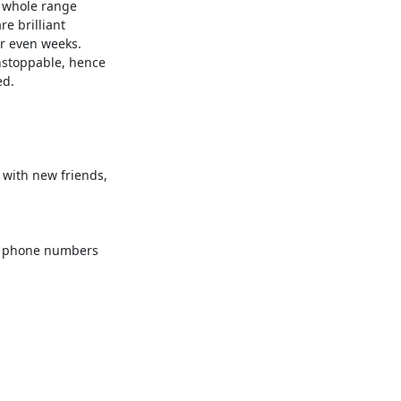
 whole range 

 brilliant 

r even weeks. 

d.

with new friends, 

e phone numbers 
