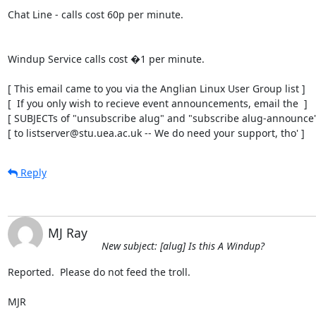
Chat Line - calls cost 60p per minute.

Windup Service calls cost �1 per minute.

[ This email came to you via the Anglian Linux User Group list ]

[  If you only wish to recieve event announcements, email the  ]

[ SUBJECTs of "unsubscribe alug" and "subscribe alug-announce" 
[ to listserver@stu.uea.ac.uk -- We do need your support, tho' ]
Reply
MJ Ray
New subject: [alug] Is this A Windup?
Reported.  Please do not feed the troll.

MJR
