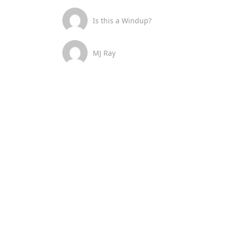
Is this a Windup?
MJ Ray