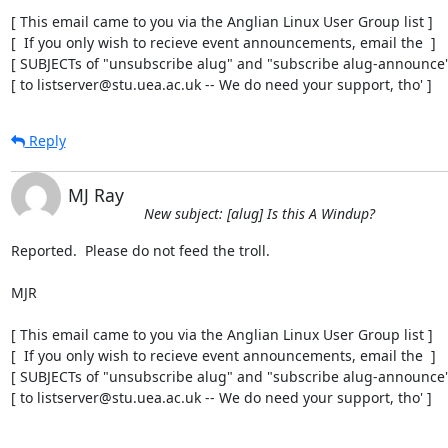
[ This email came to you via the Anglian Linux User Group list ]

[  If you only wish to recieve event announcements, email the  ]

[ SUBJECTs of "unsubscribe alug" and "subscribe alug-announce" 
[ to listserver@stu.uea.ac.uk -- We do need your support, tho' ]
Reply
MJ Ray
New subject: [alug] Is this A Windup?
Reported.  Please do not feed the troll.

MJR

[ This email came to you via the Anglian Linux User Group list ]

[  If you only wish to recieve event announcements, email the  ]

[ SUBJECTs of "unsubscribe alug" and "subscribe alug-announce" 
[ to listserver@stu.uea.ac.uk -- We do need your support, tho' ]