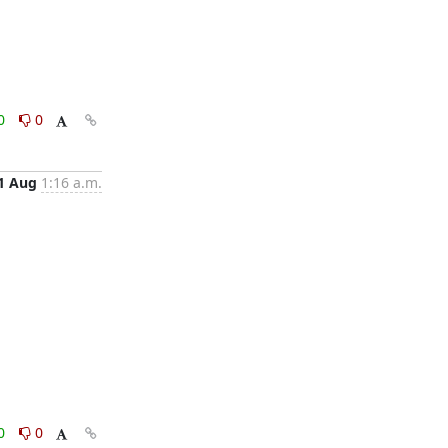
0
0
1 Aug
1:16 a.m.
0
0