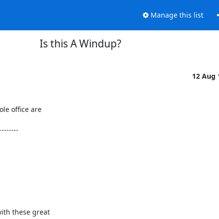
Manage this list
Is this A Windup?
12 Aug
e office are 

-------

th these great 
