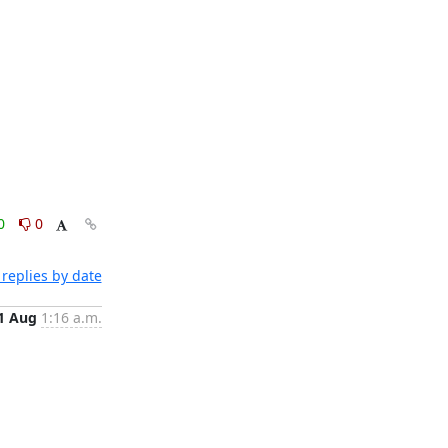
0
0
replies by date
1 Aug
1:16 a.m.