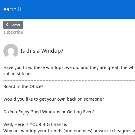
earth.li
newer
subscribe
Is this a Windup?
Have you tried these windups, we did and they are great, the whol
still in stitches. 

----------------------------------------------------------------------------------------
Board in the Office? 

Would you like to get your own back on someone?

Do You Enjoy Good Windups or Getting Even?

Well, Here is YOUR BIG Chance.

Why not windup your friends (and enemies) or work colleagues wi