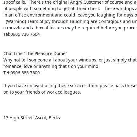
spoof calls.  There's the original Angry Customer of course and a
of people with something to get off their chest.  These windups are
in an office environment and could leave you laughing for days o
  (Warning) Tears of Joy through Laughing are Contagious and unstoppable, hence 

a muzzle and a box of tissues may be required before you procee
Tel:0906 736 7604

Chat Line "The Pleasure Dome" 

Why not tell someone all about your windups, or just simply chat 
romance, love or anything that's on your mind.

Tel:0906 586 7600

If you have enjoyed using these services, then please pass thes
on to your friends or work colleagues.

17 High Street, Ascot, Berks. 
