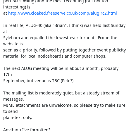
port 8001 #alug) and the most recent log (but not too 
interesting) is

at 
http://www.cloaked.freeserve.co.uk/comp/alugirc2.html
In real life, ALUG-40 (aka "Brian", I think) was held last Sunday 
at

Syleham and equalled the lowest-ever turnout.  Fixing the 
website is

seen as a priority, followed by putting together event publicity

material for local noticeboards and computer shops.

The next ALUG meeting will be in about a month, probably 
17th

September, but venue is TBC (Pete?).

The mailing list is moderately quiet, but a steady stream of 
messages.

MIME attachments are unwelcome, so please try to make sure 
to send

plain-text only.

Anything I've forgotten?
