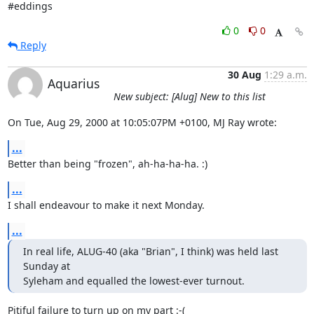
#eddings
0
0
Reply
30 Aug
1:29 a.m.
Aquarius
New subject: [Alug] New to this list
On Tue, Aug 29, 2000 at 10:05:07PM +0100, MJ Ray wrote:
...
Better than being "frozen", ah-ha-ha-ha. :)
...
I shall endeavour to make it next Monday.
...
In real life, ALUG-40 (aka "Brian", I think) was held last 
Sunday at

Syleham and equalled the lowest-ever turnout.
Pitiful failure to turn up on my part :-(