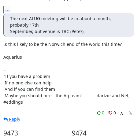
...
The next ALUG meeting will be in about a month, 
probably 17th

September, but venue is TBC (Pete?).
Is this likely to be the Norwich end of the world this time?

Aquarius

-- 

"If you have a problem

 If no-one else can help

 And if you can find them

 Maybe you should hire - the Aq team"        -- darlzie and Nef, 
#eddings
0
0
Reply
9473
9474