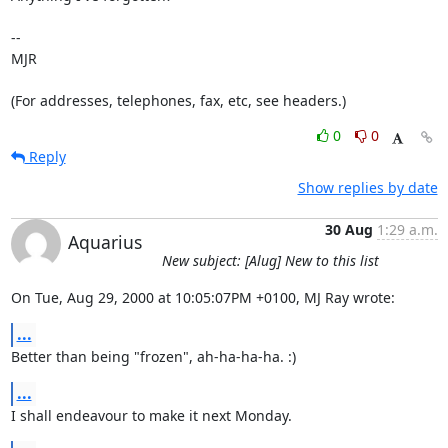
-- 

MJR

(For addresses, telephones, fax, etc, see headers.)
0
0
Reply
Show replies by date
30 Aug
1:29 a.m.
Aquarius
New subject: [Alug] New to this list
On Tue, Aug 29, 2000 at 10:05:07PM +0100, MJ Ray wrote:
...
Better than being "frozen", ah-ha-ha-ha. :)
...
I shall endeavour to make it next Monday.