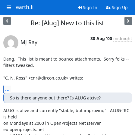
earth.li
Sign In
Sign Up
Re: [Alug] New to this list
30 Aug '00
midnight
MJ Ray
Dang.  This list is meant to bounce attachments.  Sorry folks --

filters tweaked.

"C. N. Ross" <cnr@dircon.co.uk> writes:
...
So is there anyone out there? Is ALUG atcive?
ALUG is alive and currently "stable, but improving".  ALUG-IRC 
is held

on Mondays at 2000 in OpenProjects Net (server 
eu.openprojects.net
