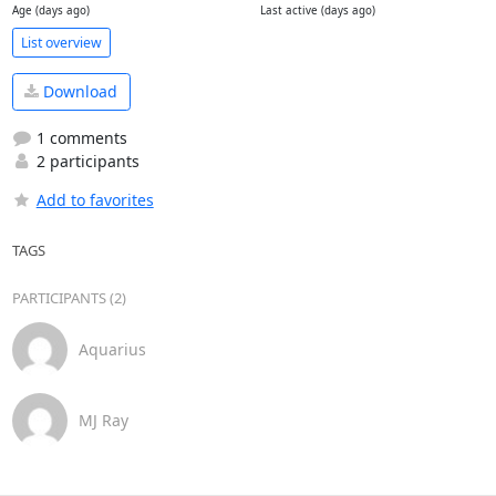
Age (days ago)
Last active (days ago)
List overview
Download
1 comments
2 participants
Add to favorites
TAGS
PARTICIPANTS (2)
Aquarius
MJ Ray