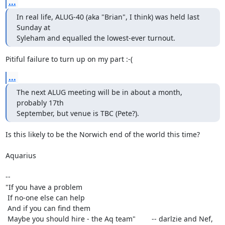
...
In real life, ALUG-40 (aka "Brian", I think) was held last 
Sunday at

Syleham and equalled the lowest-ever turnout.
Pitiful failure to turn up on my part :-(
...
The next ALUG meeting will be in about a month, 
probably 17th

September, but venue is TBC (Pete?).
Is this likely to be the Norwich end of the world this time?

Aquarius

-- 

"If you have a problem

 If no-one else can help

 And if you can find them

 Maybe you should hire - the Aq team"        -- darlzie and Nef, 