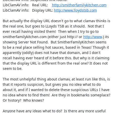
LibClamAV info:   Real URL:    
http://smitherfamilykitchen.com
LibClamAV info:   Display URL: 
http://www.lloydstsb.com
But actually the display URL doesn't go to what clamav thinks is 
the real one, but goes to LLoyds TSB as it should.  Not that I 
ever recall having visited them!  Then when I try to go to 
smitherfamilykitchen.com (either just http:// or 
http://www
.) its 
showing Server Not Found.  But SmitherFamilyKitchen seems 
to be a real place selling hot sauces, based in Texas! Though it 
apparently (oddly) does not have that domain, and I don't 
recall having ever heard of it before this. But why is it claiming 
that the display URL is different from the real one? It does not 
seem to be.

The most unhelpful thing about clamav, at least run like this, is 
that it reports suspicion, but gives you no idea what to do 
about it, and if I wanted to delete these suspicious URLs I have 
no idea where to find them!  Are they in bookmarks someplace?  
Or history?  Who knows?

Anyone have any ideas what to do?  Is there any more useful 