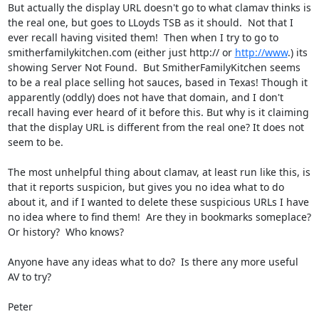
But actually the display URL doesn't go to what clamav thinks is 
the real one, but goes to LLoyds TSB as it should.  Not that I 
ever recall having visited them!  Then when I try to go to 
smitherfamilykitchen.com (either just http:// or 
http://www
.) its 
showing Server Not Found.  But SmitherFamilyKitchen seems 
to be a real place selling hot sauces, based in Texas! Though it 
apparently (oddly) does not have that domain, and I don't 
recall having ever heard of it before this. But why is it claiming 
that the display URL is different from the real one? It does not 
seem to be.

The most unhelpful thing about clamav, at least run like this, is 
that it reports suspicion, but gives you no idea what to do 
about it, and if I wanted to delete these suspicious URLs I have 
no idea where to find them!  Are they in bookmarks someplace?  
Or history?  Who knows?

Anyone have any ideas what to do?  Is there any more useful 
AV to try?

Peter
