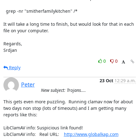
  grep -nr "smitherfamilykitchen" /*

It will take a long time to finish, but would look for that in each

file on your computer.

Regards,

Srdjan
0
0
Reply
23 Oct
12:29 a.m.
Peter
New subject: Trojans....
This gets even more puzzling.  Running clamav now for about 
two days non stop (lots of timeouts) and I am getting many 
reports like this:

LibClamAV info: Suspicious link found!

LibClamAV info:   Real URL:    
http://www.globalkap.com