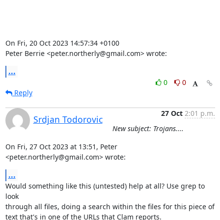
On Fri, 20 Oct 2023 14:57:34 +0100

Peter Berrie <peter.northerly@gmail.com> wrote:
...
0
0
Reply
27 Oct
2:01 p.m.
Srdjan Todorovic
New subject: Trojans....
On Fri, 27 Oct 2023 at 13:51, Peter 
<peter.northerly@gmail.com> wrote:
...
Would something like this (untested) help at all? Use grep to 
look

through all files, doing a search within the files for this piece of

text that's in one of the URLs that Clam reports.
