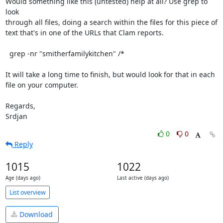
Would something like this (untested) help at all? Use grep to 
look

through all files, doing a search within the files for this piece of

text that's in one of the URLs that Clam reports.

  grep -nr "smitherfamilykitchen" /*

It will take a long time to finish, but would look for that in each

file on your computer.

Regards,

Srdjan
0
0
Reply
1015
1022
Age (days ago)
Last active (days ago)
List overview
Download