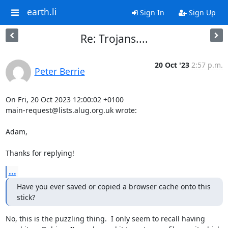
earth.li
Sign In
Sign Up
Re: Trojans....
20 Oct '23
2:57 p.m.
Peter Berrie
On Fri, 20 Oct 2023 12:00:02 +0100

main-request@lists.alug.org.uk wrote:

Adam,

Thanks for replying!
...
Have you ever saved or copied a browser cache onto this 
stick?
No, this is the puzzling thing.  I only seem to recall having 