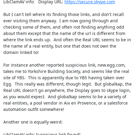
LibClamAV info:   Display URL: 
https://secure.skype.com
But I can't tell where its finding those links, and don't recall 
ever visiting them anyway.  I am now going through and 
checking some of them, and often not finding anything odd 
about them except that the name of the url is different from 
where the link ends up.  And often the Real URL seems to be in 
the name of a real entity, but one that does not own the 
domain linked to!

For instance another reported suspicious link, new.egg.com, 
takes me to Yorkshire Building Society, and seems like the real 
site of YBS.  This is apparently due to YBS having taken over 
Egg.  This really was different, though legit.  But globalkap, the 
Real URL doesn't go anywhere, the Display goes to skype login, 
as you would expect.  And globalkap seems to be a variety of 
real entities, a pool vendor in Aix en Provence, or a salesforce 
automation outfit somewhere! 

Another one is equally weird:

LibClamAV info: Suspicious link found!
