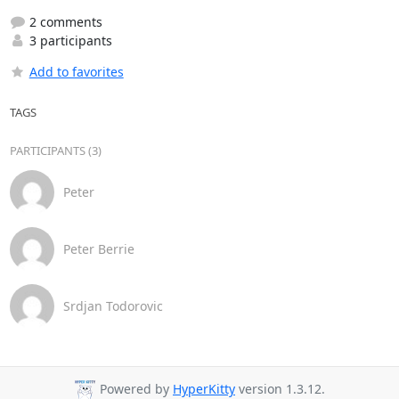
2 comments
3 participants
Add to favorites
TAGS
PARTICIPANTS (3)
Peter
Peter Berrie
Srdjan Todorovic
Powered by
HyperKitty
version 1.3.12.