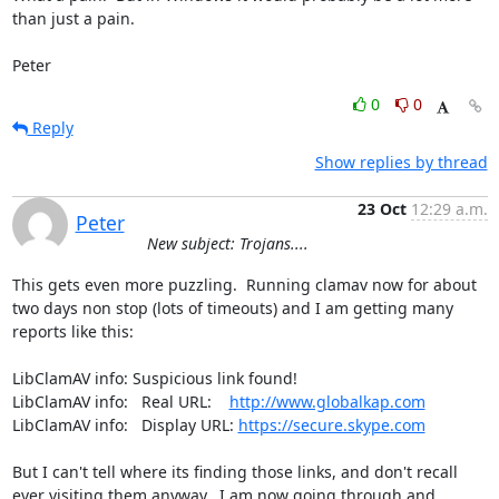
than just a pain.

Peter
0
0
Reply
Show replies by thread
23 Oct
12:29 a.m.
Peter
New subject: Trojans....
This gets even more puzzling.  Running clamav now for about 
two days non stop (lots of timeouts) and I am getting many 
reports like this:

LibClamAV info: Suspicious link found!

LibClamAV info:   Real URL:    
http://www.globalkap.com
LibClamAV info:   Display URL: 
https://secure.skype.com
But I can't tell where its finding those links, and don't recall 
ever visiting them anyway.  I am now going through and 