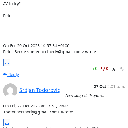
AV to try?

Peter

On Fri, 20 Oct 2023 14:57:34 +0100

Peter Berrie <peter.northerly@gmail.com> wrote:
...
0
0
Reply
27 Oct
2:01 p.m.
Srdjan Todorovic
New subject: Trojans....
On Fri, 27 Oct 2023 at 13:51, Peter 
<peter.northerly@gmail.com> wrote:
...