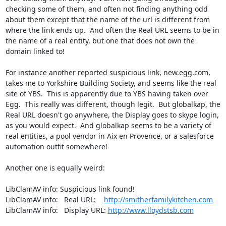
checking some of them, and often not finding anything odd 
about them except that the name of the url is different from 
where the link ends up.  And often the Real URL seems to be in 
the name of a real entity, but one that does not own the 
domain linked to!

For instance another reported suspicious link, new.egg.com, 
takes me to Yorkshire Building Society, and seems like the real 
site of YBS.  This is apparently due to YBS having taken over 
Egg.  This really was different, though legit.  But globalkap, the 
Real URL doesn't go anywhere, the Display goes to skype login, 
as you would expect.  And globalkap seems to be a variety of 
real entities, a pool vendor in Aix en Provence, or a salesforce 
automation outfit somewhere! 

Another one is equally weird:

LibClamAV info: Suspicious link found!

LibClamAV info:   Real URL:    
http://smitherfamilykitchen.com
LibClamAV info:   Display URL: 
http://www.lloydstsb.com