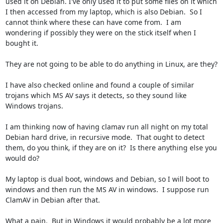
used it on Debian. I've only used it to put some files on it which 
I then accessed from my laptop, which is also Debian.  So I 
cannot think where these can have come from.  I am 
wondering if possibly they were on the stick itself when I 
bought it.  

They are not going to be able to do anything in Linux, are they?  

I have also checked online and found a couple of similar 
trojans which MS AV says it detects, so they sound like 
Windows trojans.

I am thinking now of having clamav run all night on my total 
Debian hard drive, in recursive mode.  That ought to detect 
them, do you think, if they are on it?  Is there anything else you 
would do?

My laptop is dual boot, windows and Debian, so I will boot to 
windows and then run the MS AV in windows.  I suppose run 
ClamAV in Debian after that.  

What a pain.  But in Windows it would probably be a lot more 