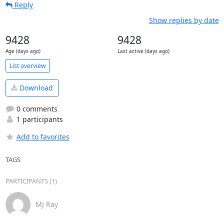
Reply
Show replies by date
9428
9428
Age (days ago)
Last active (days ago)
List overview
Download
0 comments
1 participants
Add to favorites
TAGS
PARTICIPANTS (1)
MJ Ray