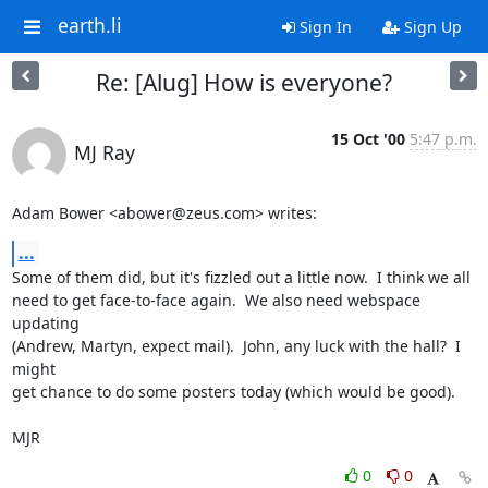
earth.li
Sign In
Sign Up
Re: [Alug] How is everyone?
15 Oct '00
5:47 p.m.
MJ Ray
Adam Bower <abower@zeus.com> writes:
...
Some of them did, but it's fizzled out a little now.  I think we all

need to get face-to-face again.  We also need webspace 
updating

(Andrew, Martyn, expect mail).  John, any luck with the hall?  I 
might

get chance to do some posters today (which would be good).

MJR
0
0