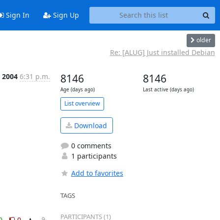
Sign In
Sign Up
older
Re: [ALUG] Just installed Debian
r 2004
6:31 p.m.
8146
8146
Age (days ago)
Last active (days ago)
List overview
Download
0 comments
1 participants
Add to favorites
TAGS
PARTICIPANTS (1)
0
0