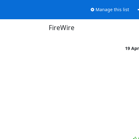
Manage this list
FireWire
19 Ap