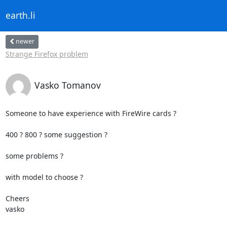
earth.li
newer
Strange Firefox problem
Vasko Tomanov
Someone to have experience with FireWire cards ?

400 ? 800 ? some suggestion ? 

some problems ? 

with model to choose ?

Cheers

vasko