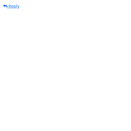
Reply