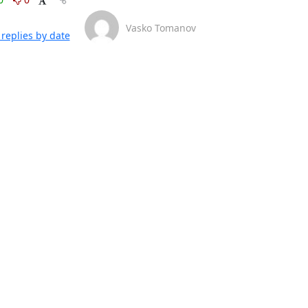
Vasko Tomanov
replies by date