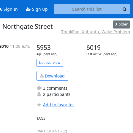
Sign In
Sign Up
older
 Northgate Street
ThinkPad, Xubuntu, Wake Problem
 2010
11:08 a.m.
5953
6019
Age (days ago)
Last active (days ago)
List overview
Download
3 comments
2 participants
Add to favorites
TAGS
PARTICIPANTS (2)