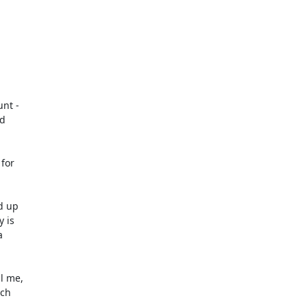
nt -

d

for

 up

 is



 me,

ch
