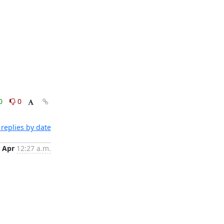
0
0
replies by date
 Apr
12:27 a.m.