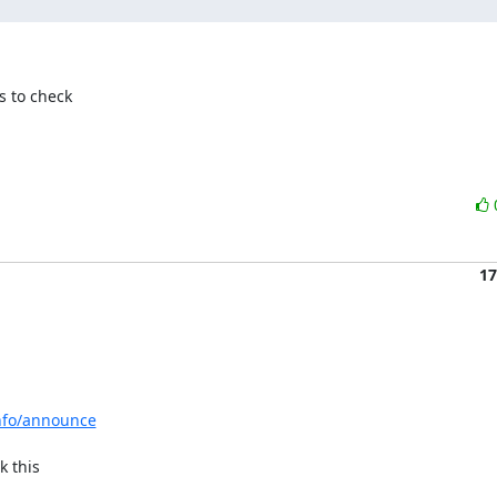
 to check

17
info/announce
 this
