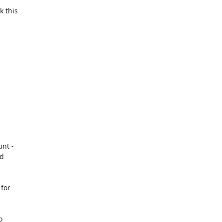
 this

nt -

d

for


