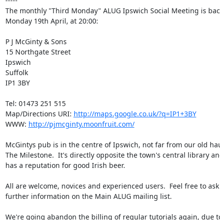
-----

The monthly "Third Monday" ALUG Ipswich Social Meeting is back
Monday 19th April, at 20:00:

P J McGinty & Sons

15 Northgate Street

Ipswich

Suffolk

IP1 3BY

Tel: 01473 251 515

Map/Directions URI: 
http://maps.google.co.uk/?q=IP1+3BY
WWW: 
http://pjmcginty.moonfruit.com/
McGintys pub is in the centre of Ipswich, not far from our old hau
The Milestone.  It's directly opposite the town's central library an
has a reputation for good Irish beer.

All are welcome, novices and experienced users.  Feel free to ask 
further information on the Main ALUG mailing list.

We're going abandon the billing of regular tutorials again, due to