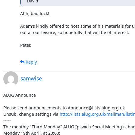
David
Ahh, bad luck!

Adam's kindly offered to host some of his materials for us
out at our leisure, so hopefully that will be of interest.

Peter.
Reply
samwise
ALUG Announce

Please send announcements to Announce@lists.alug.org.uk

Unsub, change settings via 
http://lists.alug.org.uk/mailman/list
-----

The monthly "Third Monday" ALUG Ipswich Social Meeting is back
Monday 19th April, at 20:00:
