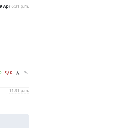
9 Apr
6:31 p.m.
0
0
11:31 p.m.