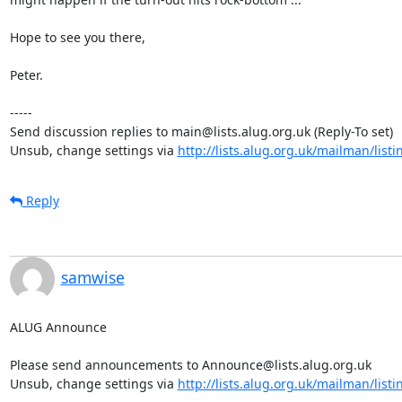
Hope to see you there,

Peter.

-----

Send discussion replies to main@lists.alug.org.uk (Reply-To set)

Unsub, change settings via 
http://lists.alug.org.uk/mailman/list
Reply
samwise
ALUG Announce

Please send announcements to Announce@lists.alug.org.uk

Unsub, change settings via 
http://lists.alug.org.uk/mailman/list