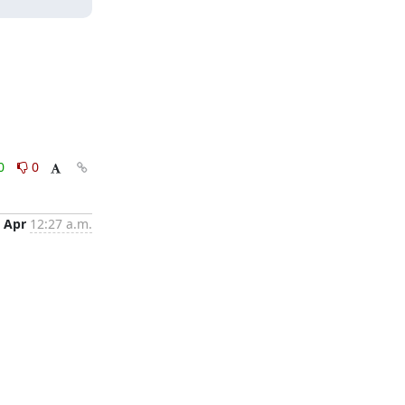
0
0
 Apr
12:27 a.m.