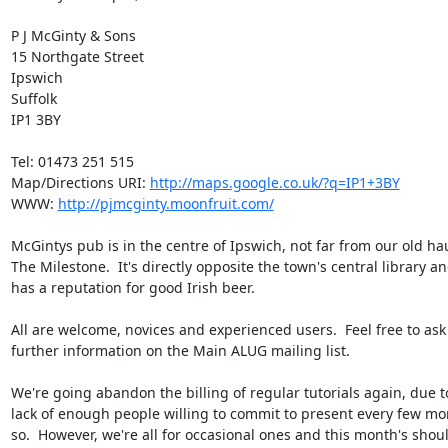
P J McGinty & Sons

15 Northgate Street

Ipswich

Suffolk

IP1 3BY

Tel: 01473 251 515

Map/Directions URI: 
http://maps.google.co.uk/?q=IP1+3BY
WWW: 
http://pjmcginty.moonfruit.com/
McGintys pub is in the centre of Ipswich, not far from our old hau
The Milestone.  It's directly opposite the town's central library an
has a reputation for good Irish beer.

All are welcome, novices and experienced users.  Feel free to ask 
further information on the Main ALUG mailing list.

We're going abandon the billing of regular tutorials again, due to
lack of enough people willing to commit to present every few mon
so.  However, we're all for occasional ones and this month's shoul