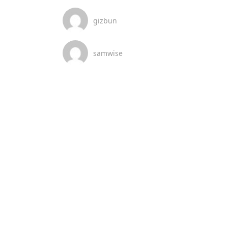
gizbun
samwise