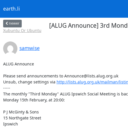
earth.li
newer
[ALUG Announce] 3rd Monday
Xubuntu Or Ubuntu
samwise
ALUG Announce

Please send announcements to Announce@lists.alug.org.uk

Unsub, change settings via 
http://lists.alug.org.uk/mailman/list
-----

The monthly "Third Monday" ALUG Ipswich Social Meeting is back
Monday 15th February, at 20:00:

P J McGinty & Sons

15 Northgate Street

Ipswich
