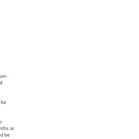
nt -

d

for



ths or

d be
