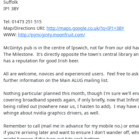
Suffolk

IP1 3BY

Tel: 01473 251 515

Map/Directions URI: 
http://maps.google.co.uk/?q=IP1+3BY
WWW: 
http://pjmcginty.moonfruit.com/
McGintys pub is in the centre of Ipswich, not far from our old hau
The Milestone.  It's directly opposite the town's central library an
has a reputation for good Irish beer.

All are welcome, novices and experienced users.  Feel free to ask 
further information on the Main ALUG mailing list.

Nothing particular planned this month, though I'm sure we'll end
covering broadband speeds again, if only briefly, now that Infinity
being rolled out (nowhere near us, I hasten to add).  I may have a
whinge about nvidia graphics drivers, as well.

Remember to call (mail me in advance for my mobile no.) or email
if you're arriving later and want to ensure I don't wander off, whi
might happen if the turn-out hits rock-bottom ...
