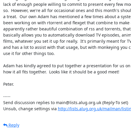
lack of enough people willing to commit to present every few mon
so.  However, we're all for occasional ones and this month's shoul
a treat.  Our own Adam has mentioned a few times about a syste
been working on with rtorrent and flexget that combine to make 
apparently rather beautiful combination of rss and torrents, that

basically allows you to automatically download TV episodes, anim
films, whatever you set it up for really.  It's primarily meant for TV
and has a lot to assist with that usage, but with monkeying you c
use it for other things too.

Adam has kindly agreed to put together a presentation for us on j
how it all fits together.  Looks like it should be a good meet!

Peter.

-----

Send discussion replies to main@lists.alug.org.uk (Reply-To set)

Unsub, change settings via 
http://lists.alug.org.uk/mailman/list
Reply