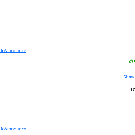
info/announce
Show 
17
info/announce