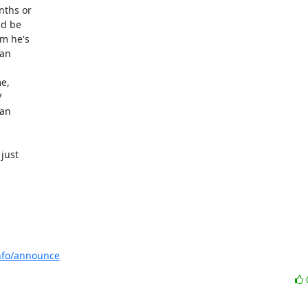
ths or

d be

m he's

an

e,



an

ust

info/announce