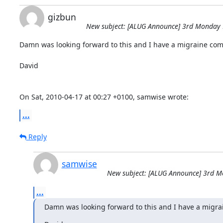
gizbun
New subject: [ALUG Announce] 3rd Monday M
Damn was looking forward to this and I have a migraine comi
David

On Sat, 2010-04-17 at 00:27 +0100, samwise wrote:
...
Reply
samwise
New subject: [ALUG Announce] 3rd Mo
...
Damn was looking forward to this and I have a migra