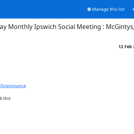
Manage this list
 Monthly Ipswich Social Meeting : McGintys,
12 Feb
info/announce
 this
