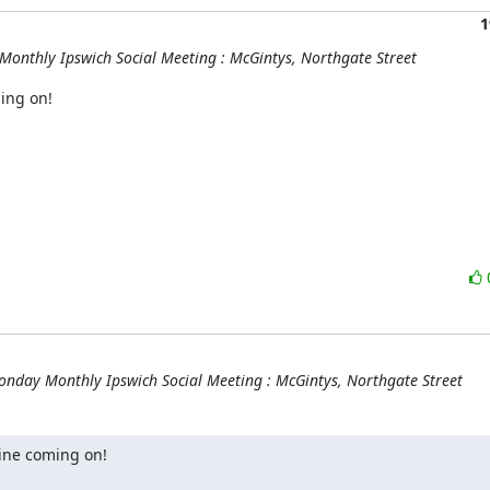
1
onthly Ipswich Social Meeting : McGintys, Northgate Street
ng on!

nday Monthly Ipswich Social Meeting : McGintys, Northgate Street
ine coming on!