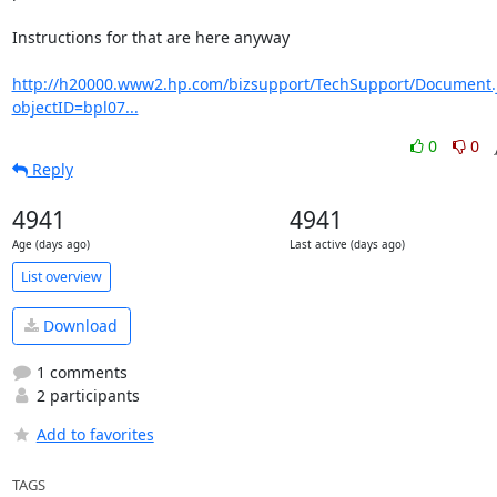
Instructions for that are here anyway

http://h20000.www2.hp.com/bizsupport/TechSupport/Document.
objectID=bpl07...
0
0
Reply
4941
4941
Age (days ago)
Last active (days ago)
List overview
Download
1 comments
2 participants
Add to favorites
TAGS