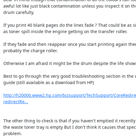
awful lot like just black contamination unless you inspect it on the
drum carefully.

If you print 40 blank pages do the lines fade ? That could be as si
as toner spill inside the engine getting on the transfer roller.

If they fade and then reappear once you start printing again then i
probably the charge roller.

Otherwise I am afraid it might be the drum despite the life showi
Best to go through the very good troubleshooting section in the u
guide (still available as a download from HP)

http://h20000.www2.hp.com/bizsupport/TechSupport/CoreRedirec
redirectRe...
The other thing to check is that if you haven't emptied it recently 
the waste toner tray is empty But I don't think it causes that specif
problem.
