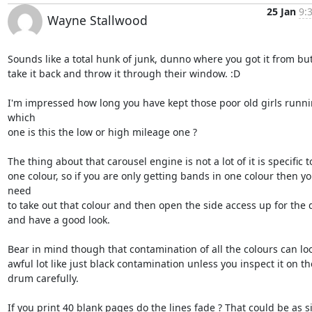
25 Jan
9:
Wayne Stallwood
Sounds like a total hunk of junk, dunno where you got it from but I
take it back and throw it through their window. :D

I'm impressed how long you have kept those poor old girls runnin
which 

one is this the low or high mileage one ?

The thing about that carousel engine is not a lot of it is specific to
one colour, so if you are only getting bands in one colour then yo
need 

to take out that colour and then open the side access up for the 
and have a good look.

Bear in mind though that contamination of all the colours can loo
awful lot like just black contamination unless you inspect it on the
drum carefully.

If you print 40 blank pages do the lines fade ? That could be as si