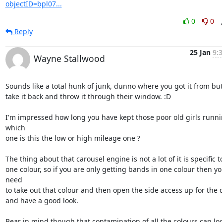
objectID=bpl07...
0
0
Reply
25 Jan
9:
Wayne Stallwood
Sounds like a total hunk of junk, dunno where you got it from but I
take it back and throw it through their window. :D

I'm impressed how long you have kept those poor old girls runnin
which 

one is this the low or high mileage one ?

The thing about that carousel engine is not a lot of it is specific to
one colour, so if you are only getting bands in one colour then yo
need 

to take out that colour and then open the side access up for the 
and have a good look.

Bear in mind though that contamination of all the colours can loo