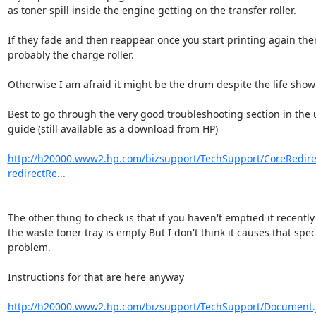
as toner spill inside the engine getting on the transfer roller.

If they fade and then reappear once you start printing again then i
probably the charge roller.

Otherwise I am afraid it might be the drum despite the life showi
Best to go through the very good troubleshooting section in the u
guide (still available as a download from HP)

http://h20000.www2.hp.com/bizsupport/TechSupport/CoreRedirec
redirectRe...
The other thing to check is that if you haven't emptied it recently 
the waste toner tray is empty But I don't think it causes that specif
problem.

Instructions for that are here anyway

http://h20000.www2.hp.com/bizsupport/TechSupport/Document.