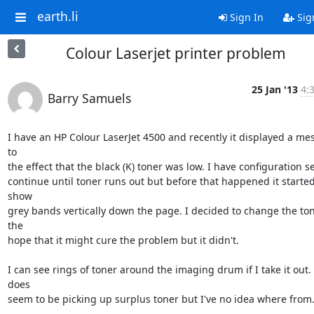
earth.li
Sign In
Sig
Colour Laserjet printer problem
25 Jan '13
4:
Barry Samuels
I have an HP Colour LaserJet 4500 and recently it displayed a mes
to 

the effect that the black (K) toner was low. I have configuration set
continue until toner runs out but before that happened it started 
show 

grey bands vertically down the page. I decided to change the tone
the 

hope that it might cure the problem but it didn't.

I can see rings of toner around the imaging drum if I take it out. I
does

seem to be picking up surplus toner but I've no idea where from.