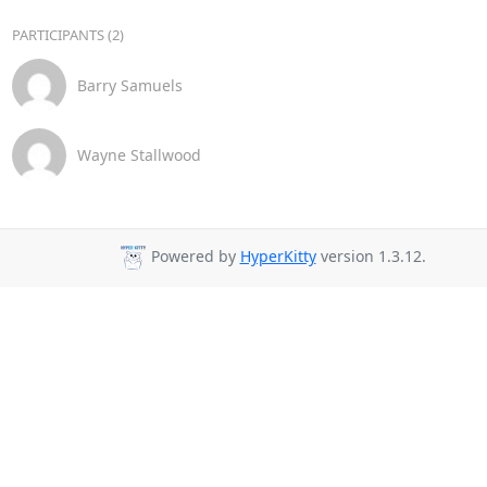
PARTICIPANTS (2)
Barry Samuels
Wayne Stallwood
Powered by
HyperKitty
version 1.3.12.