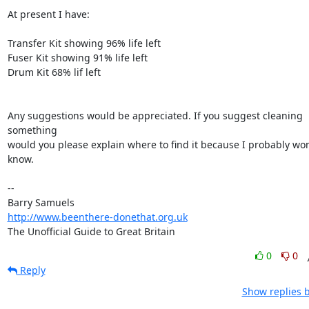
At present I have:

Transfer Kit showing 96% life left

Fuser Kit showing 91% life left

Drum Kit 68% lif left

Any suggestions would be appreciated. If you suggest cleaning 
something 

would you please explain where to find it because I probably won'
know.

-- 

http://www.beenthere-donethat.org.uk
The Unofficial Guide to Great Britain
0
0
Reply
Show replies 